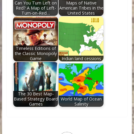
Can You Turn Left on
Maps of Native
Red? A Map of Left-
American Tribes in the
Turn-on-Red…
United States
Timeless Editions of
the Classic Monopoly
Game
Indian land cessions
The 30 Best Map-
Based Strategy Board
World Map of Ocean
Games
Salinity