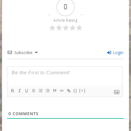
0
Article Rating
Subscribe
Login
{}
[+]
0
COMMENTS