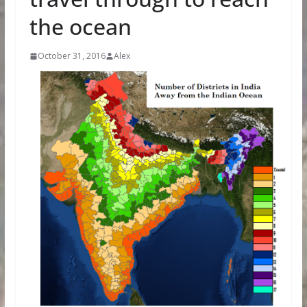
the ocean
October 31, 2016
Alex