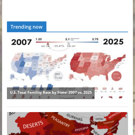
Trending now