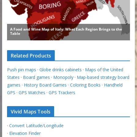
Related Products
Push pin maps
·
Globe drinks cabinets
·
Maps of the United
States
·
Board games
·
Monopoly
·
Map-based strategy board
games
·
History Board Games
·
Coloring Books
·
Handheld
GPS
·
GPS Watches
·
GPS Trackers
Vivid Maps Tools
·
Convert Latitude/Longitude
·
Elevation Finder