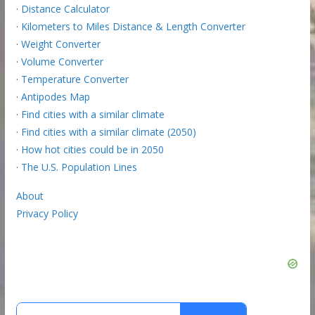
·
Distance Calculator
·
Kilometers to Miles Distance & Length Converter
·
Weight Converter
·
Volume Converter
·
Temperature Converter
·
Antipodes Map
·
Find cities with a similar climate
·
Find cities with a similar climate (2050)
·
How hot cities could be in 2050
·
The U.S. Population Lines
About
Privacy Policy