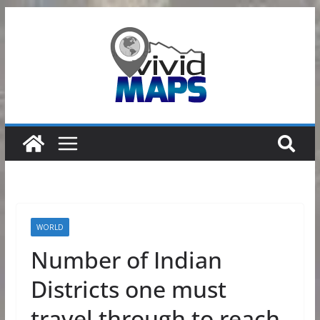
Skip
to
content
WORLD
Number of Indian
Districts one must
travel through to reach