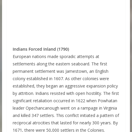
Indians Forced Inland (1790)
European nations made sporadic attempts at
settlements along the eastern seaboard. The first
permanent settlement was Jamestown, an English
colony established in 1607. As other colonies were
established, they began an aggressive expansion policy
by attrition. Indians resisted with open hostility. The first
significant retaliation occurred in 1622 when Powhatan
leader Opechancanough went on a rampage in Virginia
and killed 347 settlers. This conflict initiated a pattern of
reciprocal atrocities that lasted for nearly 300 years. By
1671, there were 50,000 settlers in the Colonies.