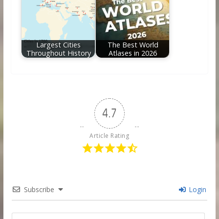
Largest Cities
The Best World
Throughout History
Atlases in 2026
4.7
Article Rating
Subscribe
Login