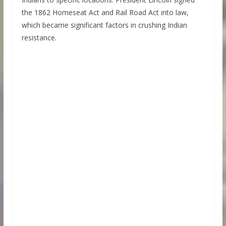
the 1862 Homeseat Act and Rail Road Act into law,
which became significant factors in crushing Indian
resistance.