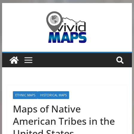
Skip
to
content
ETHNIC MAPS
HISTORICAL MAPS
Maps of Native
American Tribes in the
United States