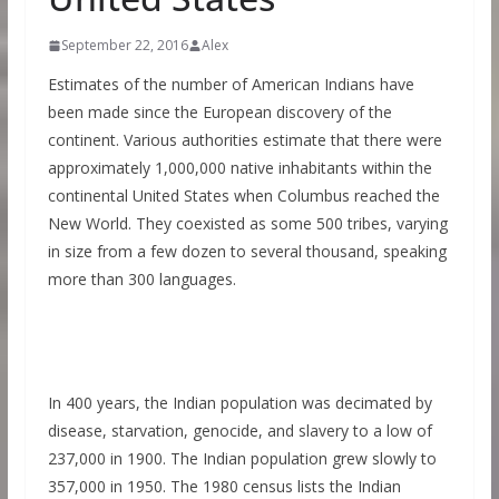
September 22, 2016
Alex
Estimates of the number of American Indians have
been made since the European discovery of the
continent. Various authorities estimate that there were
approximately 1,000,000 native inhabitants within the
continental United States when Columbus reached the
New World. They coexisted as some 500 tribes, varying
in size from a few dozen to several thousand, speaking
more than 300 languages.
In 400 years, the Indian population was decimated by
disease, starvation, genocide, and slavery to a low of
237,000 in 1900. The Indian population grew slowly to
357,000 in 1950. The 1980 census lists the Indian