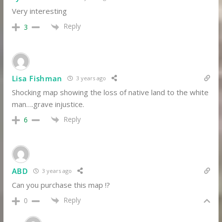
Very interesting
Reply
3
Lisa Fishman
3 years ago
Shocking map showing the loss of native land to the white
man….grave injustice.
Reply
6
ABD
3 years ago
Can you purchase this map !?
Reply
0