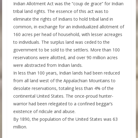
Indian Allotment Act was the “coup de grace” for Indian
tribal land rights. The essence of this act was to
eliminate the rights of Indians to hold tribal land in
common, in exchange for an individualized allotment of
160 acres per head of household, with lesser acreages
to individuals. The surplus land was ceded to the
government to be sold to the settlers. More than 100
reservations were allotted, and over 90 million acres
were abstracted from Indian lands.
In less than 100 years, Indian lands had been reduced
from all land west of the Appalachian Mountains to
desolate reservations, totaling less than 4% of the
continental United States. The once-proud hunter-
warrior had been relegated to a confined beggar’s
existence of ridicule and abuse.
By 1890, the population of the United States was 63
million.