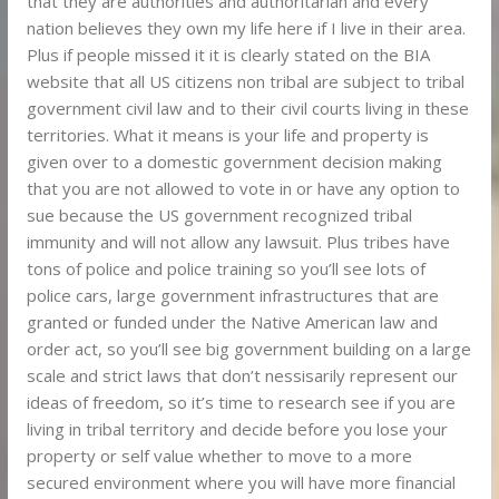
that they are authorities and authoritarian and every
nation believes they own my life here if I live in their area.
Plus if people missed it it is clearly stated on the BIA
website that all US citizens non tribal are subject to tribal
government civil law and to their civil courts living in these
territories. What it means is your life and property is
given over to a domestic government decision making
that you are not allowed to vote in or have any option to
sue because the US government recognized tribal
immunity and will not allow any lawsuit. Plus tribes have
tons of police and police training so you’ll see lots of
police cars, large government infrastructures that are
granted or funded under the Native American law and
order act, so you’ll see big government building on a large
scale and strict laws that don’t nessisarily represent our
ideas of freedom, so it’s time to research see if you are
living in tribal territory and decide before you lose your
property or self value whether to move to a more
secured environment where you will have more financial