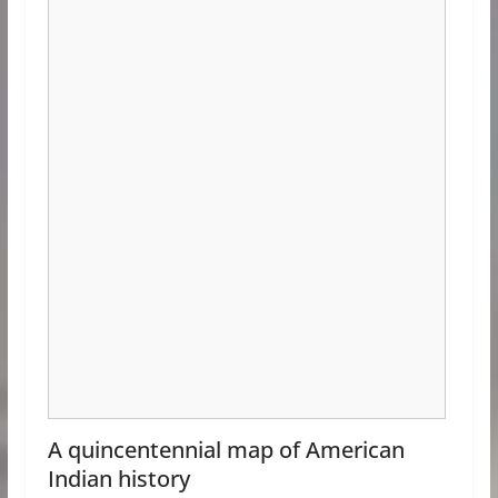
A quincentennial map of American
Indian history