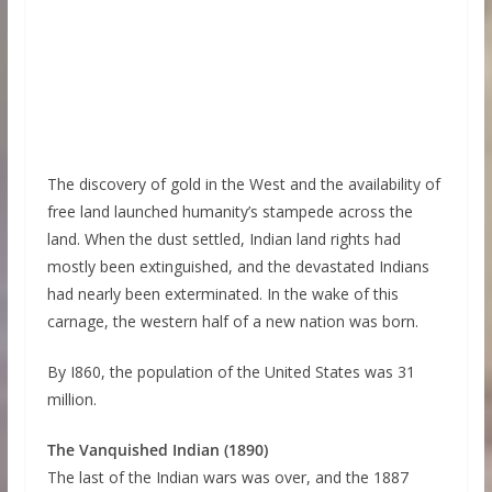
The discovery of gold in the West and the availability of
free land launched humanity’s stampede across the
land. When the dust settled, Indian land rights had
mostly been extinguished, and the devastated Indians
had nearly been exterminated. In the wake of this
carnage, the western half of a new nation was born.
By I860, the population of the United States was 31
million.
The Vanquished Indian (1890)
The last of the Indian wars was over, and the 1887