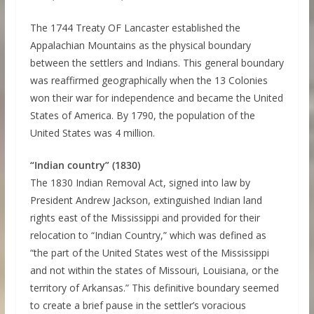
The 1744 Treaty OF Lancaster established the
Appalachian Mountains as the physical boundary
between the settlers and Indians. This general boundary
was reaffirmed geographically when the 13 Colonies
won their war for independence and became the United
States of America. By 1790, the population of the
United States was 4 million.
“Indian country” (1830)
The 1830 Indian Removal Act, signed into law by
President Andrew Jackson, extinguished Indian land
rights east of the Mississippi and provided for their
relocation to “Indian Country,” which was defined as
“the part of the United States west of the Mississippi
and not within the states of Missouri, Louisiana, or the
territory of Arkansas.” This definitive boundary seemed
to create a brief pause in the settler’s voracious