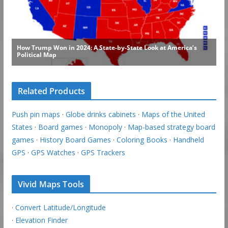
Related Products
Push pin maps
·
Globe drinks cabinets
·
Maps of the United
States
·
Board games
·
Monopoly
·
Map-based strategy board
games
·
History Board Games
·
Coloring Books
·
Handheld
GPS
·
GPS Watches
·
GPS Trackers
Vivid Maps Tools
·
Convert Latitude/Longitude
·
Elevation Finder