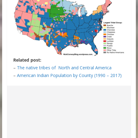
Related post:
–
The native tribes of North and Central America
–
American Indian Population by County (1990 – 2017)