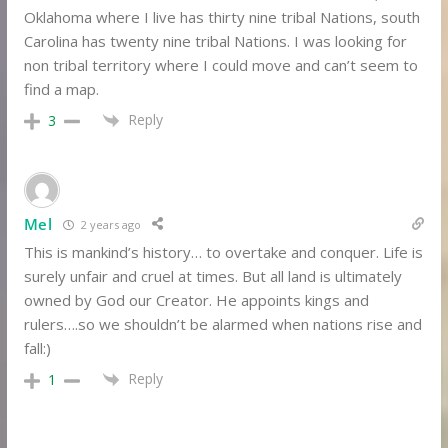
Oklahoma where I live has thirty nine tribal Nations, south
Carolina has twenty nine tribal Nations. I was looking for
non tribal territory where I could move and can’t seem to
find a map.
Reply
3
Mel
2 years ago
This is mankind’s history… to overtake and conquer. Life is
surely unfair and cruel at times. But all land is ultimately
owned by God our Creator. He appoints kings and
rulers….so we shouldn’t be alarmed when nations rise and
fall:)
Reply
1