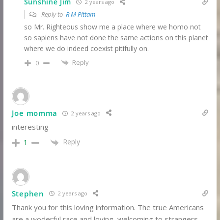
Sunshine Jim
2 years ago
Reply to
R M Pittam
so Mr. Righteous show me a place where we homo not
so sapiens have not done the same actions on this planet
where we do indeed coexist pitifully on.
Reply
0
Joe momma
2 years ago
interesting
Reply
1
Stephen
2 years ago
Thank you for this loving information. The true Americans
are a woderful race and loving, welcoming to strangers