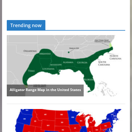
Trending now