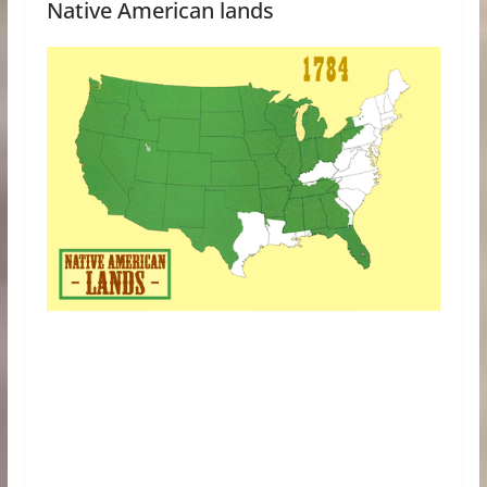
Native American lands