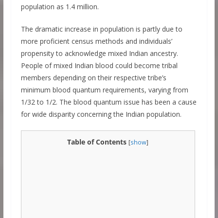
population as 1.4 million.
The dramatic increase in population is partly due to
more proficient census methods and individuals’
propensity to acknowledge mixed Indian ancestry.
People of mixed Indian blood could become tribal
members depending on their respective tribe’s
minimum blood quantum requirements, varying from
1/32 to 1/2. The blood quantum issue has been a cause
for wide disparity concerning the Indian population.
Table of Contents
[
show
]