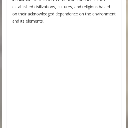
established civilizations, cultures, and religions based
on their acknowledged dependence on the environment
and its elements.