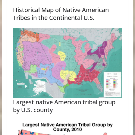
Historical Map of Native American
Tribes in the Continental U.S.
Largest native American tribal group
by U.S. county