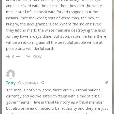
and have lived with the earth. Then they met the white
man, not all of us speak with forked tongues, but the
indians’. met the wrong sort of white man, the power
hungry, the land grabbers etc. Where the indians’ lived
they left no mark, the white men are destroying the land
as they have always done. But soon, in our life time there
will be a reckoning and all the beautiful people will be at
peace on a wonderful earth
Reply
0
Tony
2 years ago
The map is not very good there are 570 tribal nations
currently and you’ve listed thirteen with a mix of tribal
governments. I Iive in tribal territory as a tribal member
but also an area of mixed tribal authority and they are just