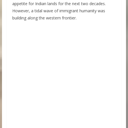
appetite for Indian lands for the next two decades.
However, a tidal wave of immigrant humanity was
building along the western frontier.