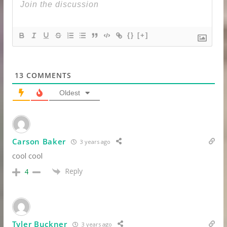
{}
[+]
13
COMMENTS
Oldest
Carson Baker
3 years ago
cool cool
Reply
4
Tyler Buckner
3 years ago