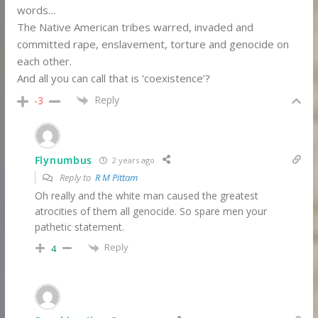
words…
The Native American tribes warred, invaded and
committed rape, enslavement, torture and genocide on
each other.
And all you can call that is ‘coexistence’?
Reply
-3
Flynumbus
2 years ago
Reply to
R M Pittam
Oh really and the white man caused the greatest
atrocities of them all genocide. So spare men your
pathetic statement.
Reply
4