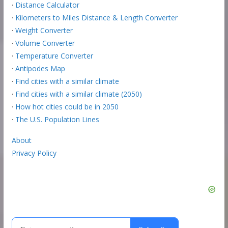
·
Distance Calculator
·
Kilometers to Miles Distance & Length Converter
·
Weight Converter
·
Volume Converter
·
Temperature Converter
·
Antipodes Map
·
Find cities with a similar climate
·
Find cities with a similar climate (2050)
·
How hot cities could be in 2050
·
The U.S. Population Lines
About
Privacy Policy