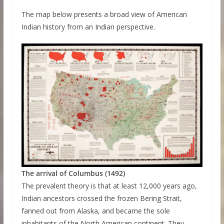
The map below presents a broad view of American
Indian history from an Indian perspective.
The arrival of Columbus (1492)
The prevalent theory is that at least 12,000 years ago,
Indian ancestors crossed the frozen Bering Strait,
fanned out from Alaska, and became the sole
inhabitants of the North American continent. They