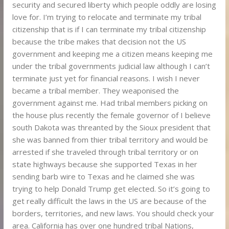
security and secured liberty which people oddly are losing
love for. I’m trying to relocate and terminate my tribal
citizenship that is if I can terminate my tribal citizenship
because the tribe makes that decision not the US
government and keeping me a citizen means keeping me
under the tribal governments judicial law although I can’t
terminate just yet for financial reasons. I wish I never
became a tribal member. They weaponised the
government against me. Had tribal members picking on
the house plus recently the female governor of I believe
south Dakota was threanted by the Sioux president that
she was banned from thier tribal territory and would be
arrested if she traveled through tribal territory or on
state highways because she supported Texas in her
sending barb wire to Texas and he claimed she was
trying to help Donald Trump get elected. So it’s going to
get really difficult the laws in the US are because of the
borders, territories, and new laws. You should check your
area. California has over one hundred tribal Nations,