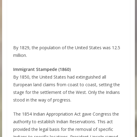
By 1829, the population of the United States was 12.5
million.
Immigrant Stampede (1860)
By 1850, the United States had extinguished all
European land claims from coast to coast, setting the
stage for the settlement of the West. Only the Indians
stood in the way of progress.
The 1854 Indian Appropriation Act gave Congress the
authority to establish Indian Reservations. This act
provided the legal basis for the removal of specific
Indians to specific locations. President Lincoln signed