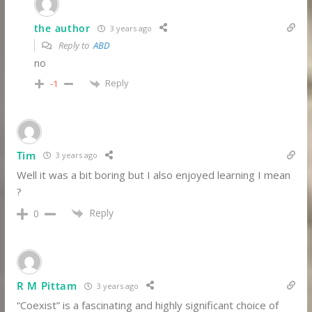
the author
3 years ago
Reply to
ABD
no
Reply
-1
Tim
3 years ago
Well it was a bit boring but I also enjoyed learning I mean
?
Reply
0
R M Pittam
3 years ago
“Coexist” is a fascinating and highly significant choice of