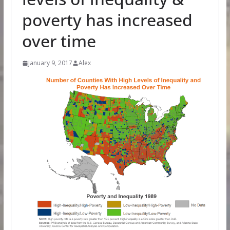
poverty has increased
over time
January 9, 2017
Alex