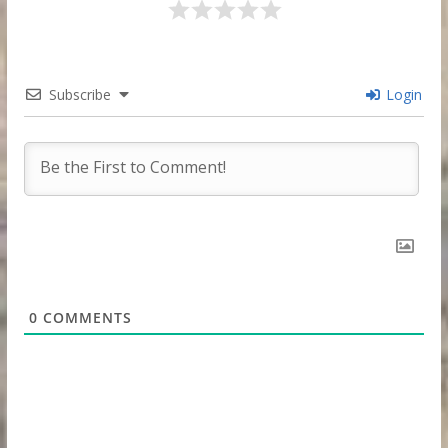
Subscribe
Login
0
COMMENTS