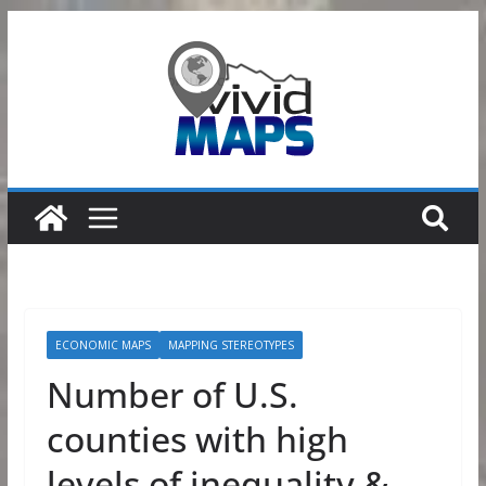
Skip
to
content
ECONOMIC MAPS
MAPPING STEREOTYPES
Number of U.S.
counties with high
levels of inequality &