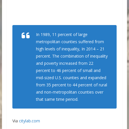
In 1989, 11 percent of large
metropolitan counties suffered from
high levels of inequality, In 2014 – 21
percent. The combination of inequality
and poverty increased from 22
percent to 46 percent of small and
mid-sized U.S. counties and expanded
from 35 percent to 44 percent of rural
and non-metropolitan counties over
that same time period.
Via
citylab.com