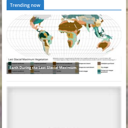
Trending now