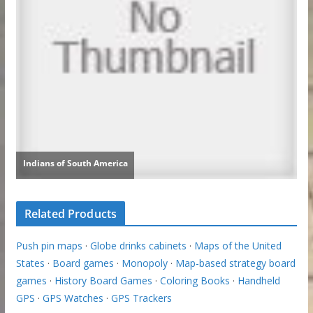
Related Products
Push pin maps
·
Globe drinks cabinets
·
Maps of the United
States
·
Board games
·
Monopoly
·
Map-based strategy board
games
·
History Board Games
·
Coloring Books
·
Handheld
GPS
·
GPS Watches
·
GPS Trackers