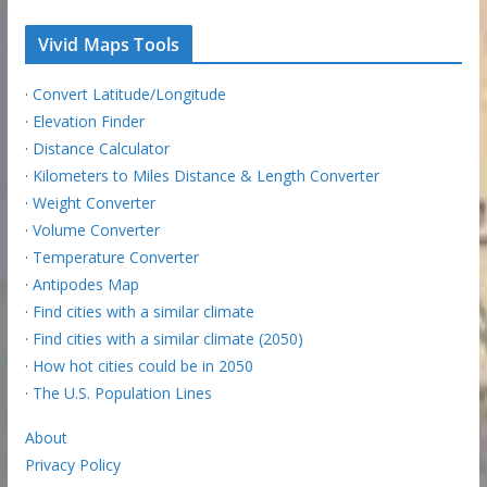
Vivid Maps Tools
·
Convert Latitude/Longitude
·
Elevation Finder
·
Distance Calculator
·
Kilometers to Miles Distance & Length Converter
·
Weight Converter
·
Volume Converter
·
Temperature Converter
·
Antipodes Map
·
Find cities with a similar climate
·
Find cities with a similar climate (2050)
·
How hot cities could be in 2050
·
The U.S. Population Lines
About
Privacy Policy