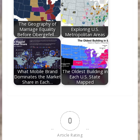
The Geography of
Marriage Equality
Exploring U.S.
Before Obergefell…
Metropolitan Areas
What Mobile Brand
The Oldest Building in
Dominates the Market
Each U.S. State
Share in Each…
Mapped
0
Article Rating