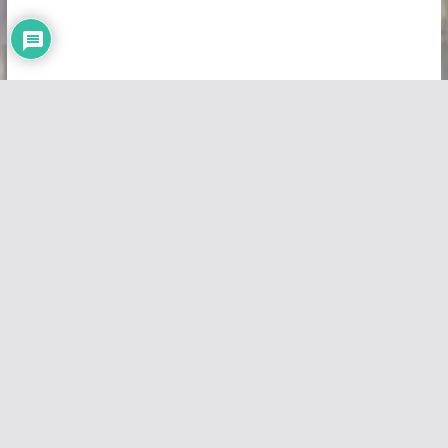
Copyright © 2026
Vivid Maps
. All rights reserved.