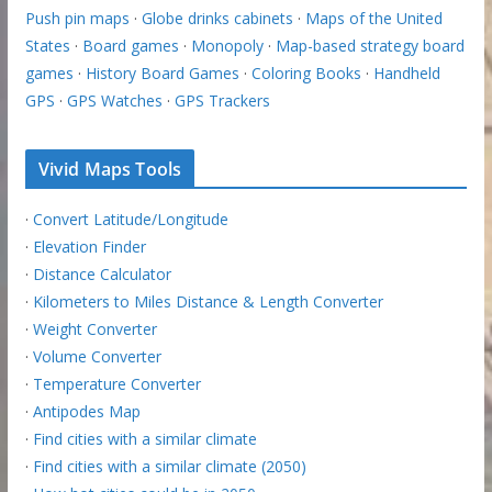
Push pin maps
·
Globe drinks cabinets
·
Maps of the United
States
·
Board games
·
Monopoly
·
Map-based strategy board
games
·
History Board Games
·
Coloring Books
·
Handheld
GPS
·
GPS Watches
·
GPS Trackers
Vivid Maps Tools
·
Convert Latitude/Longitude
·
Elevation Finder
·
Distance Calculator
·
Kilometers to Miles Distance & Length Converter
·
Weight Converter
·
Volume Converter
·
Temperature Converter
·
Antipodes Map
·
Find cities with a similar climate
·
Find cities with a similar climate (2050)