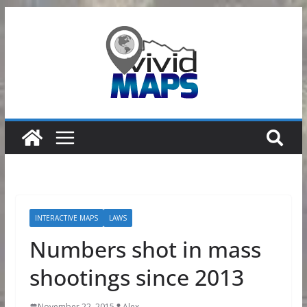
Skip
to
content
INTERACTIVE MAPS
LAWS
Numbers shot in mass
shootings since 2013
November 22, 2015
Alex