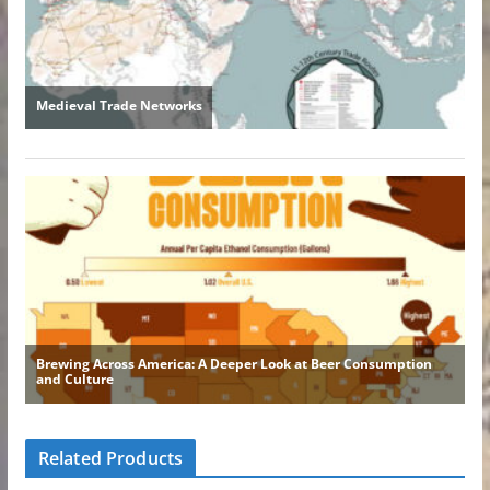
Related Products