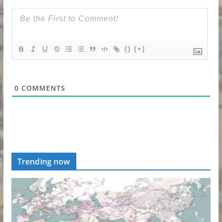
{}
[+]
0
COMMENTS
Trending now