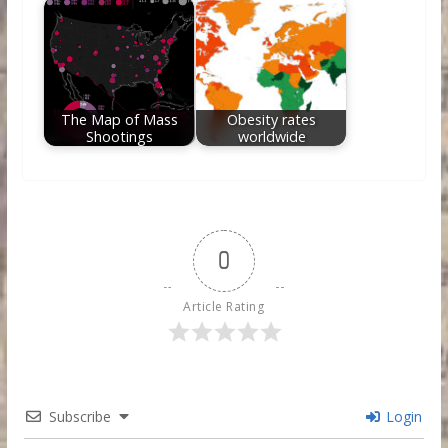
The Map of Mass
Obesity rates
Shootings
worldwide
0
Article Rating
Subscribe
Login