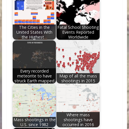
o
st
t
dI
o
n
k
The Cities in the
Fatal School Shooting
United States With
Events Reported
the Highest…
Worldwide
Every recorded
meteorite to have
Map of all the mass
struck Earth mapped
shootings in 2015
Where mass
Mass shootings in the
shootings have
U.S. since 1982
occurred in 2016