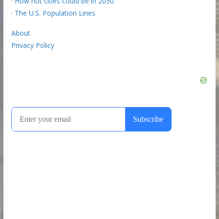
·
How hot cities could be in 2050
·
The U.S. Population Lines
About
Privacy Policy