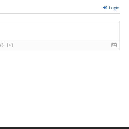
Login
{}
[+]