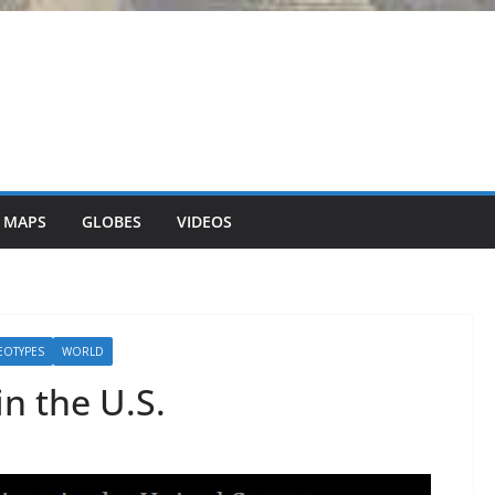
 MAPS
GLOBES
VIDEOS
EOTYPES
WORLD
n the U.S.