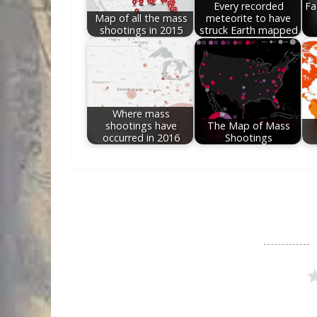
Every recorded
Fa
Map of all the mass
meteorite to have
shootings in 2015
struck Earth mapped
Where mass
shootings have
The Map of Mass
occurred in 2016
Shootings