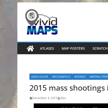
Skip
to
content
ATLASES
MAP POSTERS
SCRATCH
AGRICULTURE
INFOGRAPHICS
INTERNET
MAPPING STER
2015 mass shootings i
December 4, 2015
Alex