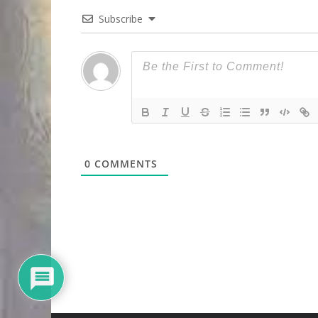
Subscribe
0
COMMENTS