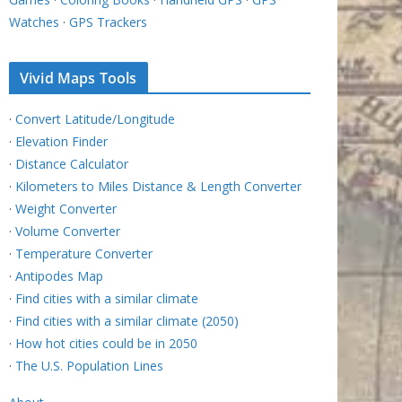
Watches
·
GPS Trackers
Vivid Maps Tools
·
Convert Latitude/Longitude
·
Elevation Finder
·
Distance Calculator
·
Kilometers to Miles Distance & Length Converter
·
Weight Converter
·
Volume Converter
·
Temperature Converter
·
Antipodes Map
·
Find cities with a similar climate
·
Find cities with a similar climate (2050)
·
How hot cities could be in 2050
·
The U.S. Population Lines