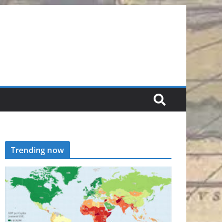
Trending now