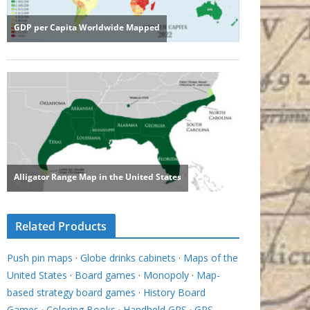
Related Products
Push pin maps
·
Globe drinks cabinets
·
Maps of the
United States
·
Board games
·
Monopoly
·
Map-
based strategy board games
·
History Board
Games
·
Coloring Books
·
Handheld GPS
·
GPS