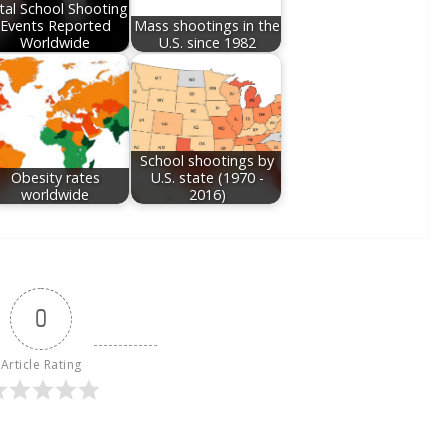
tal School Shooting
Events Reported
Mass shootings in the
Worldwide
U.S. since 1982
School shootings by
Obesity rates
U.S. state (1970 -
worldwide
2016)
0
Article Rating