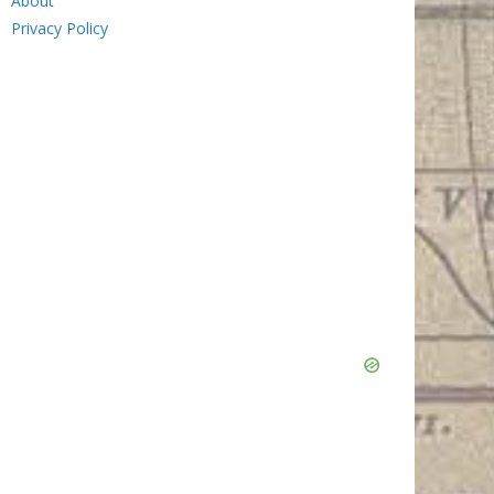
About
Privacy Policy