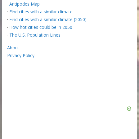
·
Antipodes Map
·
Find cities with a similar climate
·
Find cities with a similar climate (2050)
·
How hot cities could be in 2050
·
The U.S. Population Lines
About
Privacy Policy