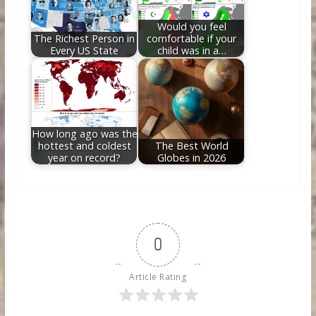
Would you feel
The Richest Person in
comfortable if your
Every US State
child was in a…
How long ago was the
hottest and coldest
The Best World
year on record?
Globes in 2026
0
Article Rating