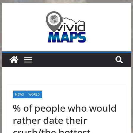
Skip
to
content
NEWS
WORLD
% of people who would
rather date their
crush/the hottest