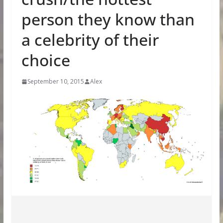
person they know than
a celebrity of their
choice
September 10, 2015
Alex