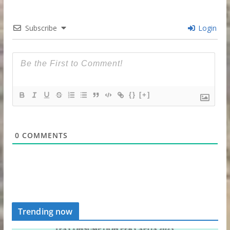
Subscribe
Login
{}
[+]
0
COMMENTS
Trending now