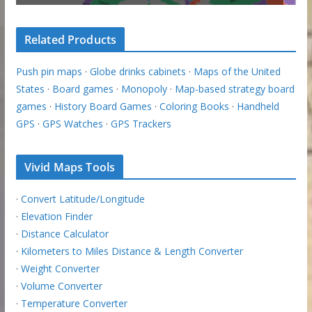
Related Products
Push pin maps
·
Globe drinks cabinets
·
Maps of the United
States
·
Board games
·
Monopoly
·
Map-based strategy board
games
·
History Board Games
·
Coloring Books
·
Handheld
GPS
·
GPS Watches
·
GPS Trackers
Vivid Maps Tools
·
Convert Latitude/Longitude
·
Elevation Finder
·
Distance Calculator
·
Kilometers to Miles Distance & Length Converter
·
Weight Converter
·
Volume Converter
·
Temperature Converter