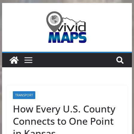
Skip
to
content
TRANSPORT
How Every U.S. County
Connects to One Point
in Kansas