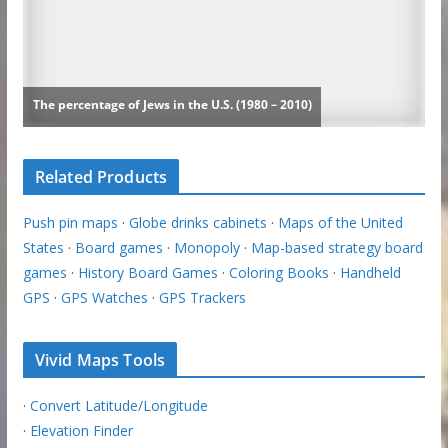
Related Products
Push pin maps
·
Globe drinks cabinets
·
Maps of the United
States
·
Board games
·
Monopoly
·
Map-based strategy board
games
·
History Board Games
·
Coloring Books
·
Handheld
GPS
·
GPS Watches
·
GPS Trackers
Vivid Maps Tools
·
Convert Latitude/Longitude
·
Elevation Finder