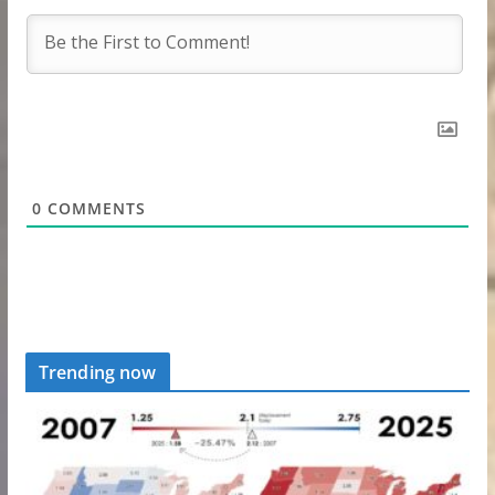
0
COMMENTS
Trending now