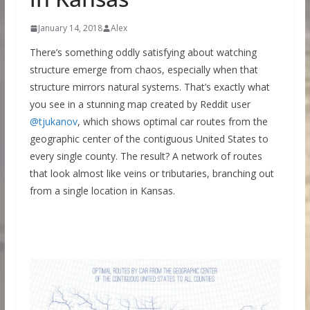
January 14, 2018
Alex
There’s something oddly satisfying about watching
structure emerge from chaos, especially when that
structure mirrors natural systems. That’s exactly what
you see in a stunning map created by Reddit user
@tjukanov
, which shows optimal car routes from the
geographic center of the contiguous United States to
every single county. The result? A network of routes
that look almost like veins or tributaries, branching out
from a single location in Kansas.