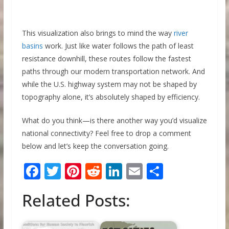
This visualization also brings to mind the way
river
basins
work. Just like water follows the path of least
resistance downhill, these routes follow the fastest
paths through our modern transportation network. And
while the U.S. highway system may not be shaped by
topography alone, it’s absolutely shaped by efficiency.
What do you think—is there another way you’d visualize
national connectivity? Feel free to drop a comment
below and let’s keep the conversation going.
F
T
Pi
R
Li
E
S
ac
w
nt
e
n
m
h
Related Posts:
e
itt
er
d
k
ai
ar
b
er
e
di
e
l
e