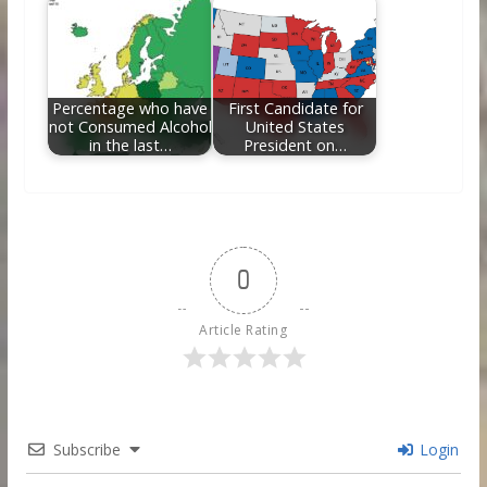
Percentage who have
First Candidate for
not Consumed Alcohol
United States
in the last…
President on…
0
Article Rating
Subscribe
Login