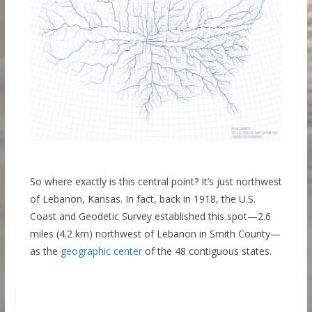
So where exactly is this central point? It’s just northwest
of Lebanon, Kansas. In fact, back in 1918, the U.S.
Coast and Geodetic Survey established this spot—2.6
miles (4.2 km) northwest of Lebanon in Smith County—
as the
geographic center
of the 48 contiguous states.