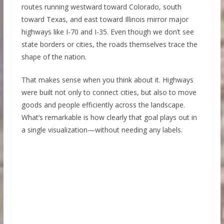
routes running westward toward Colorado, south
toward Texas, and east toward Illinois mirror major
highways like I-70 and I-35. Even though we don’t see
state borders or cities, the roads themselves trace the
shape of the nation.
That makes sense when you think about it. Highways
were built not only to connect cities, but also to move
goods and people efficiently across the landscape.
What’s remarkable is how clearly that goal plays out in
a single visualization—without needing any labels.