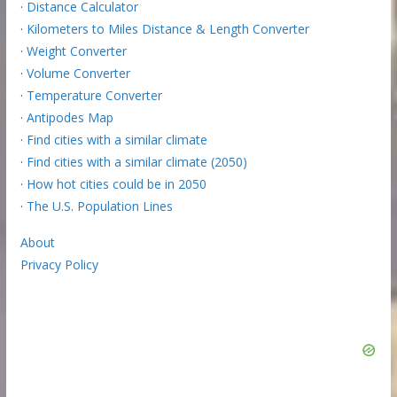
·
Distance Calculator
·
Kilometers to Miles Distance & Length Converter
·
Weight Converter
·
Volume Converter
·
Temperature Converter
·
Antipodes Map
·
Find cities with a similar climate
·
Find cities with a similar climate (2050)
·
How hot cities could be in 2050
·
The U.S. Population Lines
About
Privacy Policy