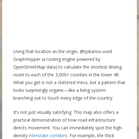
Using that location as the origin, @tjukanov used
GraphHopper (a routing engine powered by
OpenStreetMap data) to calculate the shortest driving
route to each of the 3,000+ counties in the lower 48.
What you get is not a cluttered mess, but a pattern that
looks surprisingly organic—like a living system
branching out to touch every edge of the country.
It’s not just visually satisfying. This map also offers a
practical demonstration of how road infrastructure
directs movement. You can immediately spot the high-
density
interstate corridors
. For example, the thick