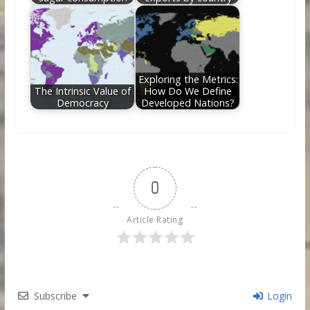
Exploring the Metrics:
The Intrinsic Value of
How Do We Define
Democracy
Developed Nations?
0
Article Rating
Subscribe
Login