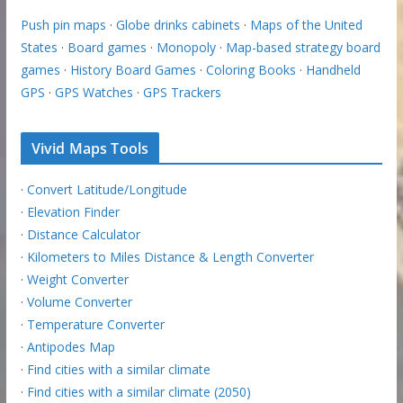
Push pin maps
·
Globe drinks cabinets
·
Maps of the United
States
·
Board games
·
Monopoly
·
Map-based strategy board
games
·
History Board Games
·
Coloring Books
·
Handheld
GPS
·
GPS Watches
·
GPS Trackers
Vivid Maps Tools
·
Convert Latitude/Longitude
·
Elevation Finder
·
Distance Calculator
·
Kilometers to Miles Distance & Length Converter
·
Weight Converter
·
Volume Converter
·
Temperature Converter
·
Antipodes Map
·
Find cities with a similar climate
·
Find cities with a similar climate (2050)