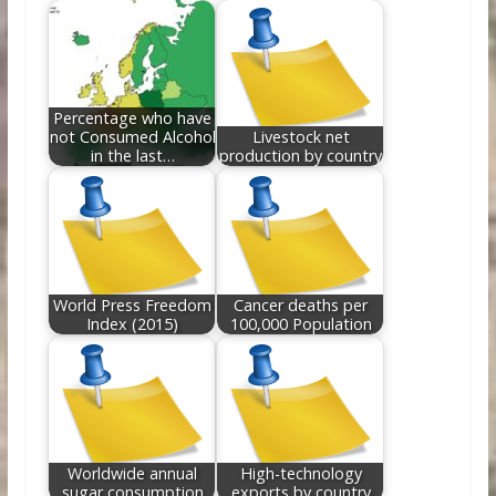
o
st
t
dI
o
n
k
Percentage who have
not Consumed Alcohol
Livestock net
in the last…
production by country
World Press Freedom
Cancer deaths per
Index (2015)
100,000 Population
Worldwide annual
High-technology
sugar consumption
exports by country