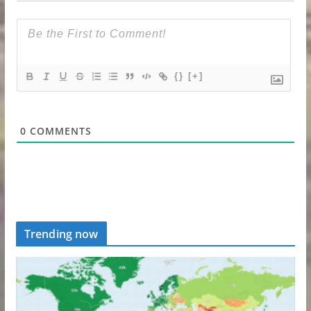
{}
[+]
0
COMMENTS
Trending now