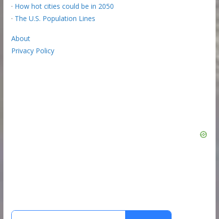
·
How hot cities could be in 2050
·
The U.S. Population Lines
About
Privacy Policy