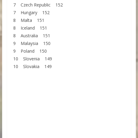
7 Czech Republic 152
7 Hungary 152
8 Malta 151
8 Iceland 151
8 Australia 151
9 Malaysia 150
9 Poland 150
10 Slovenia 149
10 Slovakia 149