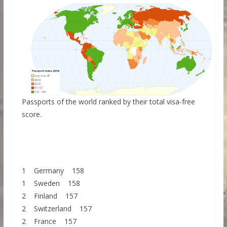
Passports of the world ranked by their total visa-free
score.
1 Germany 158
1 Sweden 158
2 Finland 157
2 Switzerland 157
2 France 157