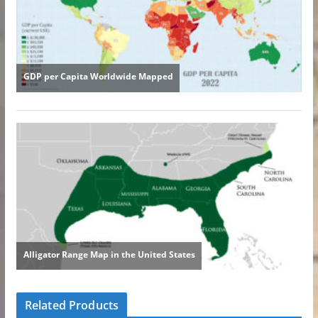
Related Products