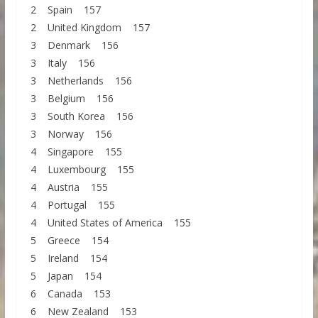
2 Spain 157
2 United Kingdom 157
3 Denmark 156
3 Italy 156
3 Netherlands 156
3 Belgium 156
3 South Korea 156
3 Norway 156
4 Singapore 155
4 Luxembourg 155
4 Austria 155
4 Portugal 155
4 United States of America 155
5 Greece 154
5 Ireland 154
5 Japan 154
6 Canada 153
6 New Zealand 153