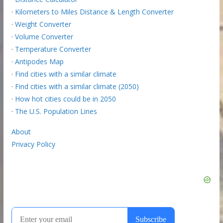
·
Kilometers to Miles Distance & Length Converter
·
Weight Converter
·
Volume Converter
·
Temperature Converter
·
Antipodes Map
·
Find cities with a similar climate
·
Find cities with a similar climate (2050)
·
How hot cities could be in 2050
·
The U.S. Population Lines
About
Privacy Policy