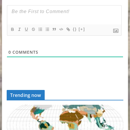
{}
[+]
0
COMMENTS
Trending now