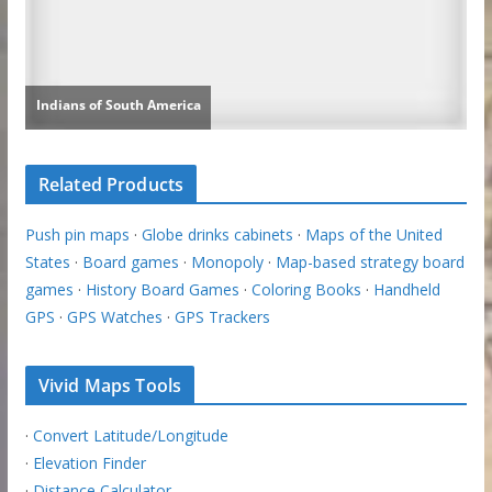
Related Products
Push pin maps
·
Globe drinks cabinets
·
Maps of the United
States
·
Board games
·
Monopoly
·
Map-based strategy board
games
·
History Board Games
·
Coloring Books
·
Handheld
GPS
·
GPS Watches
·
GPS Trackers
Vivid Maps Tools
·
Convert Latitude/Longitude
·
Elevation Finder
·
Distance Calculator