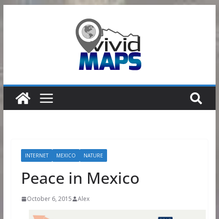
Skip
to
content
INTERNET
MEXICO
NATURE
Peace in Mexico
October 6, 2015
Alex