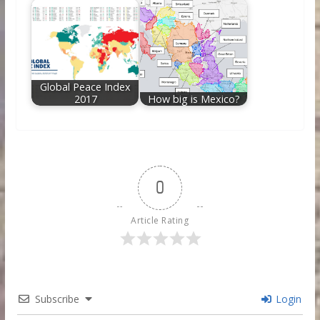
Global Peace Index
2017
How big is Mexico?
0
Article Rating
Subscribe
Login