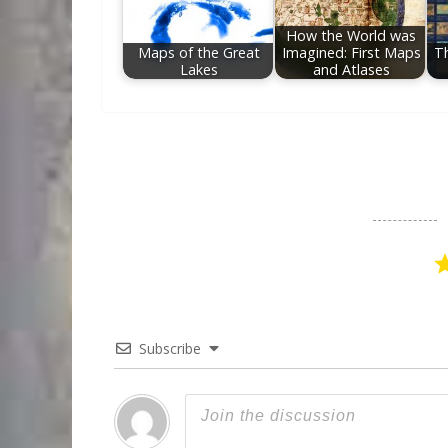
How the World was
Maps of the Great
Imagined: First Maps
T
Lakes
and Atlases
Subscribe