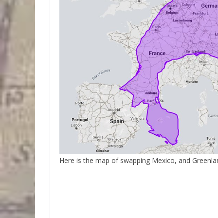
Here is the map of swapping Mexico, and Greenla