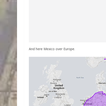
And here Mexico over Europe.