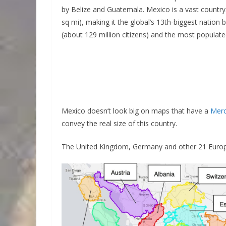
by Belize and Guatemala. Mexico is a vast country
sq mi), making it the global’s 13th-biggest nation
(about 129 million citizens) and the most populat
Mexico doesn’t look big on maps that have a
Merc
convey the real size of this country.
The United Kingdom, Germany and other 21 Europe