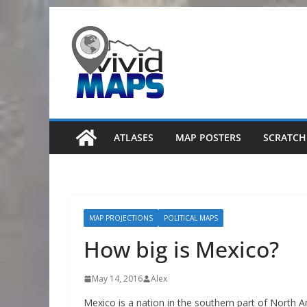
Skip
to
content
ATLASES
MAP POSTERS
SCRATCH
MAP PROJECTIONS
POLITICAL MAPS
How big is Mexico?
May 14, 2016
Alex
Mexico is a nation in the southern part of North A