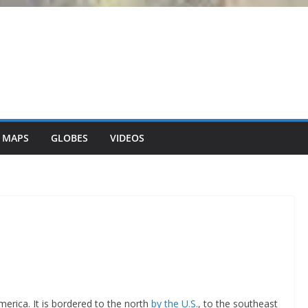
 MAPS
GLOBES
VIDEOS
merica. It is bordered to the north
by the U.S.
, to the southeast