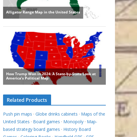
Related Products
Push pin maps
·
Globe drinks cabinets
·
Maps of the
United States
·
Board games
·
Monopoly
·
Map-
based strategy board games
·
History Board
Games
·
Coloring Books
·
Handheld GPS
·
GPS