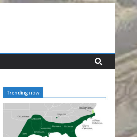
Trending now