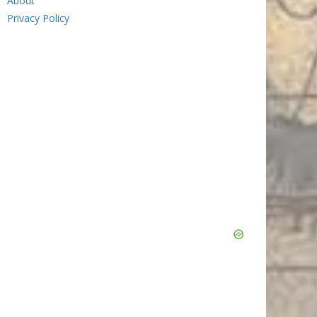
About
Privacy Policy