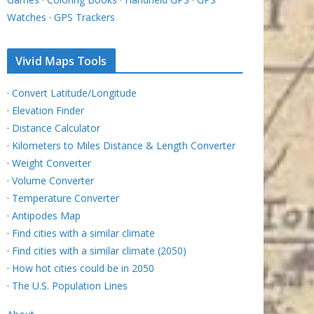
Watches
·
GPS Trackers
Vivid Maps Tools
·
Convert Latitude/Longitude
·
Elevation Finder
·
Distance Calculator
·
Kilometers to Miles Distance & Length Converter
·
Weight Converter
·
Volume Converter
·
Temperature Converter
·
Antipodes Map
·
Find cities with a similar climate
·
Find cities with a similar climate (2050)
·
How hot cities could be in 2050
·
The U.S. Population Lines