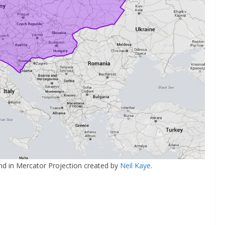
nd in Mercator Projection created by
Neil Kaye
.