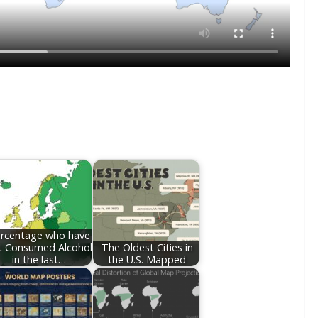
rcentage who have
t Consumed Alcohol
The Oldest Cities in
in the last…
the U.S. Mapped