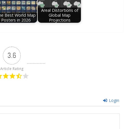
Areal Distortions of
he Best World Map
Global Map
Posters in 2026
Projections
3.6
Article Rating
Login