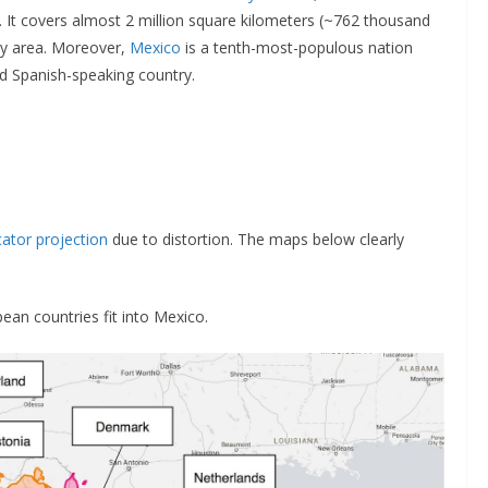
. It covers almost 2 million square kilometers (~762 thousand
 by area. Moreover,
Mexico
is a tenth-most-populous nation
ed Spanish-speaking country.
ator projection
due to distortion. The maps below clearly
an countries fit into Mexico.