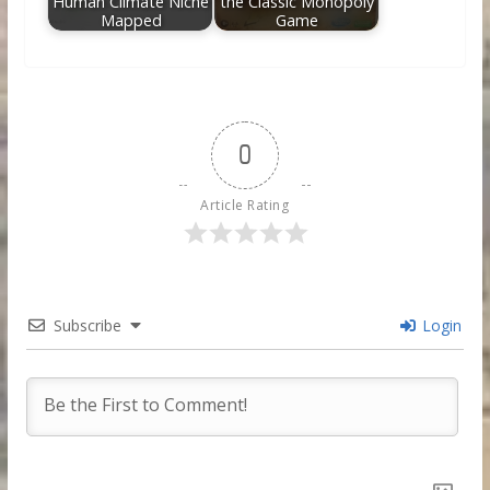
Human Climate Niche
the Classic Monopoly
Mapped
Game
0
Article Rating
Subscribe
Login