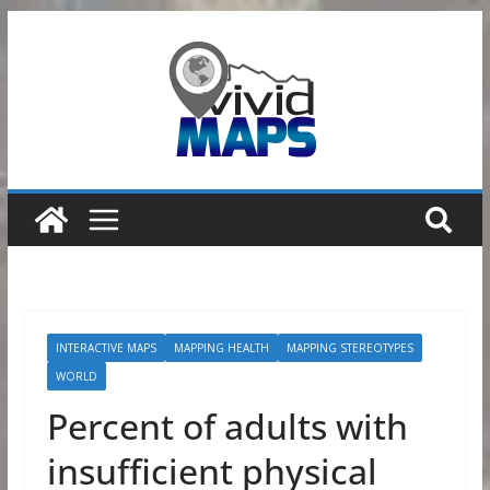
Skip
to
content
INTERACTIVE MAPS
MAPPING HEALTH
MAPPING STEREOTYPES
WORLD
Percent of adults with
insufficient physical