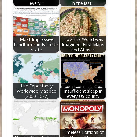
every…
in the last…
Most Impressive
How the World was
Landforms in Each U.S.
Imagined: First Maps
state
and Atlases
Life Expectancy
Worldwide Mapped
Insufficient sleep in
(2000-2022)
every US county
Timeless Editions of