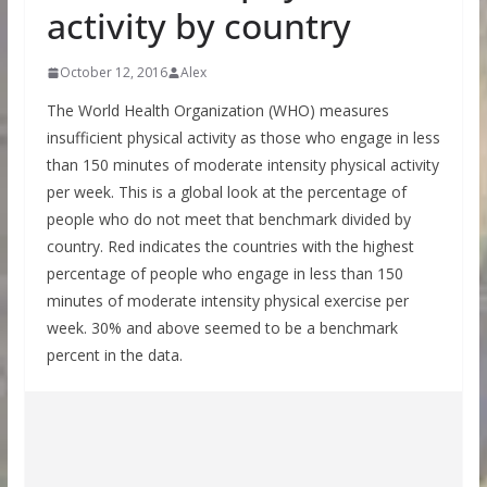
activity by country
October 12, 2016
Alex
The World Health Organization (WHO) measures
insufficient physical activity as those who engage in less
than 150 minutes of moderate intensity physical activity
per week. This is a global look at the percentage of
people who do not meet that benchmark divided by
country. Red indicates the countries with the highest
percentage of people who engage in less than 150
minutes of moderate intensity physical exercise per
week. 30% and above seemed to be a benchmark
percent in the data.