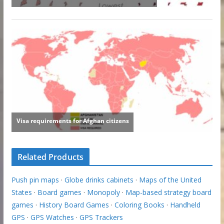
Related Products
Push pin maps
·
Globe drinks cabinets
·
Maps of the United
States
·
Board games
·
Monopoly
·
Map-based strategy board
games
·
History Board Games
·
Coloring Books
·
Handheld
GPS
·
GPS Watches
·
GPS Trackers