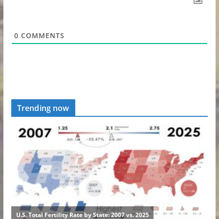
0
COMMENTS
Trending now