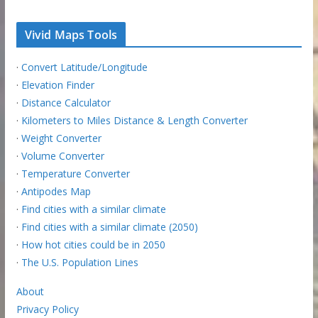
Vivid Maps Tools
·
Convert Latitude/Longitude
·
Elevation Finder
·
Distance Calculator
·
Kilometers to Miles Distance & Length Converter
·
Weight Converter
·
Volume Converter
·
Temperature Converter
·
Antipodes Map
·
Find cities with a similar climate
·
Find cities with a similar climate (2050)
·
How hot cities could be in 2050
·
The U.S. Population Lines
About
Privacy Policy