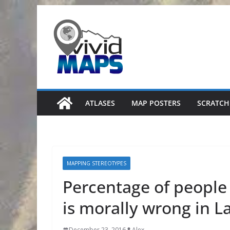
Skip
to
content
ATLASES
MAP POSTERS
SCRATCH
MAPPING STEREOTYPES
Percentage of people
is morally wrong in L
December 23, 2016
Alex