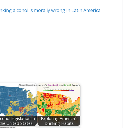
lcohol legislation in
Exploring America’s
the United States
Drinking Habits