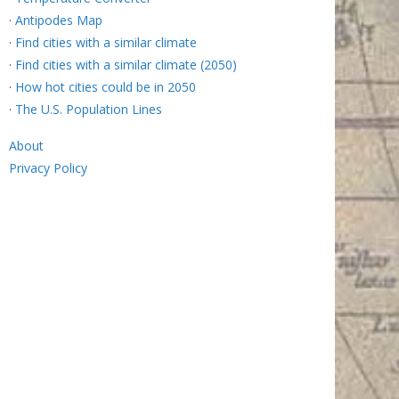
·
Antipodes Map
·
Find cities with a similar climate
·
Find cities with a similar climate (2050)
·
How hot cities could be in 2050
·
The U.S. Population Lines
About
Privacy Policy