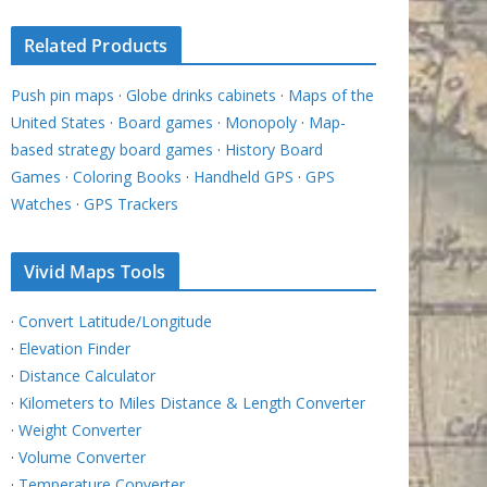
Related Products
Push pin maps
·
Globe drinks cabinets
·
Maps of the
United States
·
Board games
·
Monopoly
·
Map-
based strategy board games
·
History Board
Games
·
Coloring Books
·
Handheld GPS
·
GPS
Watches
·
GPS Trackers
Vivid Maps Tools
·
Convert Latitude/Longitude
·
Elevation Finder
·
Distance Calculator
·
Kilometers to Miles Distance & Length Converter
·
Weight Converter
·
Volume Converter
·
Temperature Converter