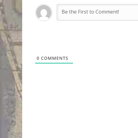
0
COMMENTS