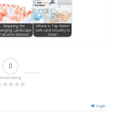
Mapping the
Where is Tap Water
hanging Landscape
Safe (and Unsafe) to
f Alcohol-Related…
Drink?
0
Article Rating
Login