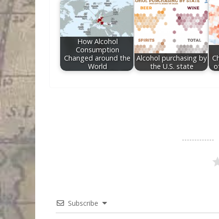
How Alcohol
Consumption
Changed around the
Alcohol purchasing by
C
World
the U.S. state
o
Subscribe