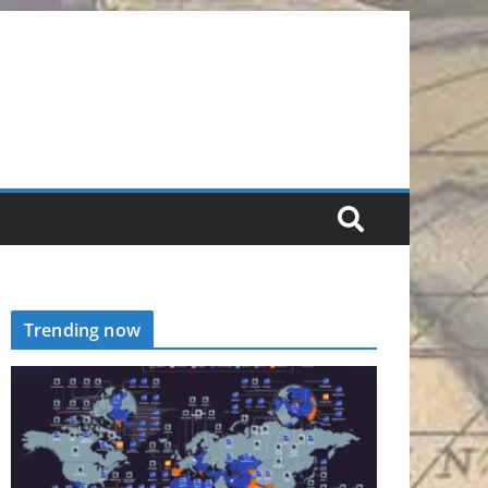
Trending now