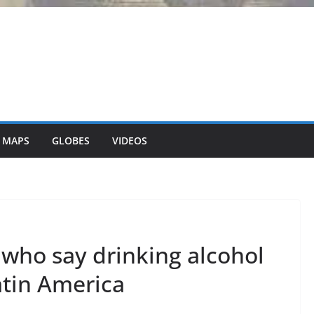
 MAPS
GLOBES
VIDEOS
 who say drinking alcohol
atin America