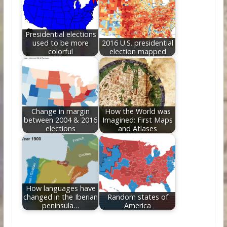
Presidential elections
used to be more
2016 U.S. presidential
colorful
election mapped
Change in margin
How the World was
between 2004 & 2016
Imagined: First Maps
elections
and Atlases
How languages have
changed in the Iberian
Random states of
peninsula…
America