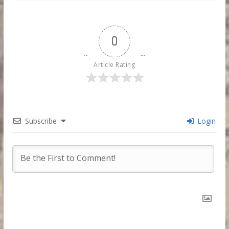
0
Article Rating
Subscribe
Login