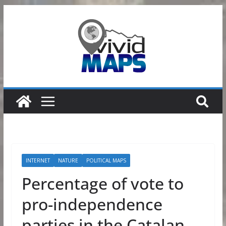
Skip
to
content
INTERNET
NATURE
POLITICAL MAPS
Percentage of vote to
pro-independence
parties in the Catalan