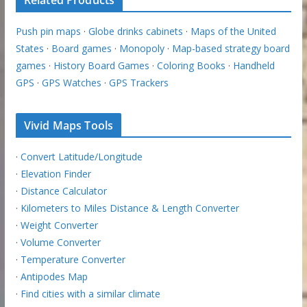
Related Products
Push pin maps
·
Globe drinks cabinets
·
Maps of the United
States
·
Board games
·
Monopoly
·
Map-based strategy board
games
·
History Board Games
·
Coloring Books
·
Handheld
GPS
·
GPS Watches
·
GPS Trackers
Vivid Maps Tools
·
Convert Latitude/Longitude
·
Elevation Finder
·
Distance Calculator
·
Kilometers to Miles Distance & Length Converter
·
Weight Converter
·
Volume Converter
·
Temperature Converter
·
Antipodes Map
·
Find cities with a similar climate