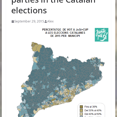
elections
September 29, 2015
Alex