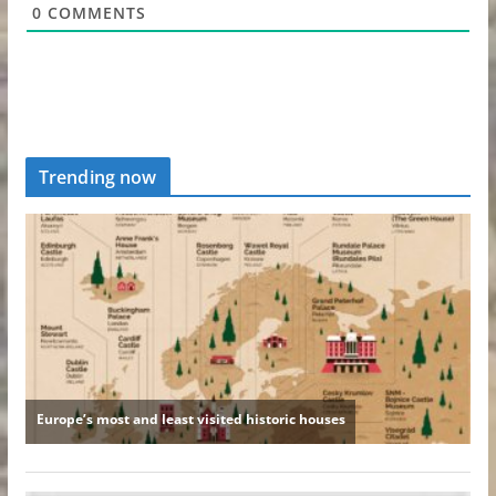
0
COMMENTS
Trending now