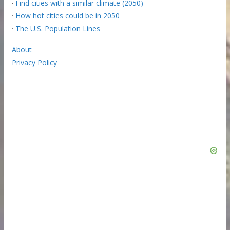
·
Find cities with a similar climate (2050)
·
How hot cities could be in 2050
·
The U.S. Population Lines
About
Privacy Policy