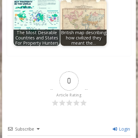
The Most Desirable
British map describing
Countries and States
how civilized they
For Property Hunters
meant the…
0
Article Rating
Subscribe
Login