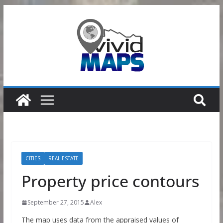
Skip
to
content
CITIES
REAL ESTATE
Property price contours
September 27, 2015
Alex
The map uses data from the appraised values of