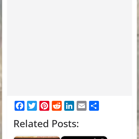
F
T
Pi
R
Li
E
S
ac
w
nt
e
n
m
h
Related Posts:
e
itt
er
d
k
ai
ar
b
er
e
di
e
l
e