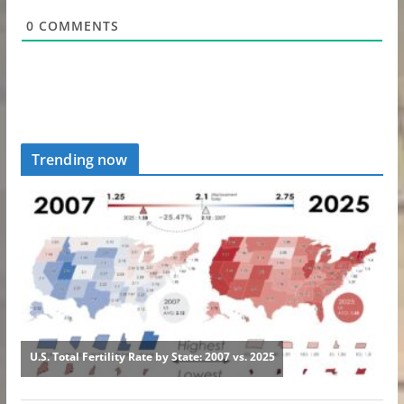
0
COMMENTS
Trending now