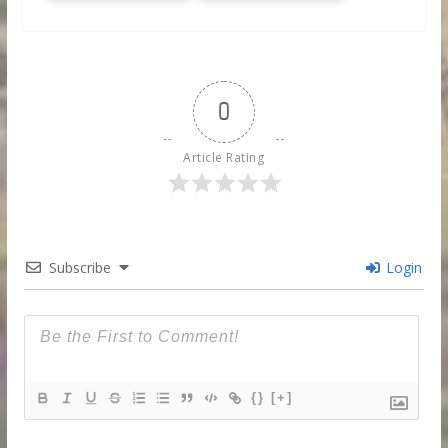
0
Article Rating
Subscribe
Login
{}
[+]