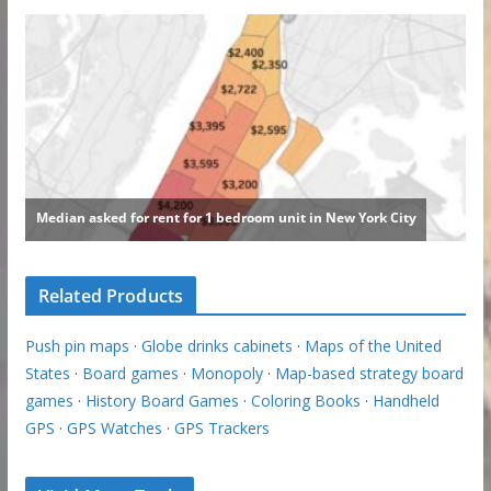
Related Products
Push pin maps
·
Globe drinks cabinets
·
Maps of the United
States
·
Board games
·
Monopoly
·
Map-based strategy board
games
·
History Board Games
·
Coloring Books
·
Handheld
GPS
·
GPS Watches
·
GPS Trackers