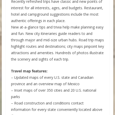
Recently refreshed trips have classic and new points of
interest for all interests, ages, and budgets. Restaurant,
hotel and campground suggestions include the most
authentic offerings in each place.
New at-a-glance tips and trivia help make planning easy
and fun. New city itineraries guide readers to and
through major and mid-size urban hubs. Road trip maps
highlight routes and destinations; city maps pinpoint key
attractions and amenities. Hundreds of photos illustrate
the scenery and sights of each trip.
Travel map features:
– Updated maps of every U.S. state and Canadian
province and an overview map of Mexico
– Inset maps of over 350 cities and 20 U.S. national
parks
– Road construction and conditions contact
information for every state conveniently located above