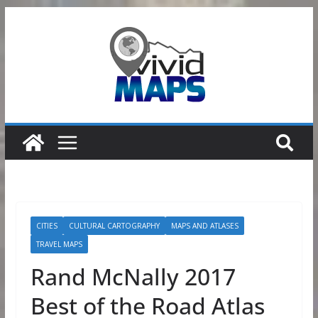
Skip
to
content
CITIES
CULTURAL CARTOGRAPHY
MAPS AND ATLASES
TRAVEL MAPS
Rand McNally 2017
Best of the Road Atlas