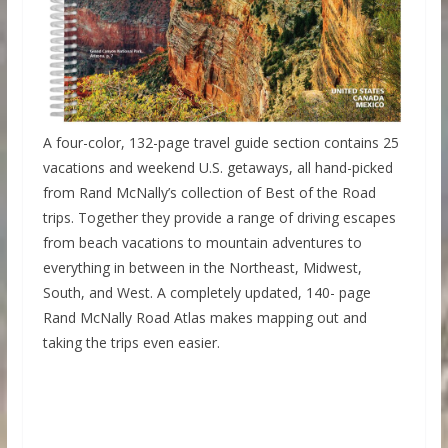
A four-color, 132-page travel guide section contains 25
vacations and weekend U.S. getaways, all hand-picked
from Rand McNally’s collection of Best of the Road
trips. Together they provide a range of driving escapes
from beach vacations to mountain adventures to
everything in between in the Northeast, Midwest,
South, and West. A completely updated, 140- page
Rand McNally Road Atlas makes mapping out and
taking the trips even easier.