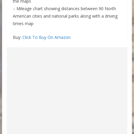
the maps
– Mileage chart showing distances between 90 North
American cities and national parks along with a driving
times map
Buy:
Click To Buy On Amazon