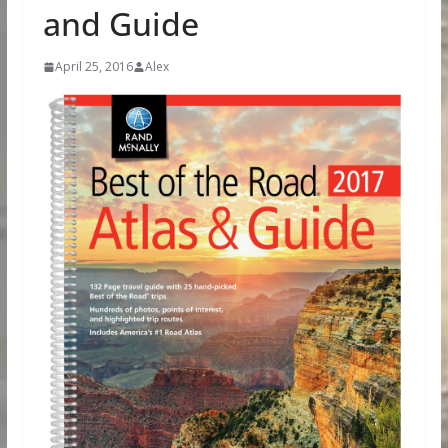
and Guide
April 25, 2016
Alex