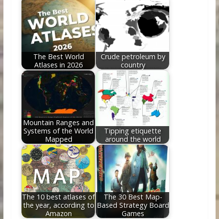
The Best World
Crude petroleum by
Atlases in 2026
country
Mountain Ranges and
Systems of the World
Tipping etiquette
Mapped
around the world
The 10 best atlases of
The 30 Best Map-
the year, according to
Based Strategy Board
Amazon
Games