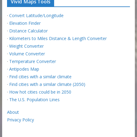
Vivid Maps Tools
·
Convert Latitude/Longitude
·
Elevation Finder
·
Distance Calculator
·
Kilometers to Miles Distance & Length Converter
·
Weight Converter
·
Volume Converter
·
Temperature Converter
·
Antipodes Map
·
Find cities with a similar climate
·
Find cities with a similar climate (2050)
·
How hot cities could be in 2050
·
The U.S. Population Lines
About
Privacy Policy