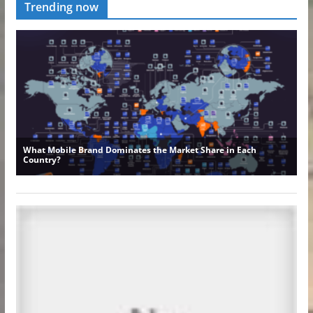
Trending now