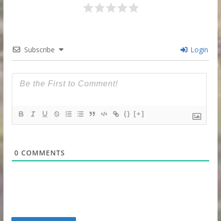
Subscribe
Login
{}
[+]
0
COMMENTS