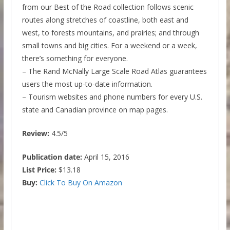
from our Best of the Road collection follows scenic
routes along stretches of coastline, both east and
west, to forests mountains, and prairies; and through
small towns and big cities. For a weekend or a week,
there’s something for everyone.
– The Rand McNally Large Scale Road Atlas guarantees
users the most up-to-date information.
– Tourism websites and phone numbers for every U.S.
state and Canadian province on map pages.
Review:
4.5/5
Publication date:
April 15, 2016
List Price:
$13.18
Buy:
Click To Buy On Amazon