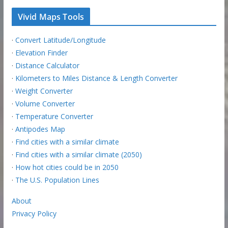
Vivid Maps Tools
·
Convert Latitude/Longitude
·
Elevation Finder
·
Distance Calculator
·
Kilometers to Miles Distance & Length Converter
·
Weight Converter
·
Volume Converter
·
Temperature Converter
·
Antipodes Map
·
Find cities with a similar climate
·
Find cities with a similar climate (2050)
·
How hot cities could be in 2050
·
The U.S. Population Lines
About
Privacy Policy