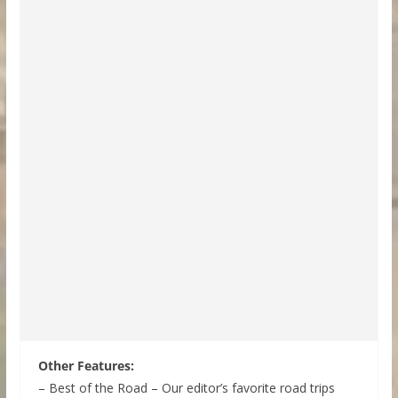
Other Features:
– Best of the Road – Our editor’s favorite road trips