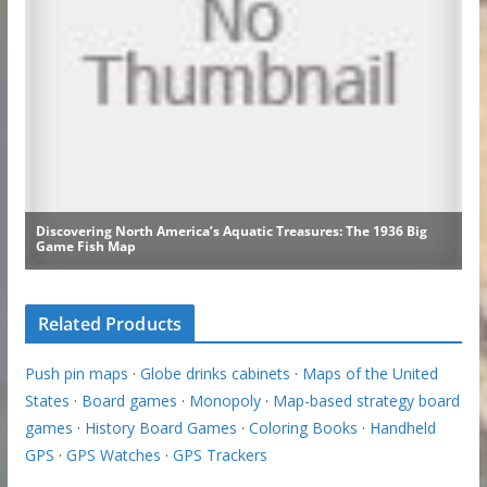
Related Products
Push pin maps
·
Globe drinks cabinets
·
Maps of the United
States
·
Board games
·
Monopoly
·
Map-based strategy board
games
·
History Board Games
·
Coloring Books
·
Handheld
GPS
·
GPS Watches
·
GPS Trackers