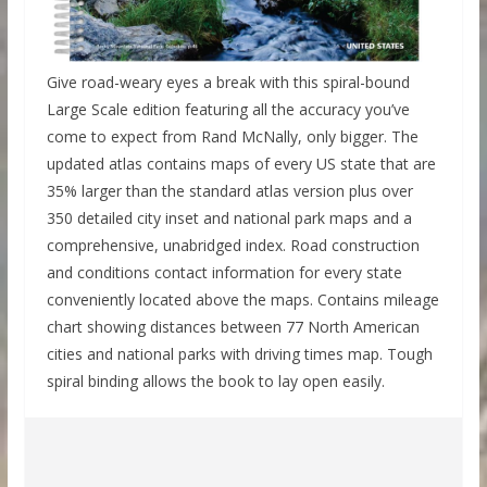
Give road-weary eyes a break with this spiral-bound
Large Scale edition featuring all the accuracy you’ve
come to expect from Rand McNally, only bigger. The
updated atlas contains maps of every US state that are
35% larger than the standard atlas version plus over
350 detailed city inset and national park maps and a
comprehensive, unabridged index. Road construction
and conditions contact information for every state
conveniently located above the maps. Contains mileage
chart showing distances between 77 North American
cities and national parks with driving times map. Tough
spiral binding allows the book to lay open easily.