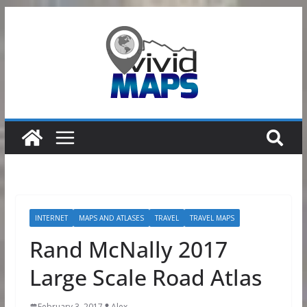
Skip
to
content
INTERNET
MAPS AND ATLASES
TRAVEL
TRAVEL MAPS
Rand McNally 2017
Large Scale Road Atlas
February 3, 2017
Alex