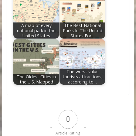
A map of every
The Best National
national park in the
Parks In The United
United States
States For…
The worst value
The Oldest Cities in
tourists attractions,
the U.S. Mapped
according to…
0
Article Rating