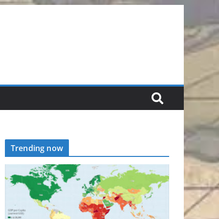
Trending now