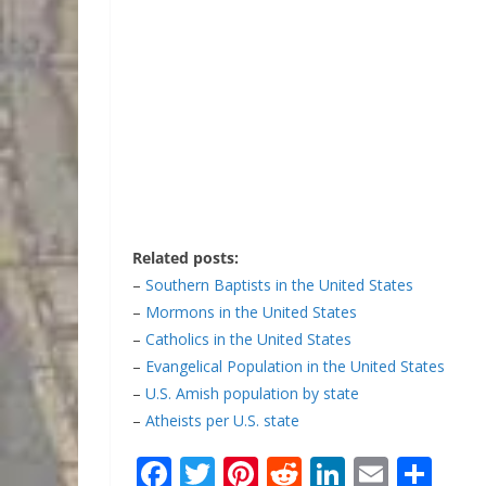
Related posts:
–
Southern Baptists in the United States
–
Mormons in the United States
–
Catholics in the United States
–
Evangelical Population in the United States
–
U.S. Amish population by state
–
Atheists per U.S. state
F
T
Pi
R
Li
E
S