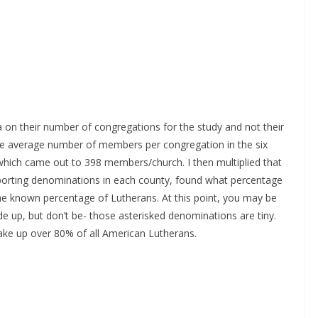
 on their number of congregations for the study and not their
e average number of members per congregation in the six
which came out to 398 members/church. I then multiplied that
porting denominations in each county, found what percentage
the known percentage of Lutherans. At this point, you may be
e up, but don’t be- those asterisked denominations are tiny.
e up over 80% of all American Lutherans.