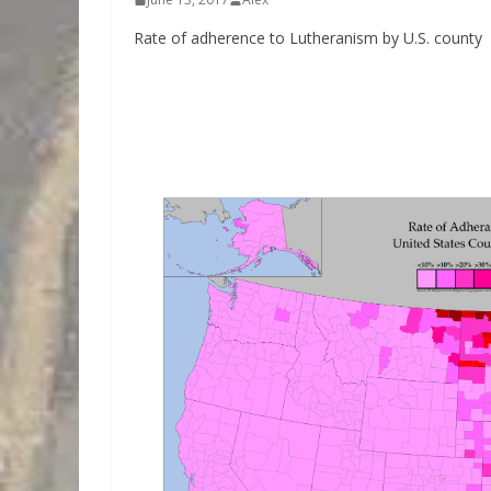
Rate of adherence to Lutheranism by U.S. county