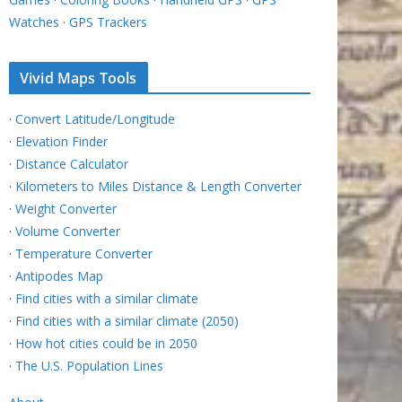
Watches
·
GPS Trackers
Vivid Maps Tools
·
Convert Latitude/Longitude
·
Elevation Finder
·
Distance Calculator
·
Kilometers to Miles Distance & Length Converter
·
Weight Converter
·
Volume Converter
·
Temperature Converter
·
Antipodes Map
·
Find cities with a similar climate
·
Find cities with a similar climate (2050)
·
How hot cities could be in 2050
·
The U.S. Population Lines