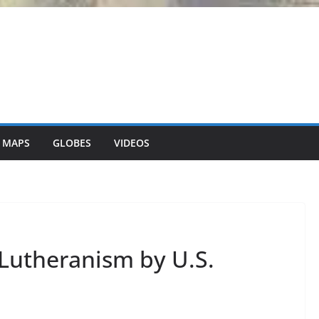
 MAPS
GLOBES
VIDEOS
 Lutheranism by U.S.