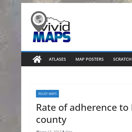
Skip
to
content
ATLASES
MAP POSTERS
SCRATCH
RELIEF MAPS
Rate of adherence to
county
June 13, 2017
Alex