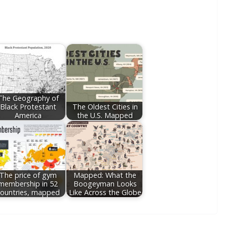
The Geography of
Black Protestant
The Oldest Cities in
America
the U.S. Mapped
The price of gym
Mapped: What the
membership in 52
Boogeyman Looks
ountries, mapped
Like Across the Globe