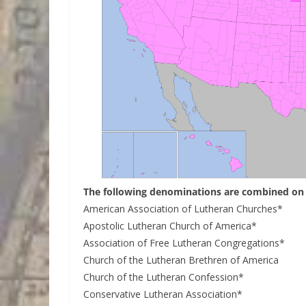
The following denominations are combined on 
American Association of Lutheran Churches*
Apostolic Lutheran Church of America*
Association of Free Lutheran Congregations*
Church of the Lutheran Brethren of America
Church of the Lutheran Confession*
Conservative Lutheran Association*