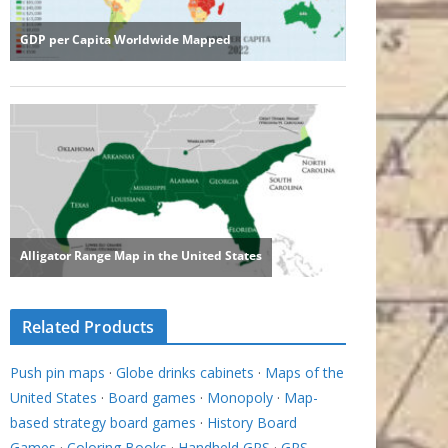
Related Products
Push pin maps
·
Globe drinks cabinets
·
Maps of the
United States
·
Board games
·
Monopoly
·
Map-
based strategy board games
·
History Board
Games
·
Coloring Books
·
Handheld GPS
·
GPS