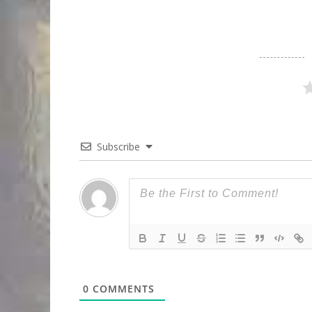
Subscribe
0
COMMENTS