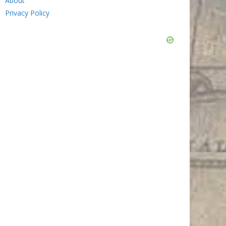
About
Privacy Policy