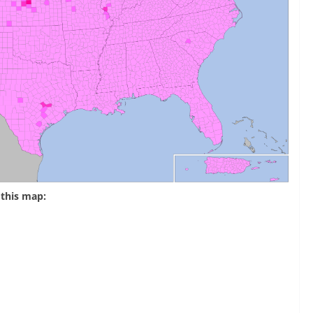
this map: