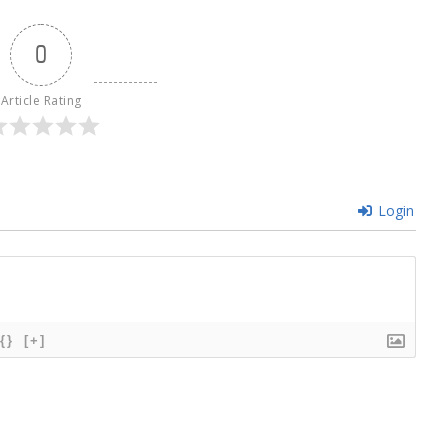
0
Article Rating
Login
{}
[+]