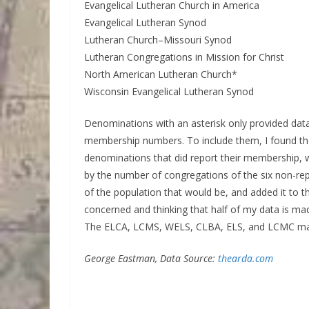
Evangelical Lutheran Church in America
Evangelical Lutheran Synod
Lutheran Church–Missouri Synod
Lutheran Congregations in Mission for Christ
North American Lutheran Church*
Wisconsin Evangelical Lutheran Synod
Denominations with an asterisk only provided data
membership numbers. To include them, I found th
denominations that did report their membership, 
by the number of congregations of the six non-re
of the population that would be, and added it to 
concerned and thinking that half of my data is mad
The ELCA, LCMS, WELS, CLBA, ELS, and LCMC mak
George Eastman, Data Source:
thearda.com