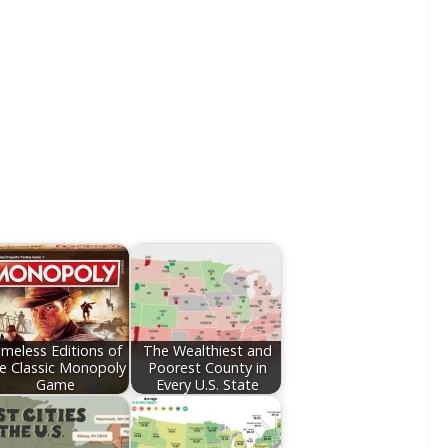
imeless Editions of
The Wealthiest and
e Classic Monopoly
Poorest County in
Game
Every U.S. State