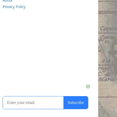
About
Privacy Policy