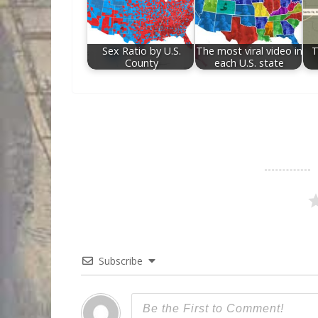
Sex Ratio by U.S.
The most viral video in
T
County
each U.S. state
Subscribe