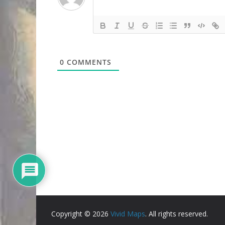
0
COMMENTS
Copyright © 2026
Vivid Maps
. All rights reserved.