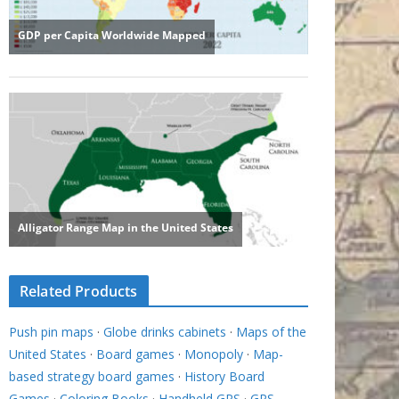
Related Products
Push pin maps
·
Globe drinks cabinets
·
Maps of the
United States
·
Board games
·
Monopoly
·
Map-
based strategy board games
·
History Board
Games
·
Coloring Books
·
Handheld GPS
·
GPS