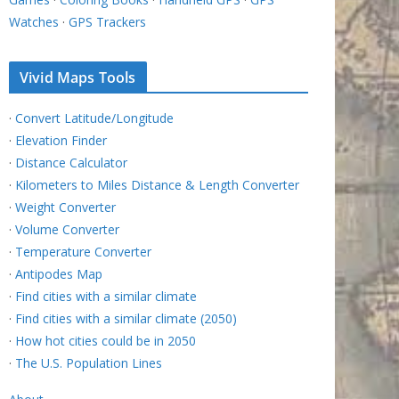
Watches
·
GPS Trackers
Vivid Maps Tools
·
Convert Latitude/Longitude
·
Elevation Finder
·
Distance Calculator
·
Kilometers to Miles Distance & Length Converter
·
Weight Converter
·
Volume Converter
·
Temperature Converter
·
Antipodes Map
·
Find cities with a similar climate
·
Find cities with a similar climate (2050)
·
How hot cities could be in 2050
·
The U.S. Population Lines