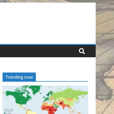
Trending now