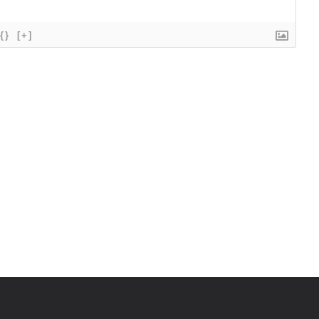
{}
[+]