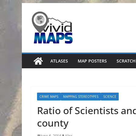
Skip
to
content
ATLASES
MAP POSTERS
SCRATCH
CRIME MAPS
MAPPING STEREOTYPES
SCIENCE
Ratio of Scientists an
county
June 6, 2016
Alex