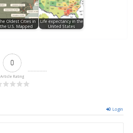
he Oldest Cities in
Life expectancy in the
the U.S. Mapped
United States
0
Article Rating
Login