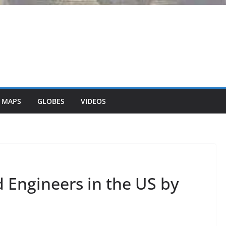
 MAPS
GLOBES
VIDEOS
d Engineers in the US by