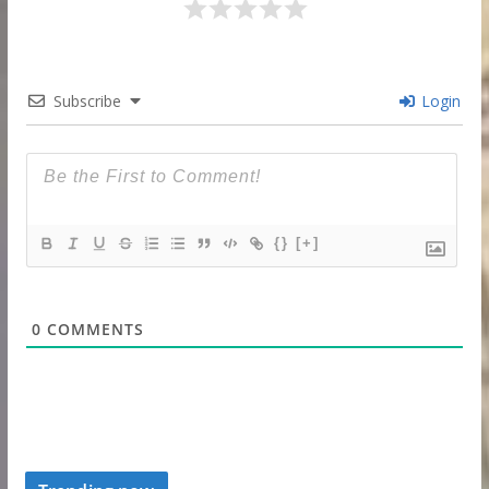
Subscribe
Login
{}
[+]
0
COMMENTS