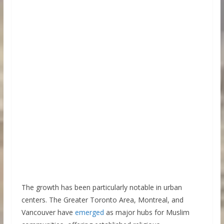
The growth has been particularly notable in urban
centers. The Greater Toronto Area, Montreal, and
Vancouver have
emerged
as major hubs for Muslim