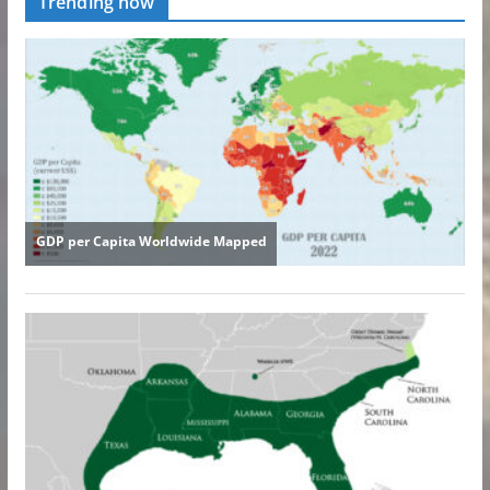
Trending now