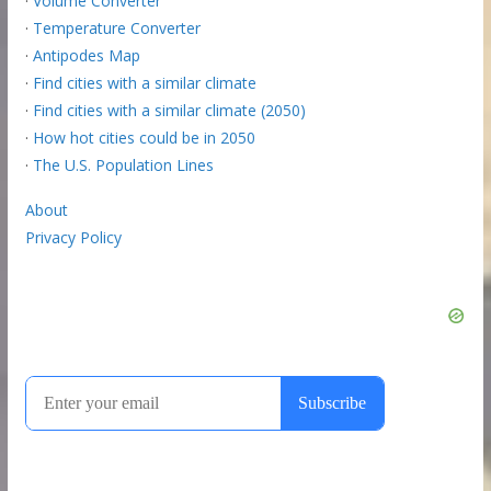
·
Volume Converter
·
Temperature Converter
·
Antipodes Map
·
Find cities with a similar climate
·
Find cities with a similar climate (2050)
·
How hot cities could be in 2050
·
The U.S. Population Lines
About
Privacy Policy