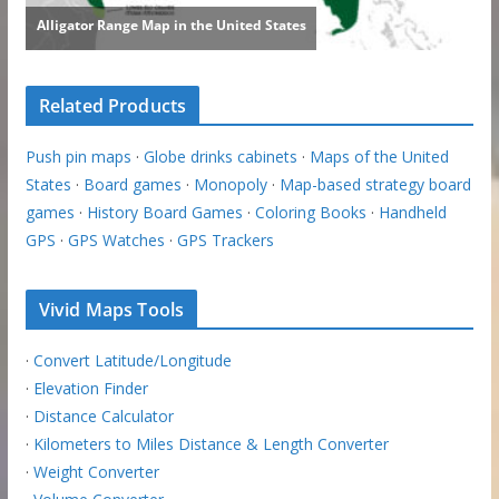
Related Products
Push pin maps
·
Globe drinks cabinets
·
Maps of the United
States
·
Board games
·
Monopoly
·
Map-based strategy board
games
·
History Board Games
·
Coloring Books
·
Handheld
GPS
·
GPS Watches
·
GPS Trackers
Vivid Maps Tools
·
Convert Latitude/Longitude
·
Elevation Finder
·
Distance Calculator
·
Kilometers to Miles Distance & Length Converter
·
Weight Converter