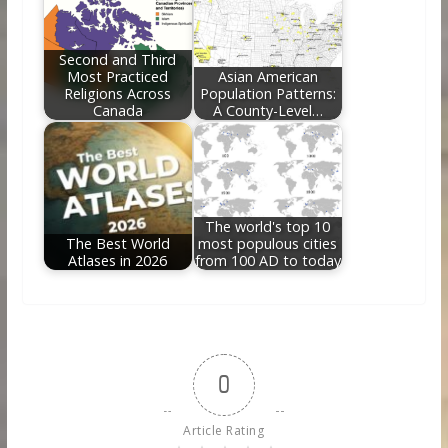
Second and Third
Most Practiced
Asian American
Religions Across
Population Patterns:
Canada
A County-Level…
The world's top 10
The Best World
most populous cities
Atlases in 2026
from 100 AD to today
0
Article Rating