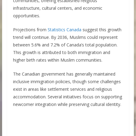
communities, offering established religious
infrastructure, cultural centers, and economic
opportunities.
Projections from
Statistics Canada
suggest this growth
trend will continue. By 2036, Muslims could represent
between 5.6% and 7.2% of Canada’s total population.
This growth is attributed to both immigration and
higher birth rates within Muslim communities.
The Canadian government has generally maintained
inclusive immigration policies, though some challenges
exist in areas like settlement services and religious
accommodation. Several initiatives focus on supporting
newcomer integration while preserving cultural identity.