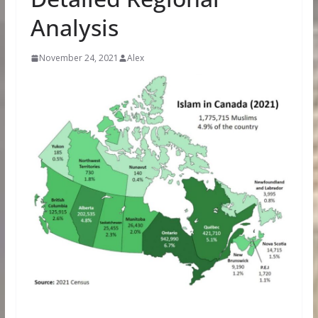
Analysis
November 24, 2021
Alex