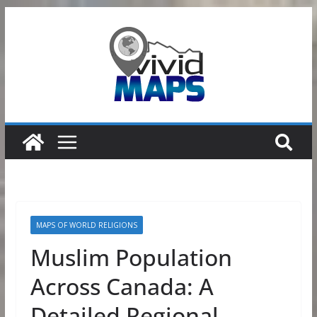
Skip
to
content
MAPS OF WORLD RELIGIONS
Muslim Population
Across Canada: A
Detailed Regional