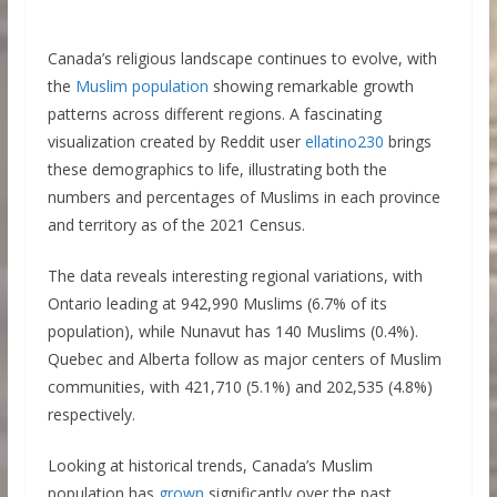
Canada’s religious landscape continues to evolve, with
the
Muslim population
showing remarkable growth
patterns across different regions. A fascinating
visualization created by Reddit user
ellatino230
brings
these demographics to life, illustrating both the
numbers and percentages of Muslims in each province
and territory as of the 2021 Census.
The data reveals interesting regional variations, with
Ontario leading at 942,990 Muslims (6.7% of its
population), while Nunavut has 140 Muslims (0.4%).
Quebec and Alberta follow as major centers of Muslim
communities, with 421,710 (5.1%) and 202,535 (4.8%)
respectively.
Looking at historical trends, Canada’s Muslim
population has
grown
significantly over the past