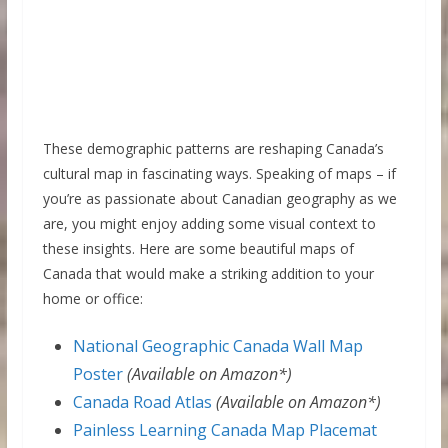
These demographic patterns are reshaping Canada’s
cultural map in fascinating ways. Speaking of maps – if
you’re as passionate about Canadian geography as we
are, you might enjoy adding some visual context to
these insights. Here are some beautiful maps of
Canada that would make a striking addition to your
home or office:
National Geographic Canada Wall Map
Poster
(Available on Amazon*)
Canada Road Atlas
(Available on Amazon*)
Painless Learning Canada Map Placemat