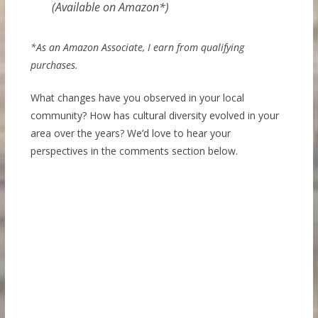
(Available on Amazon*)
*As an Amazon Associate, I earn from qualifying
purchases.
What changes have you observed in your local
community? How has cultural diversity evolved in your
area over the years? We’d love to hear your
perspectives in the comments section below.