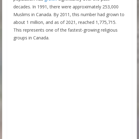
decades. In 1991, there were approximately 253,000
Muslims in Canada. By 2011, this number had grown to
about 1 million, and as of 2021, reached 1,775,715.
This represents one of the fastest-growing religious
groups in Canada.