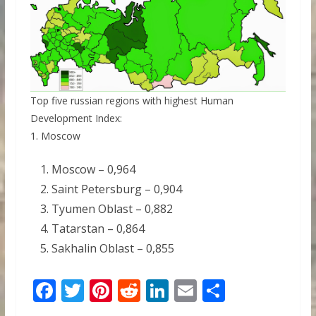
Top five russian regions with highest Human
Development Index:
1. Moscow
Moscow – 0,964
Saint Petersburg – 0,904
Tyumen Oblast – 0,882
Tatarstan – 0,864
Sakhalin Oblast – 0,855
F
T
Pi
R
Li
E
S
ac
w
nt
e
n
m
h