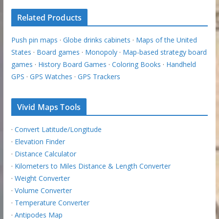
Related Products
Push pin maps
·
Globe drinks cabinets
·
Maps of the United
States
·
Board games
·
Monopoly
·
Map-based strategy board
games
·
History Board Games
·
Coloring Books
·
Handheld
GPS
·
GPS Watches
·
GPS Trackers
Vivid Maps Tools
·
Convert Latitude/Longitude
·
Elevation Finder
·
Distance Calculator
·
Kilometers to Miles Distance & Length Converter
·
Weight Converter
·
Volume Converter
·
Temperature Converter
·
Antipodes Map