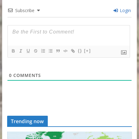
Subscribe
Login
{}
[+]
0
COMMENTS
Trending now