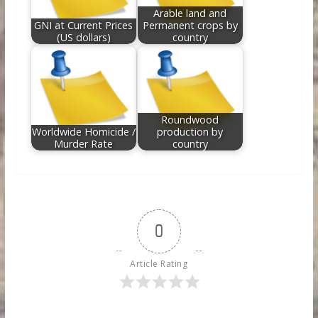
Arable land and
GNI at Current Prices
Permanent crops by
(US dollars)
country
Roundwood
Worldwide Homicide /
production by
Murder Rate
country
0
Article Rating