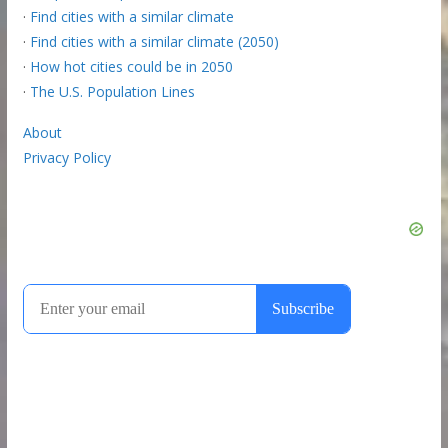
·
Find cities with a similar climate
·
Find cities with a similar climate (2050)
·
How hot cities could be in 2050
·
The U.S. Population Lines
About
Privacy Policy