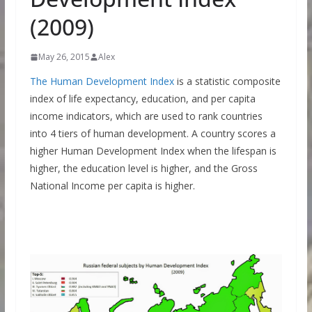
(2009)
May 26, 2015
Alex
The Human Development Index
is a statistic composite
index of life expectancy, education, and per capita
income indicators, which are used to rank countries
into 4 tiers of human development. A country scores a
higher Human Development Index when the lifespan is
higher, the education level is higher, and the Gross
National Income per capita is higher.