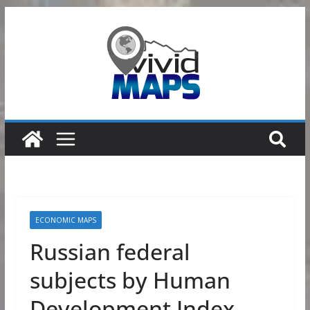
Skip
to
content
ECONOMIC MAPS
Russian federal
subjects by Human
Development Index