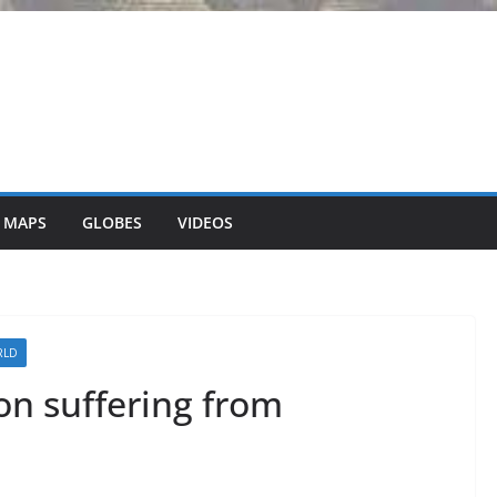
 MAPS
GLOBES
VIDEOS
RLD
on suffering from