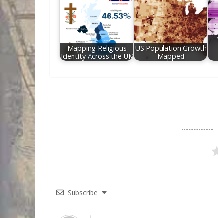
Mapping Religious
US Population Growth
Identity Across the UK
Mapped
Subscribe