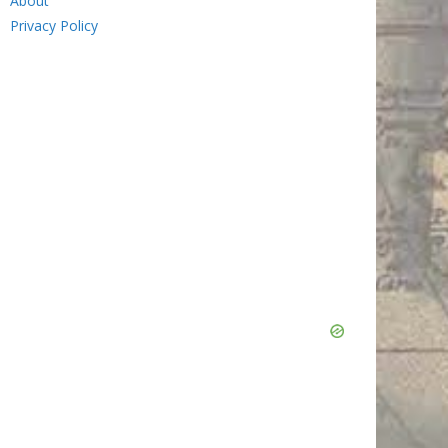
About
Privacy Policy