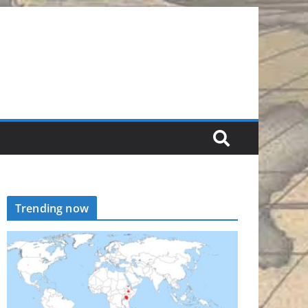
Trending now