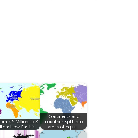
Continents and
rom 4.5 Million to 8
countries split into
llion: How Earth's…
areas of equal…