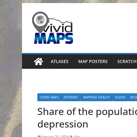
Skip
to
content
ATLASES
MAP POSTERS
SCRATCH
CRIME MAPS
INTERNET
MAPPING HEALTH
SLIDER
WO
Share of the populati
depression
January 29, 2016
Alex