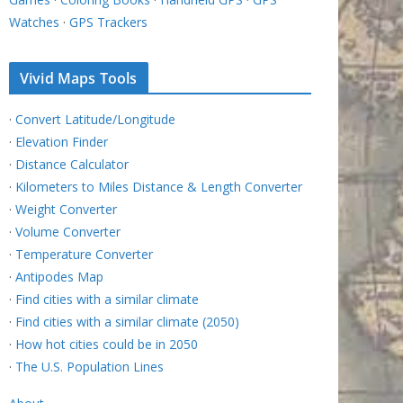
Watches
·
GPS Trackers
Vivid Maps Tools
·
Convert Latitude/Longitude
·
Elevation Finder
·
Distance Calculator
·
Kilometers to Miles Distance & Length Converter
·
Weight Converter
·
Volume Converter
·
Temperature Converter
·
Antipodes Map
·
Find cities with a similar climate
·
Find cities with a similar climate (2050)
·
How hot cities could be in 2050
·
The U.S. Population Lines