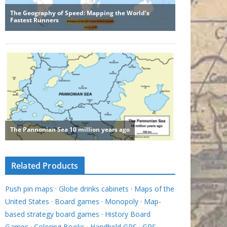
Related Products
Push pin maps
·
Globe drinks cabinets
·
Maps of the
United States
·
Board games
·
Monopoly
·
Map-
based strategy board games
·
History Board
Games
·
Coloring Books
·
Handheld GPS
·
GPS