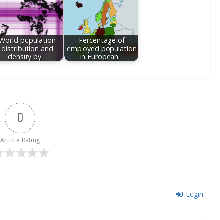
World population
Percentage of
distribution and
employed population
density by…
in European…
0
Article Rating
Login