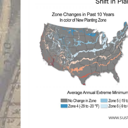
www.sust