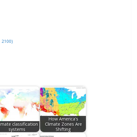
– 2100)
How America's
imate classification
Climate Zones Are
systems
Shifting