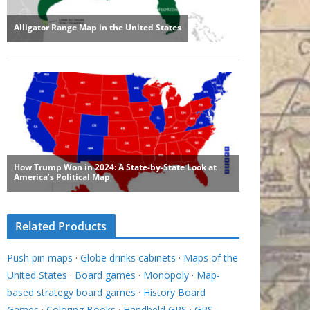
Related Products
Push pin maps
·
Globe drinks cabinets
·
Maps of the
United States
·
Board games
·
Monopoly
·
Map-
based strategy board games
·
History Board
Games
·
Coloring Books
·
Handheld GPS
·
GPS