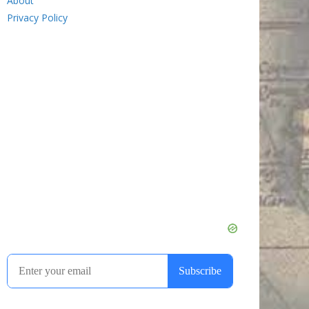
About
Privacy Policy