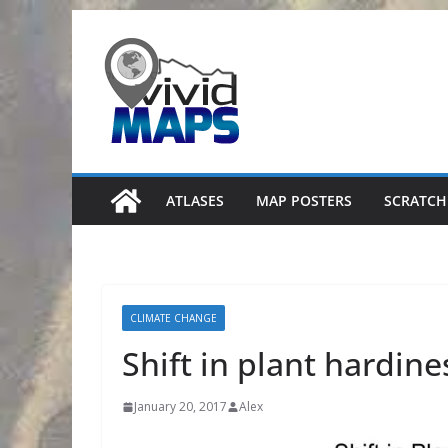
Skip
to
content
ATLASES
MAP POSTERS
SCRATCH
CLIMATE CHANGE
Shift in plant hardine
January 20, 2017
Alex