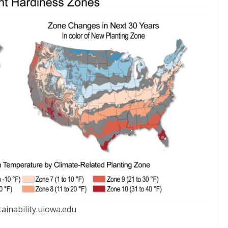
ainability.uiowa.edu