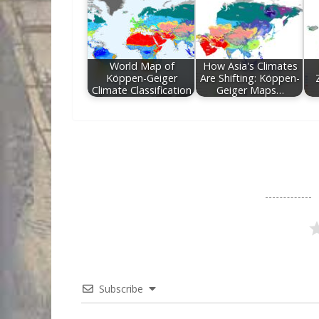
World Map of
How Asia's Climates
Köppen-Geiger
Are Shifting: Köppen-
Climate Classification
Geiger Maps…
Subscribe