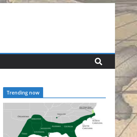
Trending now