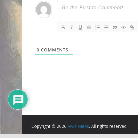
0
COMMENTS
Copyright © 2026
Vivid Maps
. All rights reserved.