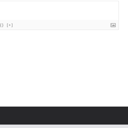
{}
[+]