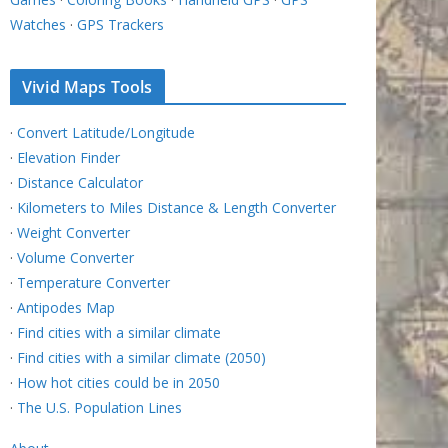
Watches
·
GPS Trackers
Vivid Maps Tools
·
Convert Latitude/Longitude
·
Elevation Finder
·
Distance Calculator
·
Kilometers to Miles Distance & Length Converter
·
Weight Converter
·
Volume Converter
·
Temperature Converter
·
Antipodes Map
·
Find cities with a similar climate
·
Find cities with a similar climate (2050)
·
How hot cities could be in 2050
·
The U.S. Population Lines