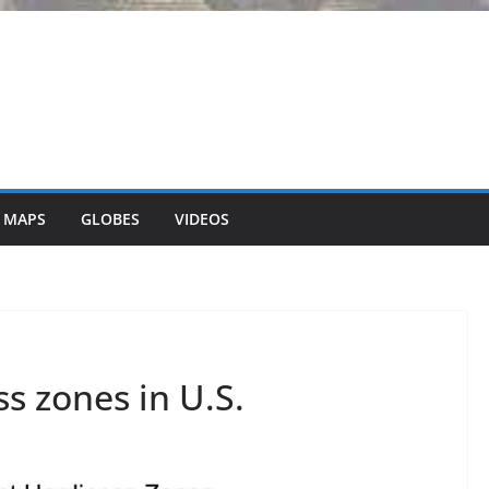
 MAPS
GLOBES
VIDEOS
ss zones in U.S.