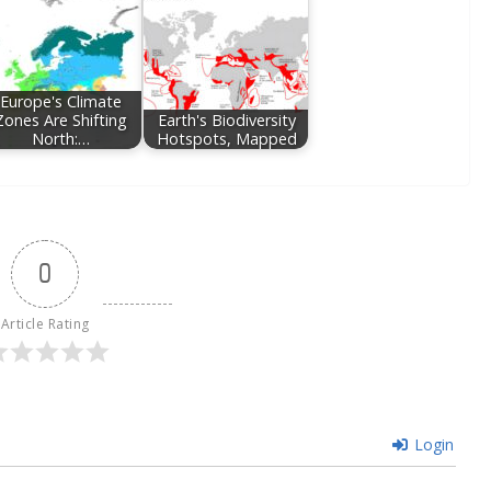
Europe's Climate
Zones Are Shifting
Earth's Biodiversity
North:…
Hotspots, Mapped
0
Article Rating
Login