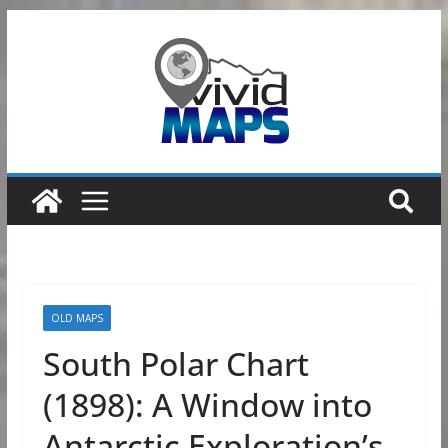
Skip
to
content
OLD MAPS
South Polar Chart
(1898): A Window into
Antarctic Exploration’s