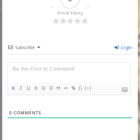
Article Rating
Subscribe
Login
{}
[+]
0
COMMENTS