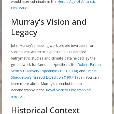
would later culminate in the
Heroic Age of Antarctic
Exploration
.
Murray’s Vision and
Legacy
John Murray’s mapping work proved invaluable for
subsequent Antarctic expeditions. His detailed
bathymetric studies and climate data helped lay the
groundwork for famous expeditions like
Robert Falcon
Scott’s Discovery Expedition (1901-1904)
and
Ernest
Shackleton’s Nimrod Expedition (1907-1909)
. You can
learn more about Murray’s contributions to
oceanography in the
Royal Society’s biographical
memoir
.
Historical Context