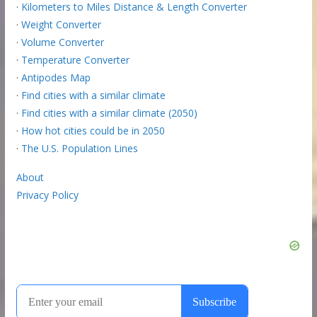
·
Kilometers to Miles Distance & Length Converter
·
Weight Converter
·
Volume Converter
·
Temperature Converter
·
Antipodes Map
·
Find cities with a similar climate
·
Find cities with a similar climate (2050)
·
How hot cities could be in 2050
·
The U.S. Population Lines
About
Privacy Policy