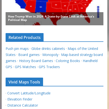
Related Products
Push pin maps
·
Globe drinks cabinets
·
Maps of the United
States
·
Board games
·
Monopoly
·
Map-based strategy board
games
·
History Board Games
·
Coloring Books
·
Handheld
GPS
·
GPS Watches
·
GPS Trackers
Vivid Maps Tools
·
Convert Latitude/Longitude
·
Elevation Finder
·
Distance Calculator