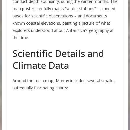
conduct depth soundings during the winter months. The
map poster carefully marks “winter stations” – planned
bases for scientific observations – and documents
known coastal elevations, painting a picture of what
explorers understood about Antarctica’s geography at
the time.
Scientific Details and
Climate Data
Around the main map, Murray included several smaller
but equally fascinating charts: