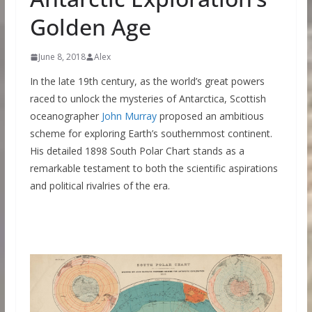
Golden Age
June 8, 2018
Alex
In the late 19th century, as the world’s great powers
raced to unlock the mysteries of Antarctica, Scottish
oceanographer
John Murray
proposed an ambitious
scheme for exploring Earth’s southernmost continent.
His detailed 1898 South Polar Chart stands as a
remarkable testament to both the scientific aspirations
and political rivalries of the era.