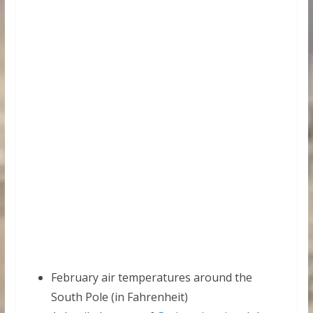
February air temperatures around the
South Pole (in Fahrenheit)