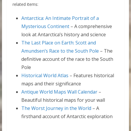
related items:
Antarctica: An Intimate Portrait of a
Mysterious Continent
– A comprehensive
look at Antarctica’s history and science
The Last Place on Earth: Scott and
Amundsen’s Race to the South Pole
– The
definitive account of the race to the South
Pole
Historical World Atlas
– Features historical
maps and their significance
Antique World Maps Wall Calendar
–
Beautiful historical maps for your wall
The Worst Journey in the World
– A
firsthand account of Antarctic exploration