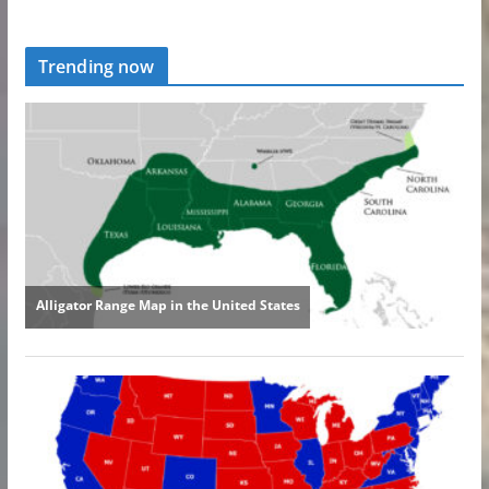
Trending now