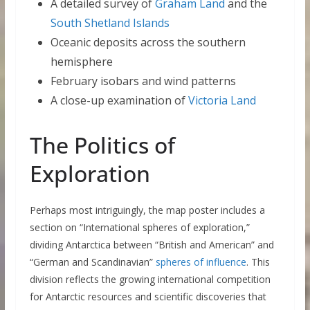
A detailed survey of
Graham Land
and the
South Shetland Islands
Oceanic deposits across the southern
hemisphere
February isobars and wind patterns
A close-up examination of
Victoria Land
The Politics of
Exploration
Perhaps most intriguingly, the map poster includes a
section on “International spheres of exploration,”
dividing Antarctica between “British and American” and
“German and Scandinavian”
spheres of influence
. This
division reflects the growing international competition
for Antarctic resources and scientific discoveries that