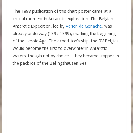
The 1898 publication of this chart poster came at a
crucial moment in Antarctic exploration. The Belgian
Antarctic Expedition, led by
Adrien de Gerlache
, was
already underway (1897-1899), marking the beginning
of the Heroic Age. The expedition’s ship, the RV Belgica,
would become the first to overwinter in Antarctic
waters, though not by choice – they became trapped in
the pack ice of the Bellingshausen Sea.