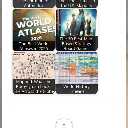
The Partition of
The Oldest Cities in
Antarctica
the U.S. Mapped
The 30 Best Map-
The Best World
Based Strategy
Atlases in 2026
Board Games
Mapped: What the
Boogeyman Looks
World History
Like Across the Globe
Timeline
0