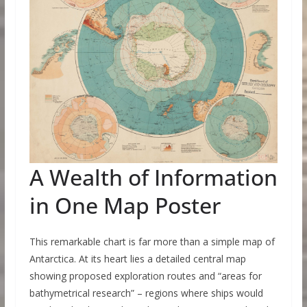
A Wealth of Information
in One Map Poster
This remarkable chart is far more than a simple map of
Antarctica. At its heart lies a detailed central map
showing proposed exploration routes and “areas for
bathymetrical research” – regions where ships would