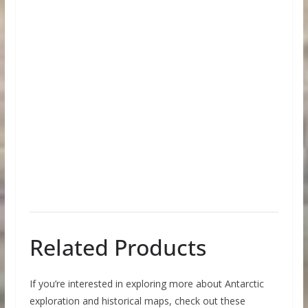
Related Products
If you’re interested in exploring more about Antarctic
exploration and historical maps, check out these