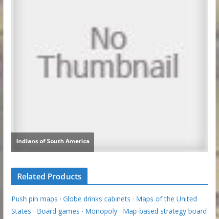
Related Products
Push pin maps
·
Globe drinks cabinets
·
Maps of the United
States
·
Board games
·
Monopoly
·
Map-based strategy board