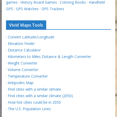
games
·
History Board Games
·
Coloring Books
·
Handheld
GPS
·
GPS Watches
·
GPS Trackers
Vivid Maps Tools
·
Convert Latitude/Longitude
·
Elevation Finder
·
Distance Calculator
·
Kilometers to Miles Distance & Length Converter
·
Weight Converter
·
Volume Converter
·
Temperature Converter
·
Antipodes Map
·
Find cities with a similar climate
·
Find cities with a similar climate (2050)
·
How hot cities could be in 2050
·
The U.S. Population Lines