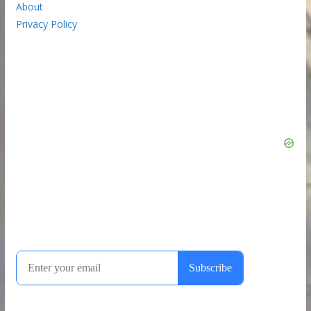
About
Privacy Policy