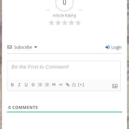
0
Article Rating
Subscribe
Login
{}
[+]
0
COMMENTS