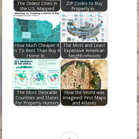
The Oldest Cities in
ZIP Codes to Buy
the U.S. Mapped
Property in…
How Much Cheaper It
The Most and Least
Is To Rent Than Buy A
Expensive American
Home In…
Neighborhoods
The Most Desirable
How the World was
Countries and States
Imagined: First Maps
For Property Hunters
and Atlases