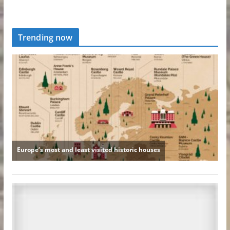
Trending now