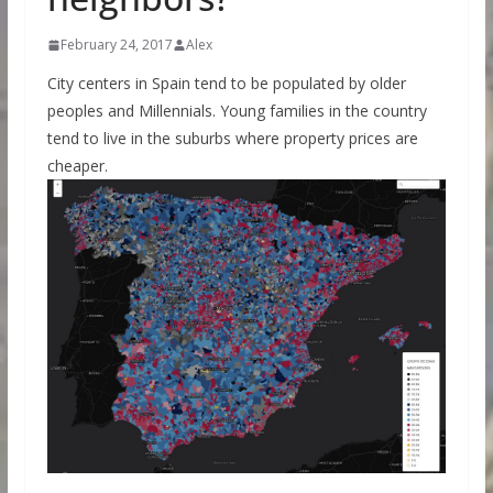
February 24, 2017
Alex
City centers in Spain tend to be populated by older
peoples and Millennials. Young families in the country
tend to live in the suburbs where property prices are
cheaper.