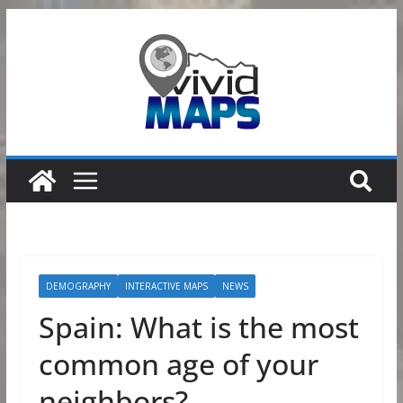
Skip
to
content
DEMOGRAPHY
INTERACTIVE MAPS
NEWS
Spain: What is the most
common age of your
neighbors?