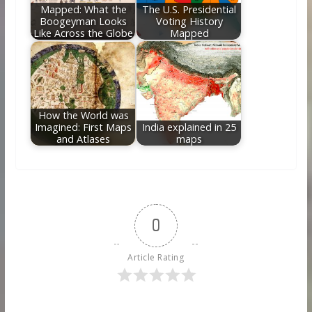
Mapped: What the
The U.S. Presidential
Boogeyman Looks
Voting History
Like Across the Globe
Mapped
How the World was
Imagined: First Maps
India explained in 25
and Atlases
maps
0
Article Rating