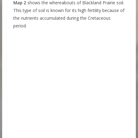
Map 2
shows the whereabouts of Blackland Prairie soil.
This type of soil is known for its high fertility because of
the nutrients accumulated during the Cretaceous
period.