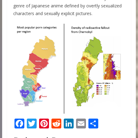
genre of Japanese anime defined by overtly sexualized
characters and sexually explicit pictures.
F
T
Pi
R
Li
E
S
ac
w
nt
e
n
m
h