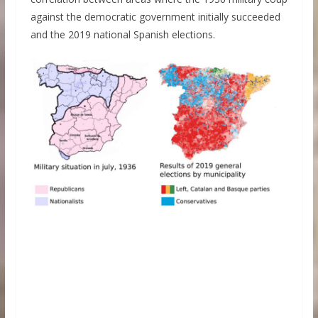
against the democratic government initially succeeded
and the 2019 national Spanish elections.