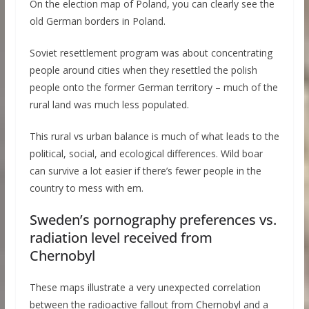
On the election map of Poland, you can clearly see the
old German borders in Poland.
Soviet resettlement program was about concentrating
people around cities when they resettled the polish
people onto the former German territory – much of the
rural land was much less populated.
This rural vs urban balance is much of what leads to the
political, social, and ecological differences. Wild boar
can survive a lot easier if there’s fewer people in the
country to mess with em.
Sweden’s pornography preferences vs.
radiation level received from
Chernobyl
These maps illustrate a very unexpected correlation
between the radioactive fallout from Chernobyl and a