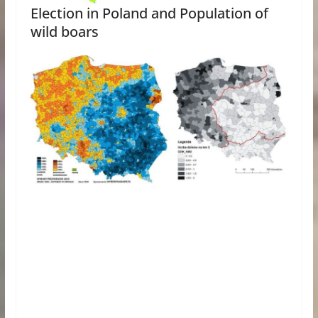
Election in Poland and Population of
wild boars