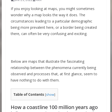
If you enjoy looking at maps, you might sometimes
wonder why a map looks the way it does. The
circumstances leading to a particular demographic
being more prevalent here, or a border being created
there, can often be very confusing and exciting.
Below are maps that illustrate the fascinating
relationship between the phenomena currently being
observed and processes that, at first glance, seem to
have nothing to do with them.
Table of Contents
[
show
]
How a coastline 100 million years ago