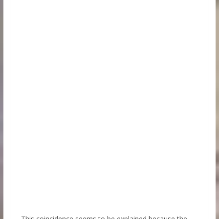
This coincidence seems to be explained because the