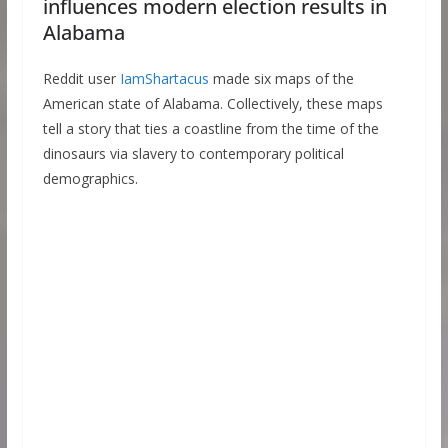
influences modern election results in
Alabama
Reddit user
IamShartacus
made six maps of the
American state of Alabama. Collectively, these maps
tell a story that ties a coastline from the time of the
dinosaurs via slavery to contemporary political
demographics.