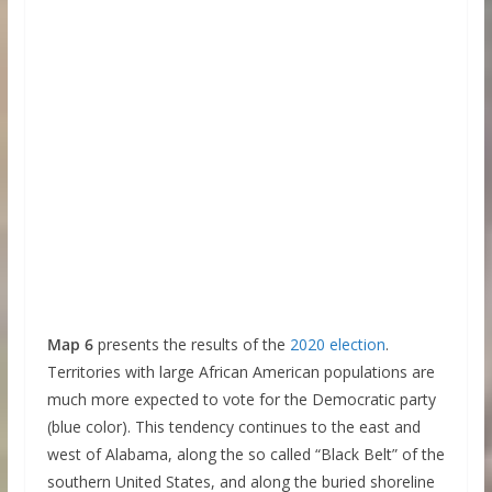
Map 6
presents the results of the
2020 election
.
Territories with large African American populations are
much more expected to vote for the Democratic party
(blue color). This tendency continues to the east and
west of Alabama, along the so called “Black Belt” of the
southern United States, and along the buried shoreline