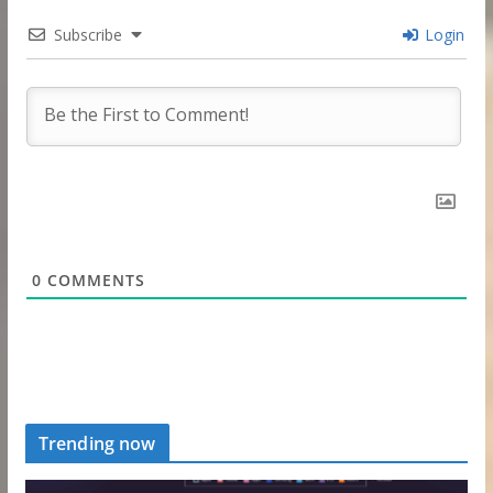
Subscribe
Login
0
COMMENTS
Trending now