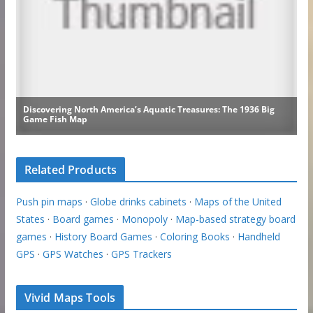
Related Products
Push pin maps
·
Globe drinks cabinets
·
Maps of the United
States
·
Board games
·
Monopoly
·
Map-based strategy board
games
·
History Board Games
·
Coloring Books
·
Handheld
GPS
·
GPS Watches
·
GPS Trackers
Vivid Maps Tools