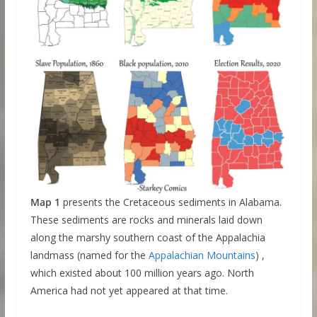
Map 1
presents the Cretaceous sediments in Alabama.
These sediments are rocks and minerals laid down
along the marshy southern coast of the Appalachia
landmass (named for the
Appalachian Mountains
) ,
which existed about 100 million years ago. North
America had not yet appeared at that time.