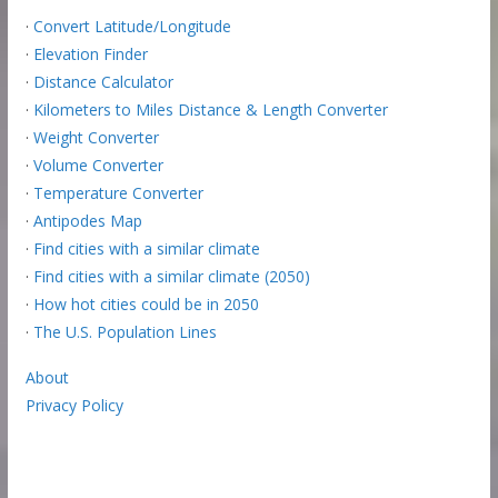
·
Convert Latitude/Longitude
·
Elevation Finder
·
Distance Calculator
·
Kilometers to Miles Distance & Length Converter
·
Weight Converter
·
Volume Converter
·
Temperature Converter
·
Antipodes Map
·
Find cities with a similar climate
·
Find cities with a similar climate (2050)
·
How hot cities could be in 2050
·
The U.S. Population Lines
About
Privacy Policy