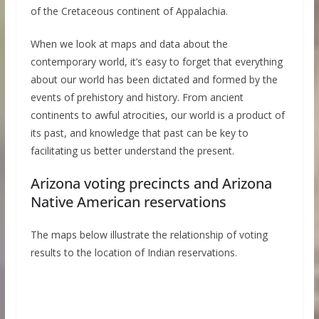
of the Cretaceous continent of Appalachia.
When we look at maps and data about the
contemporary world, it’s easy to forget that everything
about our world has been dictated and formed by the
events of prehistory and history. From ancient
continents to awful atrocities, our world is a product of
its past, and knowledge that past can be key to
facilitating us better understand the present.
Arizona voting precincts and Arizona
Native American reservations
The maps below illustrate the relationship of voting
results to the location of Indian reservations.