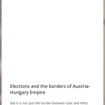
Elections and the borders of Austria-
Hungary Empire
But it is not just the border between East and West