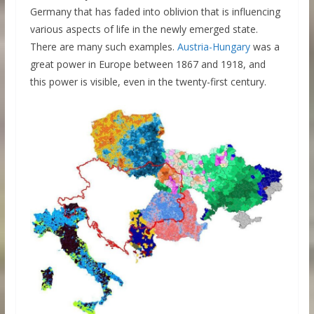
Germany that has faded into oblivion that is influencing
various aspects of life in the newly emerged state.
There are many such examples.
Austria-Hungary
was a
great power in Europe between 1867 and 1918, and
this power is visible, even in the twenty-first century.