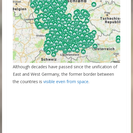
Although decades have passed since the unification of
East and West Germany, the former border between
the countries is
visible even from space
.