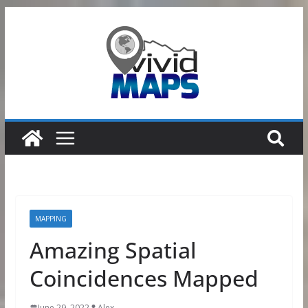
Skip
to
content
MAPPING
Amazing Spatial
Coincidences Mapped
June 29, 2022
Alex