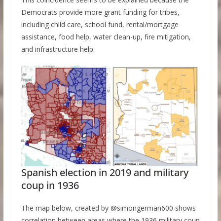
Democrats provide more grant funding for tribes,
including child care, school fund, rental/mortgage
assistance, food help, water clean-up, fire mitigation,
and infrastructure help.
Spanish election in 2019 and military
coup in 1936
The map below, created by @simongerman600 shows
correlation between areas where the 1936 military coup