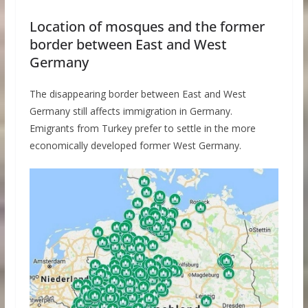
Location of mosques and the former
border between East and West
Germany
The disappearing border between East and West
Germany still affects immigration in Germany.
Emigrants from Turkey prefer to settle in the more
economically developed former West Germany.