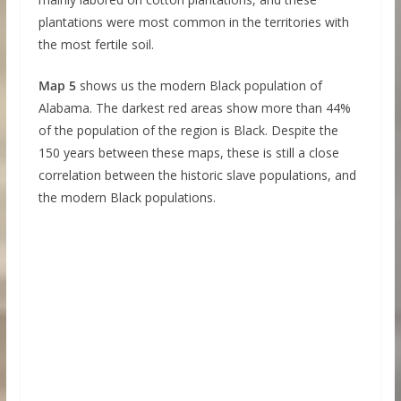
plantations were most common in the territories with
the most fertile soil.
Map 5
shows us the modern Black population of
Alabama. The darkest red areas show more than 44%
of the population of the region is Black. Despite the
150 years between these maps, these is still a close
correlation between the historic slave populations, and
the modern Black populations.