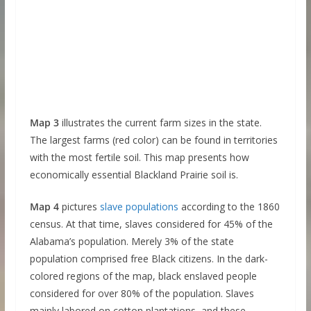
Map 3
illustrates the current farm sizes in the state.
The largest farms (red color) can be found in territories
with the most fertile soil. This map presents how
economically essential Blackland Prairie soil is.
Map 4
pictures
slave populations
according to the 1860
census. At that time, slaves considered for 45% of the
Alabama’s population. Merely 3% of the state
population comprised free Black citizens. In the dark-
colored regions of the map, black enslaved people
considered for over 80% of the population. Slaves
mainly labored on cotton plantations, and these