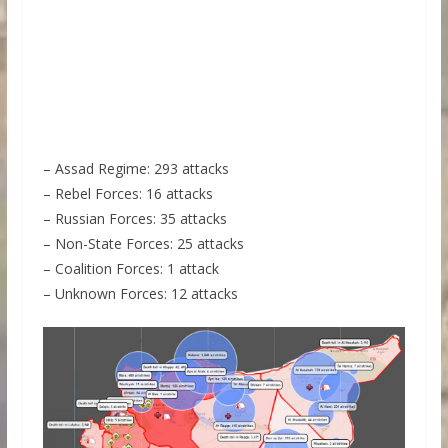
– Assad Regime: 293 attacks
– Rebel Forces: 16 attacks
– Russian Forces: 35 attacks
– Non-State Forces: 25 attacks
– Coalition Forces: 1 attack
– Unknown Forces: 12 attacks