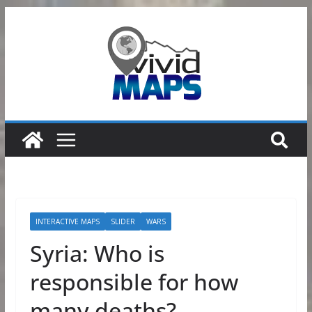
Skip
to
content
INTERACTIVE MAPS
SLIDER
WARS
Syria: Who is
responsible for how
many deaths?