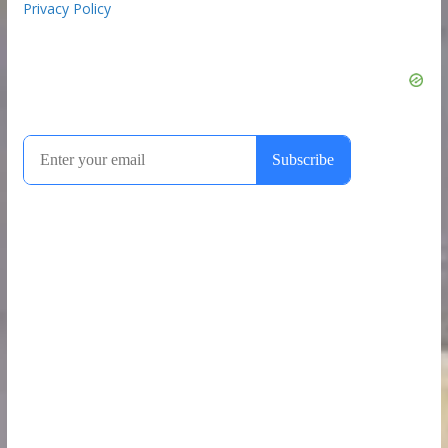
Privacy Policy