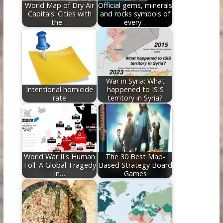
World Map of Dry Air
Official gems, minerals
Capitals: Cities with
and rocks symbols of
the…
every…
War in Syria: What
Intentional homicide
happened to ISIS
rate
territory in Syria?
World War II's Human
The 30 Best Map-
Toll: A Global Tragedy
Based Strategy Board
in…
Games