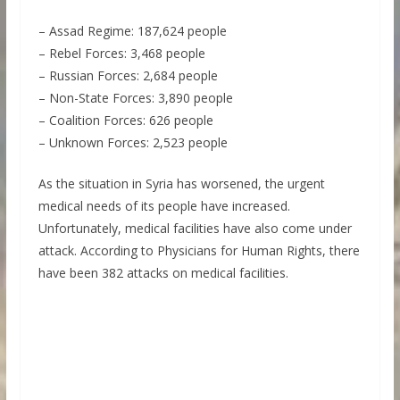
– Assad Regime: 187,624 people
– Rebel Forces: 3,468 people
– Russian Forces: 2,684 people
– Non-State Forces: 3,890 people
– Coalition Forces: 626 people
– Unknown Forces: 2,523 people
As the situation in Syria has worsened, the urgent
medical needs of its people have increased.
Unfortunately, medical facilities have also come under
attack. According to Physicians for Human Rights, there
have been 382 attacks on medical facilities.