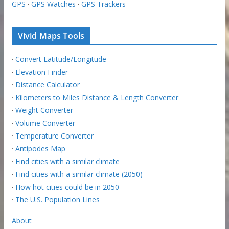
GPS
·
GPS Watches
·
GPS Trackers
Vivid Maps Tools
·
Convert Latitude/Longitude
·
Elevation Finder
·
Distance Calculator
·
Kilometers to Miles Distance & Length Converter
·
Weight Converter
·
Volume Converter
·
Temperature Converter
·
Antipodes Map
·
Find cities with a similar climate
·
Find cities with a similar climate (2050)
·
How hot cities could be in 2050
·
The U.S. Population Lines
About