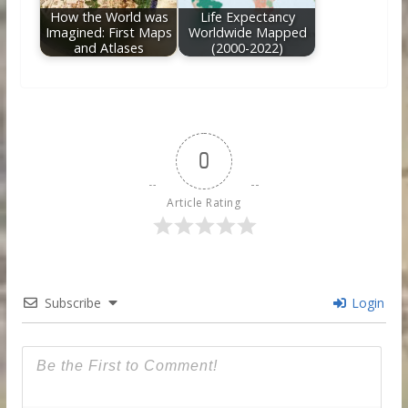
How the World was
Life Expectancy
Imagined: First Maps
Worldwide Mapped
and Atlases
(2000-2022)
0
Article Rating
Subscribe
Login