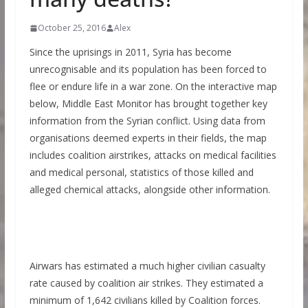
October 25, 2016
Alex
Since the uprisings in 2011, Syria has become
unrecognisable and its population has been forced to
flee or endure life in a war zone. On the interactive map
below, Middle East Monitor has brought together key
information from the Syrian conflict. Using data from
organisations deemed experts in their fields, the map
includes coalition airstrikes, attacks on medical facilities
and medical personal, statistics of those killed and
alleged chemical attacks, alongside other information.
Airwars has estimated a much higher civilian casualty
rate caused by coalition air strikes. They estimated a
minimum of 1,642 civilians killed by Coalition forces.