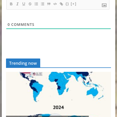
{}
[+]
0
COMMENTS
Trending now