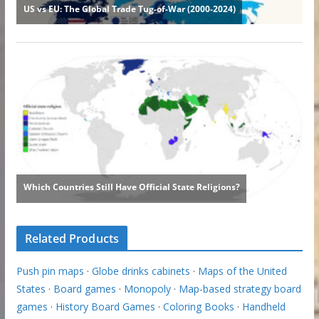
Related Products
Push pin maps
·
Globe drinks cabinets
·
Maps of the United
States
·
Board games
·
Monopoly
·
Map-based strategy board
games
·
History Board Games
·
Coloring Books
·
Handheld