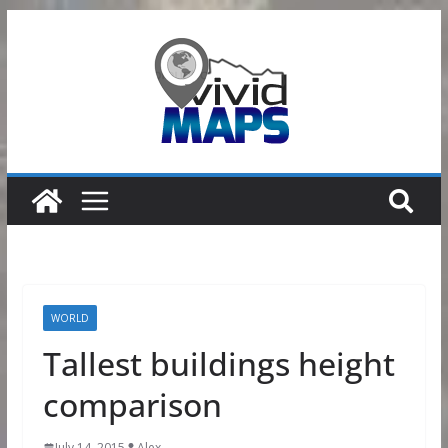
Skip
to
content
WORLD
Tallest buildings height
comparison
July 14, 2015
Alex