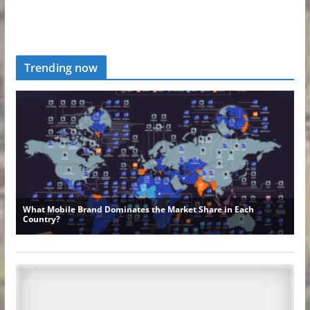
Trending now