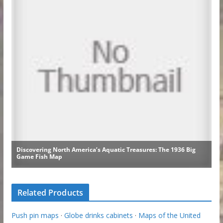
Related Products
Push pin maps
·
Globe drinks cabinets
·
Maps of the United