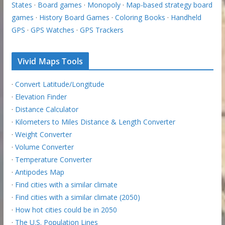
States
·
Board games
·
Monopoly
·
Map-based strategy board
games
·
History Board Games
·
Coloring Books
·
Handheld
GPS
·
GPS Watches
·
GPS Trackers
Vivid Maps Tools
·
Convert Latitude/Longitude
·
Elevation Finder
·
Distance Calculator
·
Kilometers to Miles Distance & Length Converter
·
Weight Converter
·
Volume Converter
·
Temperature Converter
·
Antipodes Map
·
Find cities with a similar climate
·
Find cities with a similar climate (2050)
·
How hot cities could be in 2050
·
The U.S. Population Lines