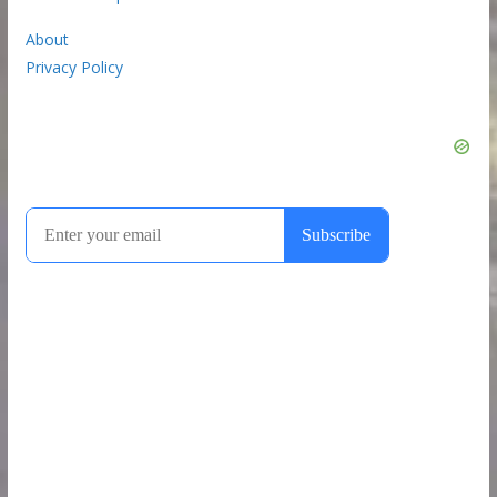
About
Privacy Policy