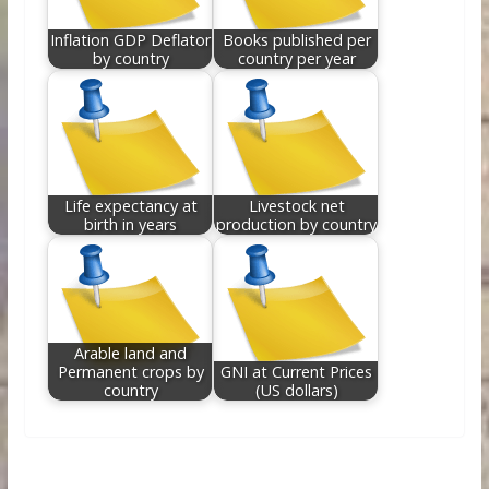
Inflation GDP Deflator
Books published per
by country
country per year
Life expectancy at
Livestock net
birth in years
production by country
Arable land and
Permanent crops by
GNI at Current Prices
country
(US dollars)