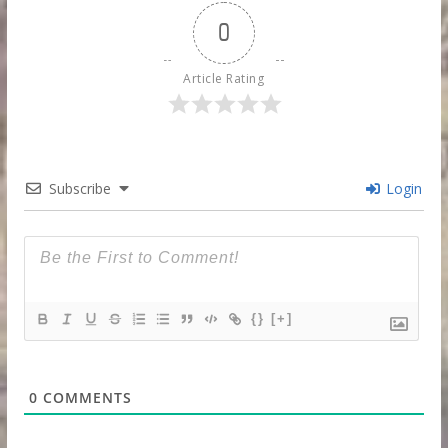
0
Article Rating
Subscribe
Login
{}
[+]
0
COMMENTS