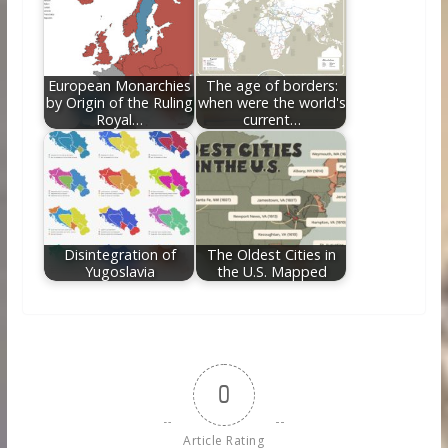
European Monarchies
The age of borders:
by Origin of the Ruling
when were the world's
Royal…
current…
Disintegration of
The Oldest Cities in
Yugoslavia
the U.S. Mapped
0
Article Rating