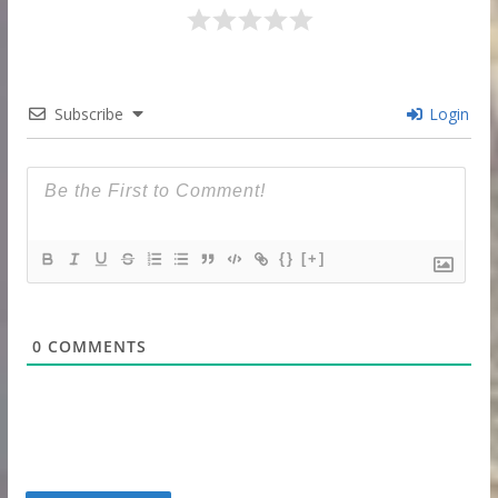
Subscribe
Login
{}
[+]
0
COMMENTS