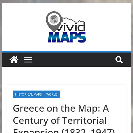
Skip
to
content
HISTORICAL MAPS
WORLD
Greece on the Map: A
Century of Territorial
Expansion (1832–1947)