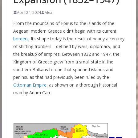
April 24, 2024
Alex
From the mountains of Epirus to the islands of the
Aegean, modern Greece didn’t begin with its current
borders
. Its shape today is the result of nearly a century
of shifting frontiers—defined by wars, diplomacy, and
the breakup of empires. Between 1832 and 1947, the
Kingdom of Greece grew from a small state in the
southern Balkans to one that spanned islands and
peninsulas that had previously been ruled by the
Ottoman Empire
, as shown on a thorough historical
map by Adam Carr.