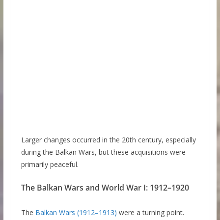
Larger changes occurred in the 20th century, especially
during the Balkan Wars, but these acquisitions were
primarily peaceful.
The Balkan Wars and World War I: 1912–1920
The
Balkan Wars (1912–1913)
were a turning point.