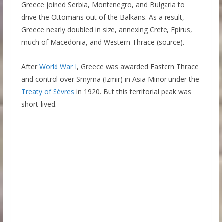
Greece joined Serbia, Montenegro, and Bulgaria to
drive the Ottomans out of the Balkans. As a result,
Greece nearly doubled in size, annexing Crete, Epirus,
much of Macedonia, and Western Thrace (source).
After
World War I
, Greece was awarded Eastern Thrace
and control over Smyrna (Izmir) in Asia Minor under the
Treaty of Sèvres
in 1920. But this territorial peak was
short-lived.