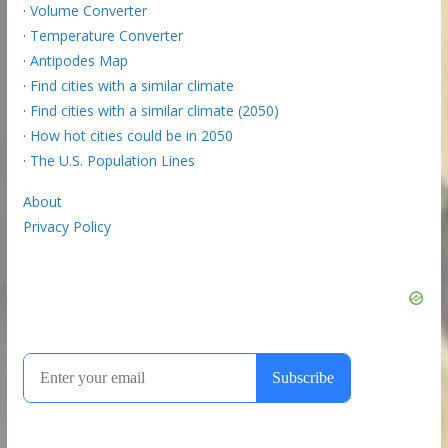
·
Volume Converter
·
Temperature Converter
·
Antipodes Map
·
Find cities with a similar climate
·
Find cities with a similar climate (2050)
·
How hot cities could be in 2050
·
The U.S. Population Lines
About
Privacy Policy