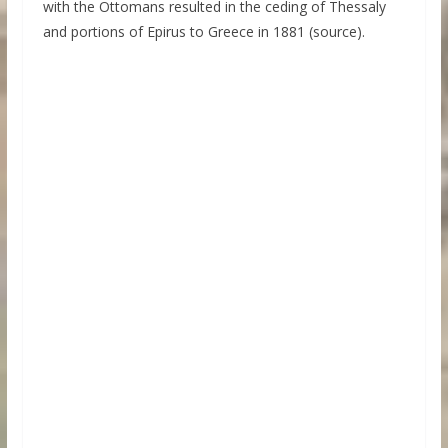
with the Ottomans resulted in the ceding of Thessaly
and portions of Epirus to Greece in 1881 (source).