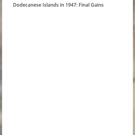
Dodecanese Islands in 1947: Final Gains