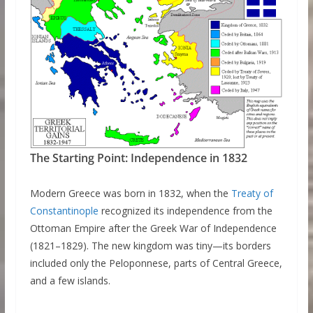
The Starting Point: Independence in 1832
Modern Greece was born in 1832, when the
Treaty of
Constantinople
recognized its independence from the
Ottoman Empire after the Greek War of Independence
(1821–1829). The new kingdom was tiny—its borders
included only the Peloponnese, parts of Central Greece,
and a few islands.