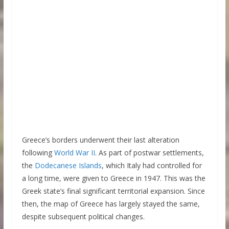
Greece’s borders underwent their last alteration
following
World War II
. As part of postwar settlements,
the
Dodecanese Islands
, which Italy had controlled for
a long time, were given to Greece in 1947. This was the
Greek state’s final significant territorial expansion. Since
then, the map of Greece has largely stayed the same,
despite subsequent political changes.