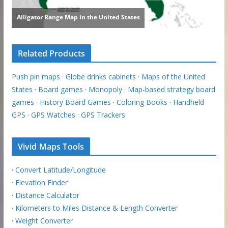
Related Products
Push pin maps
·
Globe drinks cabinets
·
Maps of the United
States
·
Board games
·
Monopoly
·
Map-based strategy board
games
·
History Board Games
·
Coloring Books
·
Handheld
GPS
·
GPS Watches
·
GPS Trackers
Vivid Maps Tools
·
Convert Latitude/Longitude
·
Elevation Finder
·
Distance Calculator
·
Kilometers to Miles Distance & Length Converter
·
Weight Converter