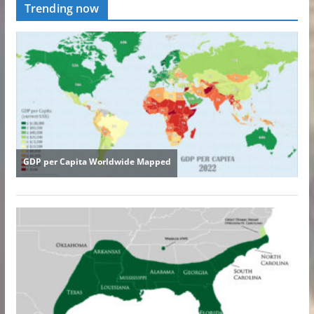
Trending now