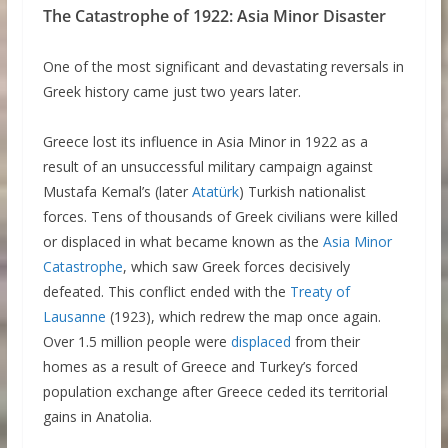
The Catastrophe of 1922: Asia Minor Disaster
One of the most significant and devastating reversals in
Greek history came just two years later.
Greece lost its influence in Asia Minor in 1922 as a
result of an unsuccessful military campaign against
Mustafa Kemal’s (later
Atatürk
) Turkish nationalist
forces. Tens of thousands of Greek civilians were killed
or displaced in what became known as the
Asia Minor
Catastrophe
, which saw Greek forces decisively
defeated. This conflict ended with the
Treaty of
Lausanne
(1923), which redrew the map once again.
Over 1.5 million people were
displaced
from their
homes as a result of Greece and Turkey’s forced
population exchange after Greece ceded its territorial
gains in Anatolia.