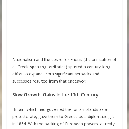
Nationalism and the desire for Enosis (the unification of
all Greek-speaking territories) spurred a century-long
effort to expand. Both significant setbacks and
successes resulted from that endeavor.
Slow Growth: Gains in the 19th Century
Britain, which had governed the Ionian Islands as a
protectorate, gave them to Greece as a diplomatic gift
in 1864. With the backing of European powers, a treaty