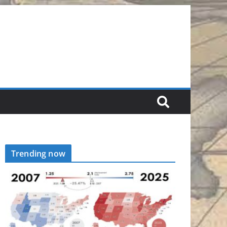
Trending now