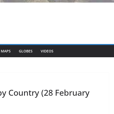
 MAPS
GLOBES
VIDEOS
by Country (28 February