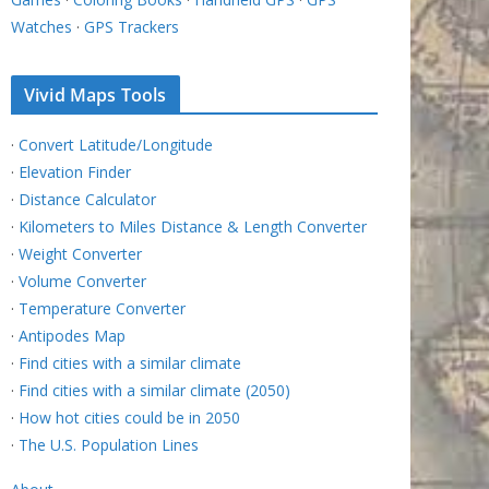
Watches
·
GPS Trackers
Vivid Maps Tools
·
Convert Latitude/Longitude
·
Elevation Finder
·
Distance Calculator
·
Kilometers to Miles Distance & Length Converter
·
Weight Converter
·
Volume Converter
·
Temperature Converter
·
Antipodes Map
·
Find cities with a similar climate
·
Find cities with a similar climate (2050)
·
How hot cities could be in 2050
·
The U.S. Population Lines