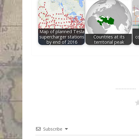
Map of planned Tesla
supercharger stations
Countries at its
c
by end of 2016
territorial peak
Subscribe