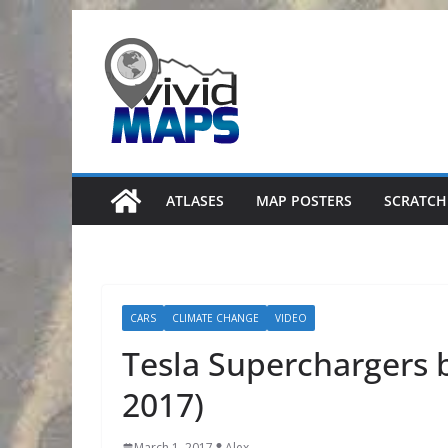
Skip
to
content
ATLASES
MAP POSTERS
SCRATCH
CARS
CLIMATE CHANGE
VIDEO
Tesla Superchargers 
2017)
March 1, 2017
Alex