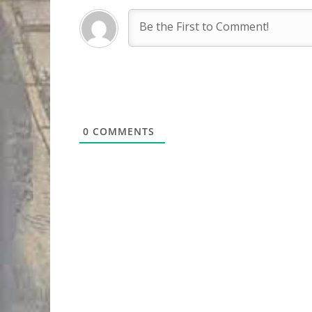
0
COMMENTS