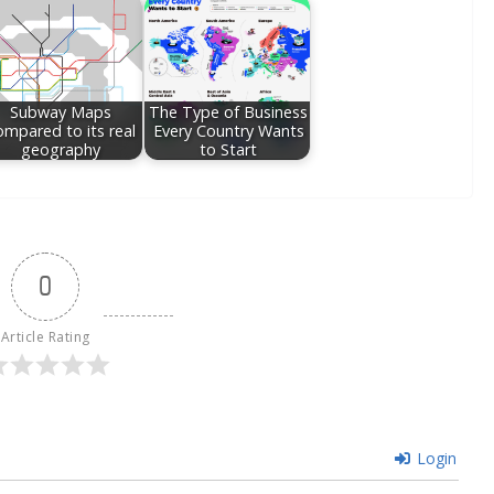
Subway Maps
The Type of Business
ompared to its real
Every Country Wants
geography
to Start
0
Article Rating
Login