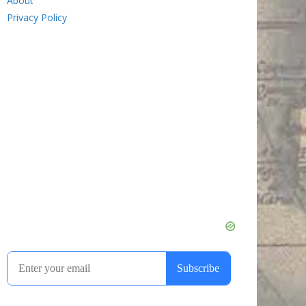
About
Privacy Policy