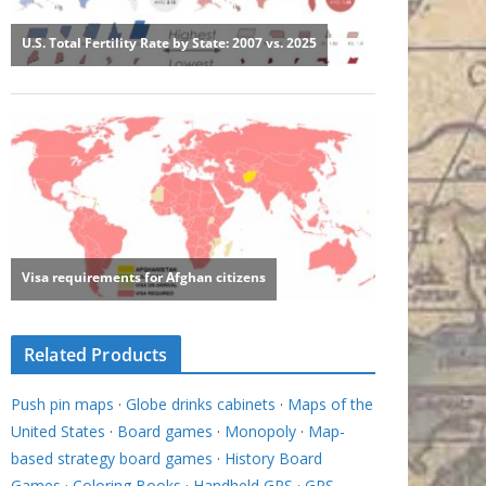
Related Products
Push pin maps
·
Globe drinks cabinets
·
Maps of the
United States
·
Board games
·
Monopoly
·
Map-
based strategy board games
·
History Board
Games
·
Coloring Books
·
Handheld GPS
·
GPS