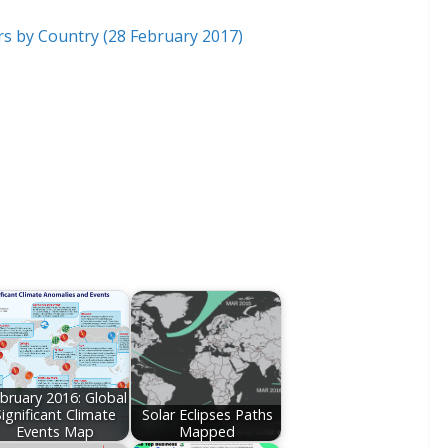
bruary 2016: Global
Significant Climate
Solar Eclipses Paths
Events Map
Mapped