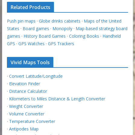
Related Products
Push pin maps
·
Globe drinks cabinets
·
Maps of the United
States
·
Board games
·
Monopoly
·
Map-based strategy board
games
·
History Board Games
·
Coloring Books
·
Handheld
GPS
·
GPS Watches
·
GPS Trackers
Vivid Maps Tools
·
Convert Latitude/Longitude
·
Elevation Finder
·
Distance Calculator
·
Kilometers to Miles Distance & Length Converter
·
Weight Converter
·
Volume Converter
·
Temperature Converter
·
Antipodes Map