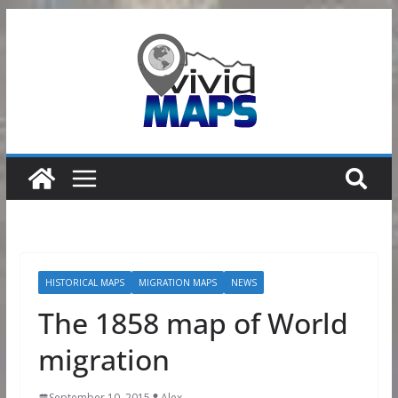
Skip
to
content
HISTORICAL MAPS
MIGRATION MAPS
NEWS
The 1858 map of World
migration
September 10, 2015
Alex