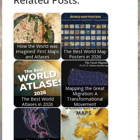
e
itt
er
d
k
ai
ar
b
er
e
di
e
l
e
o
st
t
dI
o
n
k
How the World was
Imagined: First Maps
The Best World Map
and Atlases
Posters in 2026
Mapping the Great
Migration: A
The Best World
Transformational
Atlases in 2026
Movement