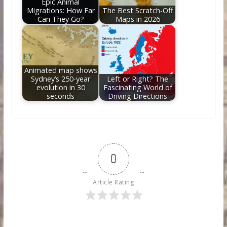
Epic Animal
Migrations: How Far
The Best Scratch-Off
Can They Go?
Maps in 2026
Animated map shows
Sydney’s 250-year
Left or Right? The
evolution in 30
Fascinating World of
seconds
Driving Directions
0
Article Rating