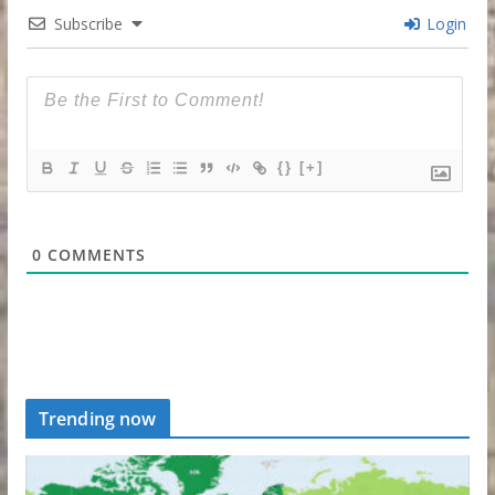
Subscribe
Login
{}
[+]
0
COMMENTS
Trending now