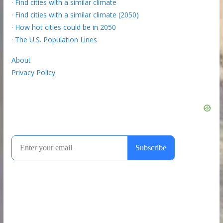
·
Find cities with a similar climate
·
Find cities with a similar climate (2050)
·
How hot cities could be in 2050
·
The U.S. Population Lines
About
Privacy Policy