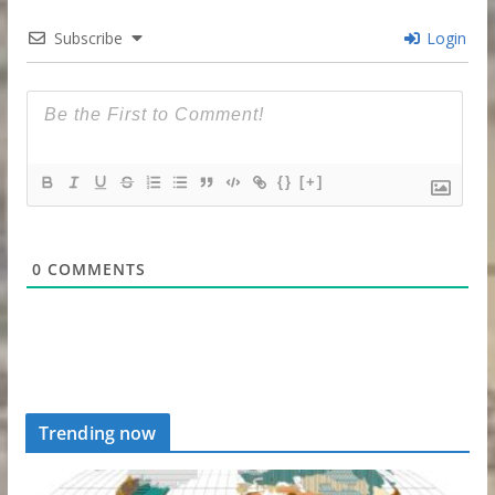
Subscribe
Login
{}
[+]
0
COMMENTS
Trending now