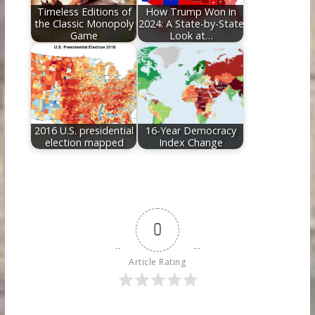
Timeless Editions of
How Trump Won in
the Classic Monopoly
2024: A State-by-State
Game
Look at…
2016 U.S. presidential
16-Year Democracy
election mapped
Index Change
0
Article Rating