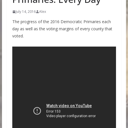
July 14, 2016
Alex
The progress of the 2016 Democratic Primaries each
day as well as the voting margins of every county that
voted.