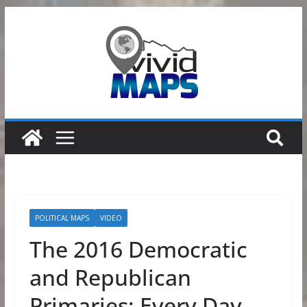
Skip
to
content
POLITICAL MAPS
VIDEO
The 2016 Democratic
and Republican
Primaries: Every Day