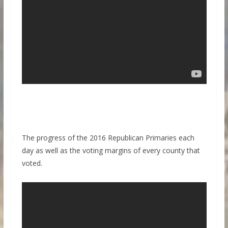
The progress of the 2016 Republican Primaries each
day as well as the voting margins of every county that
voted.