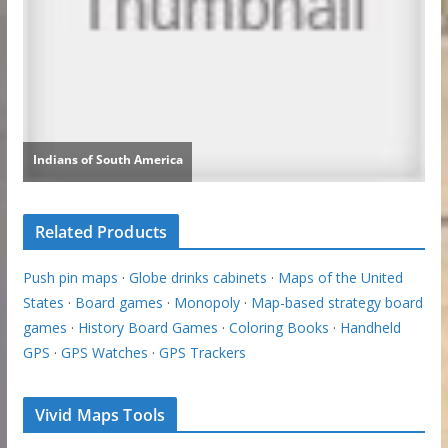
Related Products
Push pin maps
·
Globe drinks cabinets
·
Maps of the United
States
·
Board games
·
Monopoly
·
Map-based strategy board
games
·
History Board Games
·
Coloring Books
·
Handheld
GPS
·
GPS Watches
·
GPS Trackers
Vivid Maps Tools