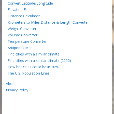
·
Convert Latitude/Longitude
·
Elevation Finder
·
Distance Calculator
·
Kilometers to Miles Distance & Length Converter
·
Weight Converter
·
Volume Converter
·
Temperature Converter
·
Antipodes Map
·
Find cities with a similar climate
·
Find cities with a similar climate (2050)
·
How hot cities could be in 2050
·
The U.S. Population Lines
About
Privacy Policy