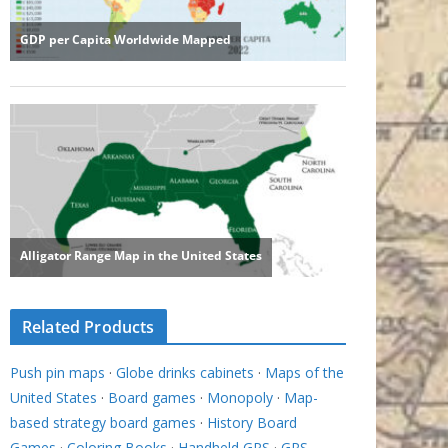
Related Products
Push pin maps
·
Globe drinks cabinets
·
Maps of the
United States
·
Board games
·
Monopoly
·
Map-
based strategy board games
·
History Board
Games
·
Coloring Books
·
Handheld GPS
·
GPS