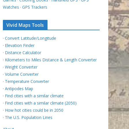
Watches
·
GPS Trackers
Vivid Maps Tools
·
Convert Latitude/Longitude
·
Elevation Finder
·
Distance Calculator
·
Kilometers to Miles Distance & Length Converter
·
Weight Converter
·
Volume Converter
·
Temperature Converter
·
Antipodes Map
·
Find cities with a similar climate
·
Find cities with a similar climate (2050)
·
How hot cities could be in 2050
·
The U.S. Population Lines