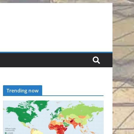
Trending now