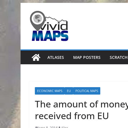
Skip
to
content
ATLASES
MAP POSTERS
SCRATCH
ECONOMIC MAPS
EU
POLITICAL MAPS
The amount of money 
received from EU
June 8, 2016
Alex