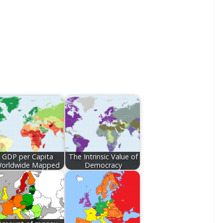
GDP per Capita
The Intrinsic Value of
orldwide Mapped
Democracy