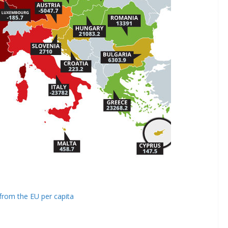
from the EU per capita