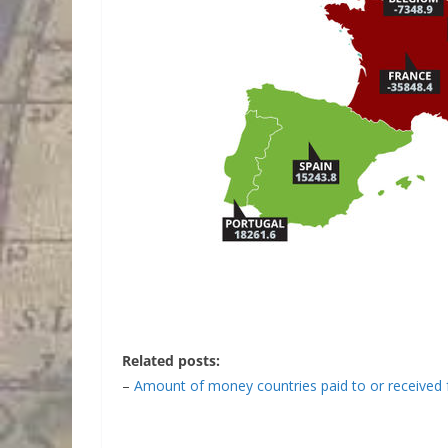
Related posts:
–
Amount of money countries paid to or received 