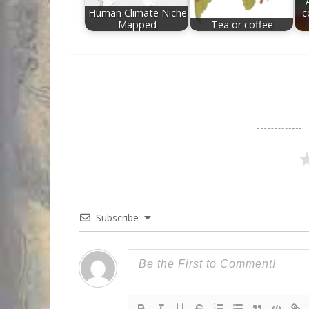
Human Climate Niche
c
Mapped
Tea or coffee
Subscribe