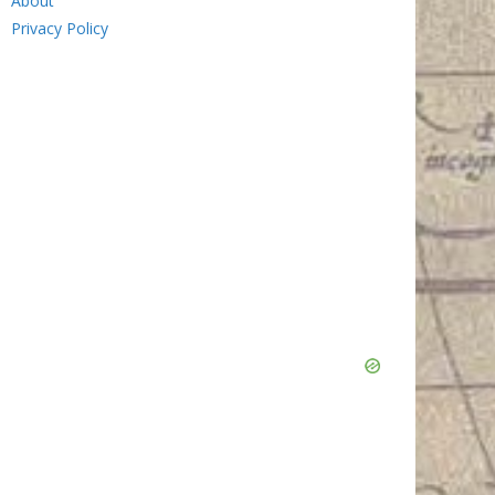
About
Privacy Policy