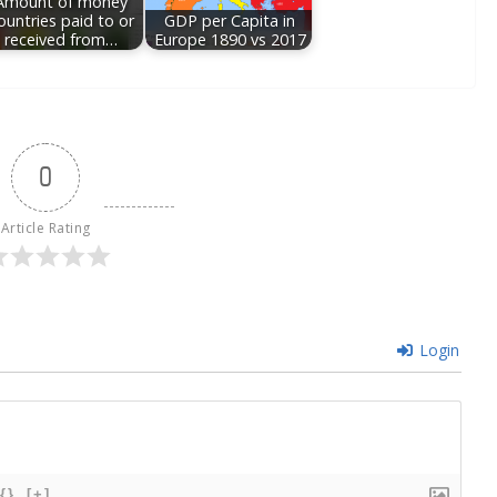
Amount of money
ountries paid to or
GDP per Capita in
received from…
Europe 1890 vs 2017
0
Article Rating
Login
{}
[+]