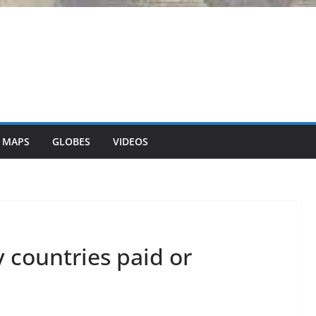
 MAPS
GLOBES
VIDEOS
countries paid or