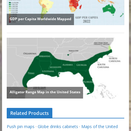
Related Products
Push pin maps
·
Globe drinks cabinets
·
Maps of the United