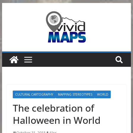
Skip
to
content
CULTURAL CARTOGRAPHY
MAPPING STEREOTYPES
WORLD
The celebration of
Halloween in World
October 31, 2015
Alex