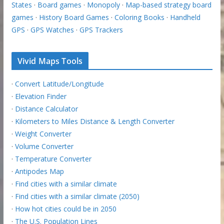
States
·
Board games
·
Monopoly
·
Map-based strategy board
games
·
History Board Games
·
Coloring Books
·
Handheld
GPS
·
GPS Watches
·
GPS Trackers
Vivid Maps Tools
·
Convert Latitude/Longitude
·
Elevation Finder
·
Distance Calculator
·
Kilometers to Miles Distance & Length Converter
·
Weight Converter
·
Volume Converter
·
Temperature Converter
·
Antipodes Map
·
Find cities with a similar climate
·
Find cities with a similar climate (2050)
·
How hot cities could be in 2050
·
The U.S. Population Lines