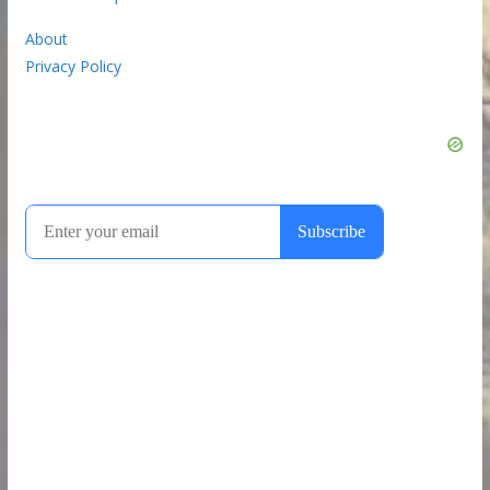
About
Privacy Policy