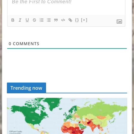
{}
[+]
0
COMMENTS
Trending now