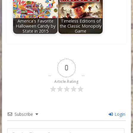
America's Favorite
Timeless Editions of
Halloween Candy by
the Classic Monopoly
State in 2015
Game
0
Article Rating
Subscribe
Login