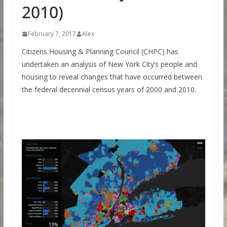
2010)
February 7, 2017
Alex
Citizens Housing & Planning Council (CHPC) has
undertaken an analysis of New York City’s people and
housing to reveal changes that have occurred between
the federal decennial census years of 2000 and 2010.