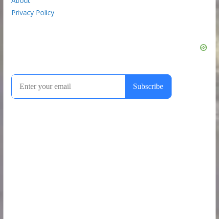
About
Privacy Policy