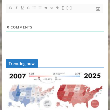
{}
[+]
0
COMMENTS
Trending now