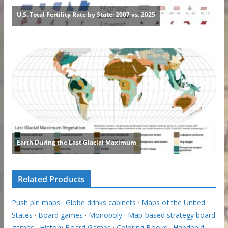
Related Products
Push pin maps
·
Globe drinks cabinets
·
Maps of the United
States
·
Board games
·
Monopoly
·
Map-based strategy board
games
·
History Board Games
·
Coloring Books
·
Handheld