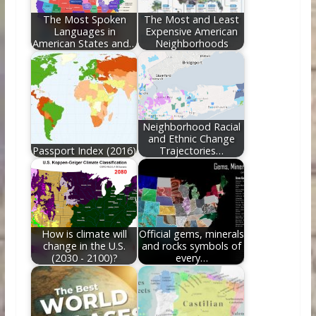
k
The Most Spoken
The Most and Least
Languages in
Expensive American
American States and…
Neighborhoods
Neighborhood Racial
and Ethnic Change
Passport Index (2016)
Trajectories…
How is climate will
Official gems, minerals
change in the U.S.
and rocks symbols of
(2030 - 2100)?
every…