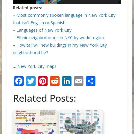
Related posts:
–
Most commonly spoken language in New York City
that isn’t English or Spanish
–
Languages of New York City
–
Ethnic neighborhoods in NYC by world region
–
How tall will new buildings in my New York City
neighborhood be?
…
New York City maps
F
T
Pi
R
Li
E
S
ac
w
nt
e
n
m
h
Related Posts:
e
itt
er
d
k
ai
ar
b
er
e
di
e
l
e
o
st
t
dI
o
n