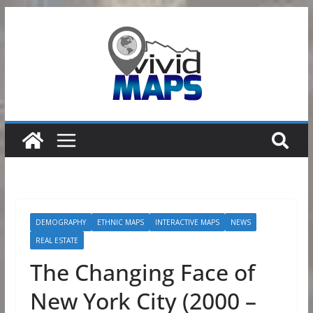
Skip
to
content
DEMOGRAPHY
ETHNIC MAPS
INTERACTIVE MAPS
NEWS
REAL ESTATE
The Changing Face of
New York City (2000 –