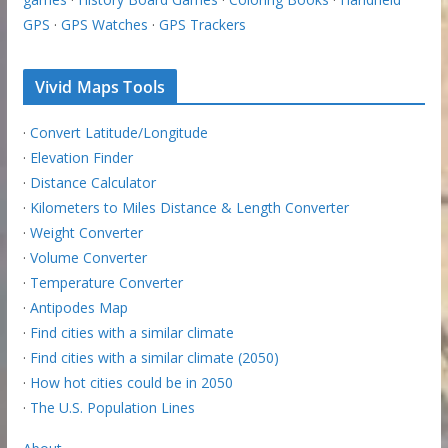
GPS
·
GPS Watches
·
GPS Trackers
Vivid Maps Tools
·
Convert Latitude/Longitude
·
Elevation Finder
·
Distance Calculator
·
Kilometers to Miles Distance & Length Converter
·
Weight Converter
·
Volume Converter
·
Temperature Converter
·
Antipodes Map
·
Find cities with a similar climate
·
Find cities with a similar climate (2050)
·
How hot cities could be in 2050
·
The U.S. Population Lines