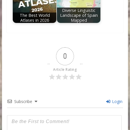
Diverse Linguistic
The Best World
Landscape of Spain
Atlases in 2026
Mapped
0
Article Rating
Subscribe
Login