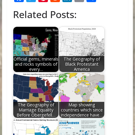
ac
w
nt
e
n
m
h
Related Posts:
e
itt
er
d
k
ai
ar
b
er
e
di
e
l
e
o
st
t
dI
o
n
k
Official gems, minerals
The Geography of
and rocks symbols of
Black Protestant
every…
America
The Geography of
Map showing
Marriage Equality
countries which since
Before Obergefell…
independence have…