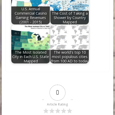
U.S. Annual
Commercial Casino
The Cost of Taking a
Gaming Revenues
Shower by Country
(2001 - 2015)
Mapped
The Most Isolated
The world's top 10
City in Each U.S. State
most populous cities
Mapped
from 100 AD to today
0
Article Rating