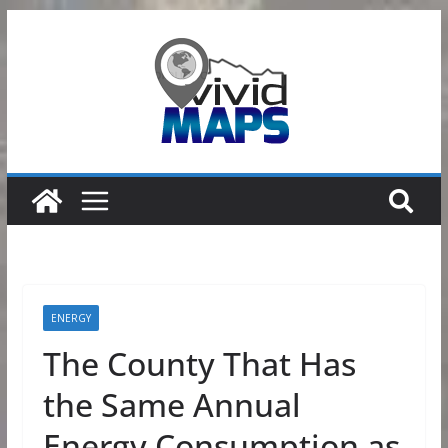
Skip
to
content
ENERGY
The County That Has
the Same Annual
Energy Consumption as