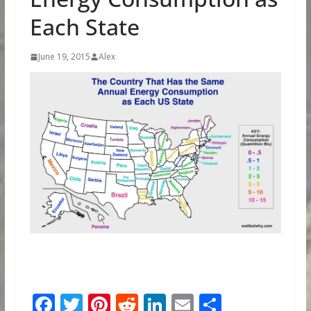
Each State
June 19, 2015
Alex
F
T
Pi
R
Li
E
S