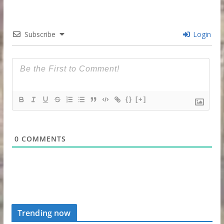
Subscribe
Login
{}
[+]
0
COMMENTS
Trending now