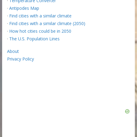
·
Temperature Converter
·
Antipodes Map
·
Find cities with a similar climate
·
Find cities with a similar climate (2050)
·
How hot cities could be in 2050
·
The U.S. Population Lines
About
Privacy Policy