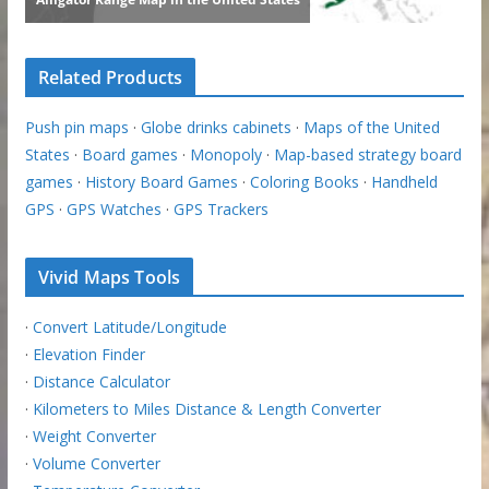
Related Products
Push pin maps
·
Globe drinks cabinets
·
Maps of the United
States
·
Board games
·
Monopoly
·
Map-based strategy board
games
·
History Board Games
·
Coloring Books
·
Handheld
GPS
·
GPS Watches
·
GPS Trackers
Vivid Maps Tools
·
Convert Latitude/Longitude
·
Elevation Finder
·
Distance Calculator
·
Kilometers to Miles Distance & Length Converter
·
Weight Converter
·
Volume Converter