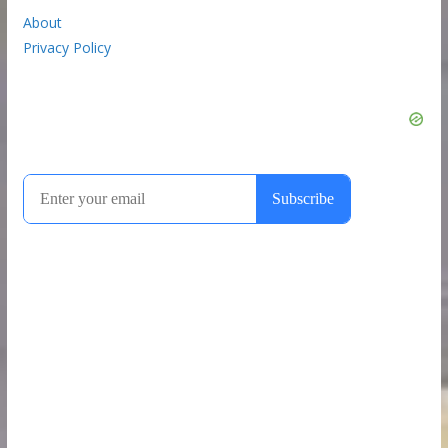
About
Privacy Policy