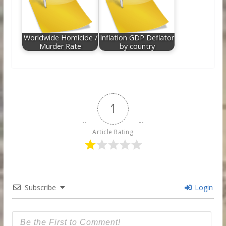
Worldwide Homicide /
Inflation GDP Deflator
Murder Rate
by country
1
Article Rating
Subscribe
Login