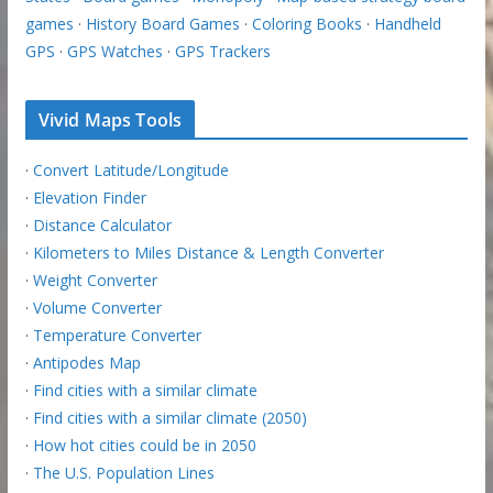
games
·
History Board Games
·
Coloring Books
·
Handheld
GPS
·
GPS Watches
·
GPS Trackers
Vivid Maps Tools
·
Convert Latitude/Longitude
·
Elevation Finder
·
Distance Calculator
·
Kilometers to Miles Distance & Length Converter
·
Weight Converter
·
Volume Converter
·
Temperature Converter
·
Antipodes Map
·
Find cities with a similar climate
·
Find cities with a similar climate (2050)
·
How hot cities could be in 2050
·
The U.S. Population Lines