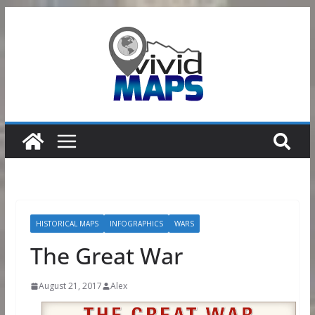
Skip
to
content
HISTORICAL MAPS
INFOGRAPHICS
WARS
The Great War
August 21, 2017
Alex