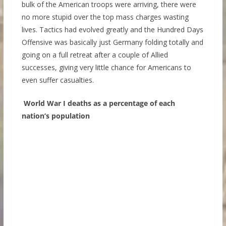
bulk of the American troops were arriving, there were
no more stupid over the top mass charges wasting
lives. Tactics had evolved greatly and the Hundred Days
Offensive was basically just Germany folding totally and
going on a full retreat after a couple of Allied
successes, giving very little chance for Americans to
even suffer casualties.
World War I deaths as a percentage of each
nation’s population