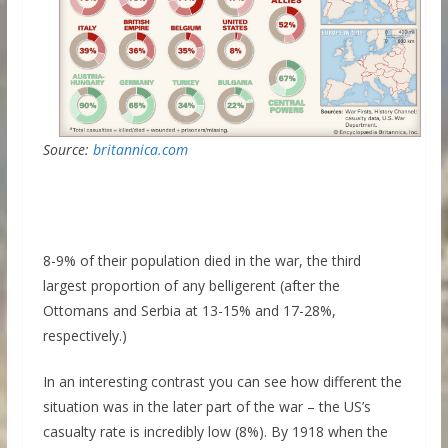
Source:
britannica.com
8-9% of their population died in the war, the third
largest proportion of any belligerent (after the
Ottomans and Serbia at 13-15% and 17-28%,
respectively.)
In an interesting contrast you can see how different the
situation was in the later part of the war – the US’s
casualty rate is incredibly low (8%). By 1918 when the