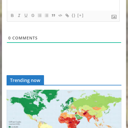
{}
[+]
0
COMMENTS
Trending now