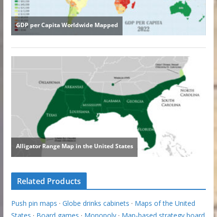
Related Products
Push pin maps
·
Globe drinks cabinets
·
Maps of the United
States
·
Board games
·
Monopoly
·
Map-based strategy board