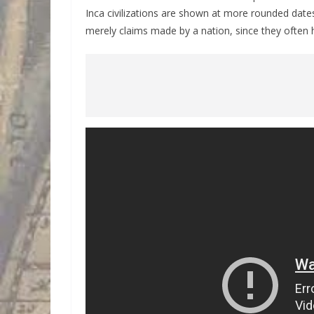
Inca civilizations are shown at more rounded dates
merely claims made by a nation, since they often h