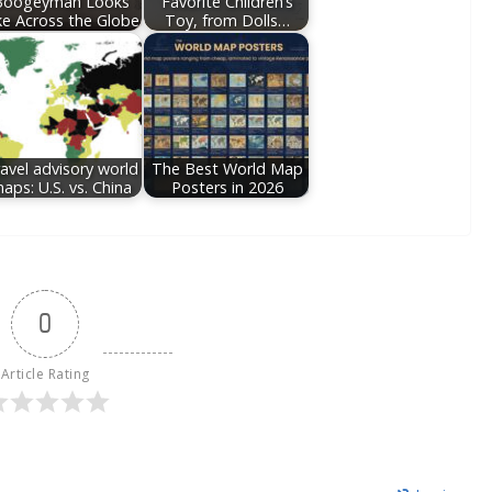
Boogeyman Looks
Favorite Children’s
ke Across the Globe
Toy, from Dolls…
avel advisory world
The Best World Map
aps: U.S. vs. China
Posters in 2026
0
Article Rating