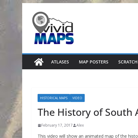
Skip
to
content
ATLASES
MAP POSTERS
SCRATCH
HISTORICAL MAPS
VIDEO
The History of South 
February 17, 2017
Alex
This video will show an animated map of the histor