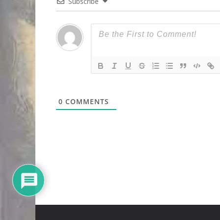
Subscribe
0
COMMENTS