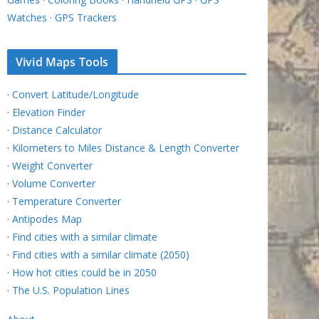
Watches
·
GPS Trackers
Vivid Maps Tools
·
Convert Latitude/Longitude
·
Elevation Finder
·
Distance Calculator
·
Kilometers to Miles Distance & Length Converter
·
Weight Converter
·
Volume Converter
·
Temperature Converter
·
Antipodes Map
·
Find cities with a similar climate
·
Find cities with a similar climate (2050)
·
How hot cities could be in 2050
·
The U.S. Population Lines