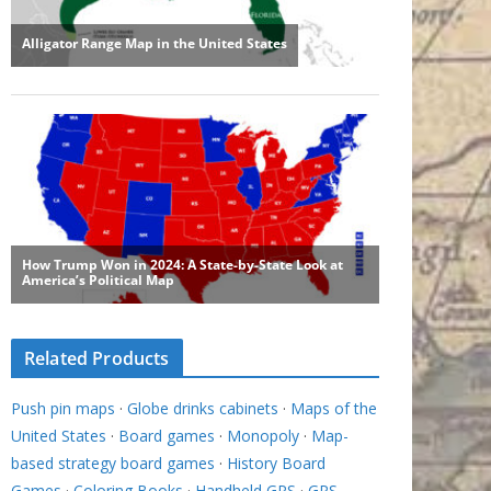
Related Products
Push pin maps
·
Globe drinks cabinets
·
Maps of the
United States
·
Board games
·
Monopoly
·
Map-
based strategy board games
·
History Board
Games
·
Coloring Books
·
Handheld GPS
·
GPS