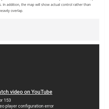
. In addition, the map will show actual control rather than
eavily overlap.