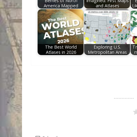
Berries of North
Imagined: First Maps
America Mapped
and Atlases
Li
The Best World
Exploring U.S.
Tr
Atlases in 2026
Metropolitan Areas
m