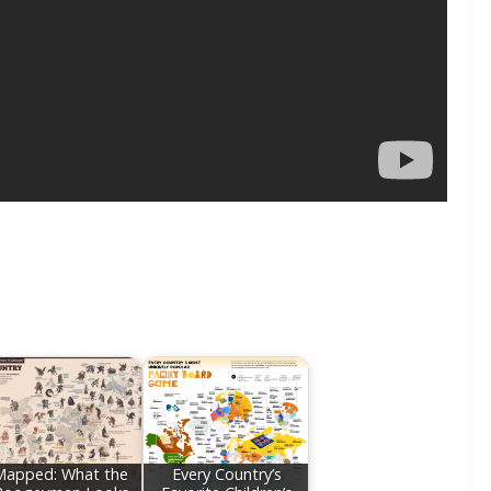
Mapped: What the
Every Country’s