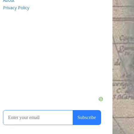
About
Privacy Policy