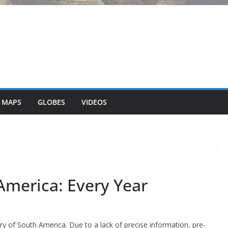
 MAPS
GLOBES
VIDEOS
America: Every Year
y of South America. Due to a lack of precise information, pre-