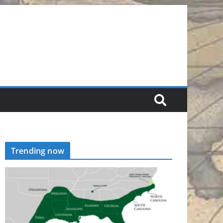
Trending now