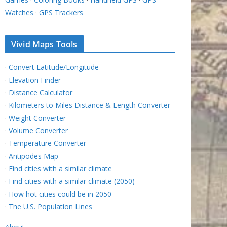
Watches
·
GPS Trackers
Vivid Maps Tools
·
Convert Latitude/Longitude
·
Elevation Finder
·
Distance Calculator
·
Kilometers to Miles Distance & Length Converter
·
Weight Converter
·
Volume Converter
·
Temperature Converter
·
Antipodes Map
·
Find cities with a similar climate
·
Find cities with a similar climate (2050)
·
How hot cities could be in 2050
·
The U.S. Population Lines