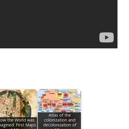
Atlas of the
ow the World was
colonization and
agined: First Maps
decolonization of