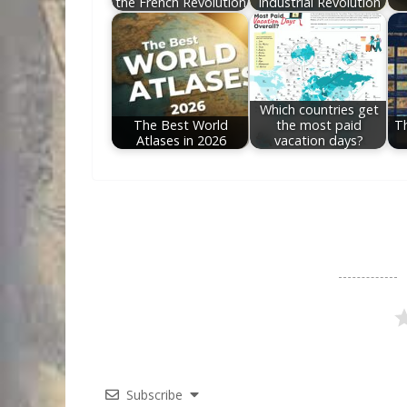
the French Revolution
Industrial Revolution
Which countries get
The Best World
the most paid
T
Atlases in 2026
vacation days?
Subscribe