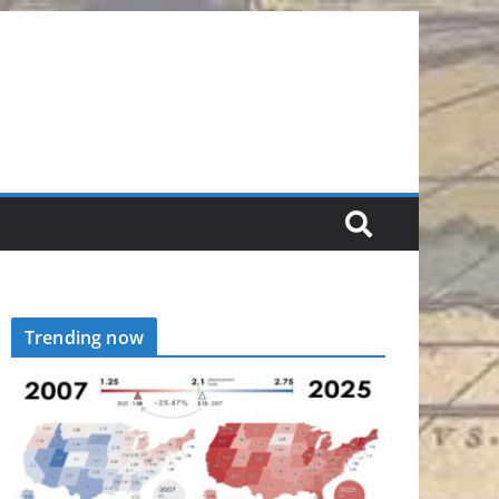
Trending now