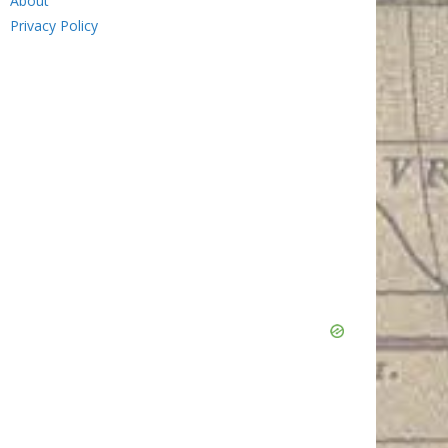
About
Privacy Policy