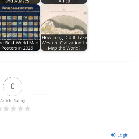
and Atlases
Africa
How Long Did It Take
he Best World Map
Western Civilization to
Posters in 2026
Map the World?
0
Article Rating
Login