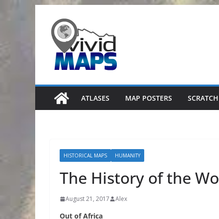
Skip
to
content
ATLASES
MAP POSTERS
SCRATCH
HISTORICAL MAPS
HUMANITY
The History of the Wo
August 21, 2017
Alex
Out of Africa