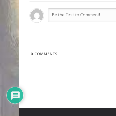
0
COMMENTS