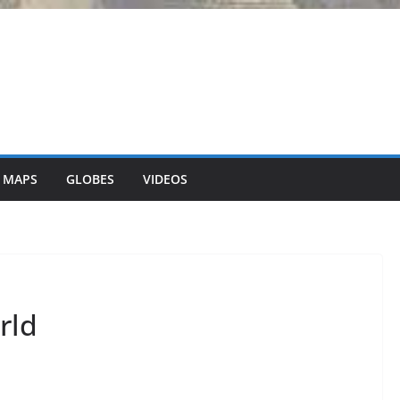
 MAPS
GLOBES
VIDEOS
rld