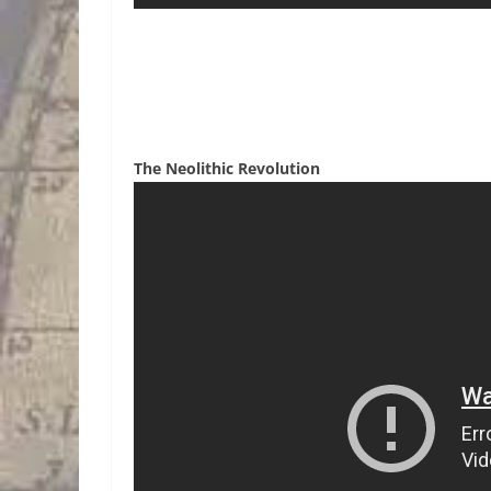
The Neolithic Revolution