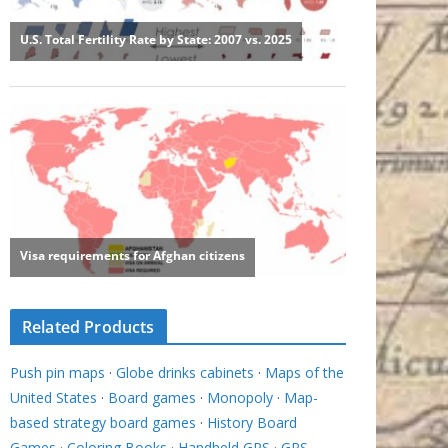
Related Products
Push pin maps
·
Globe drinks cabinets
·
Maps of the
United States
·
Board games
·
Monopoly
·
Map-
based strategy board games
·
History Board
Games
·
Coloring Books
·
Handheld GPS
·
GPS