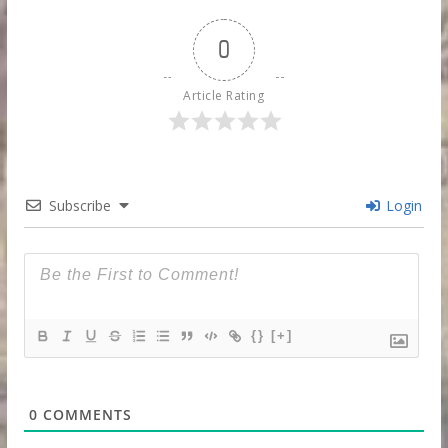
0
Article Rating
Subscribe
Login
{}
[+]
0
COMMENTS