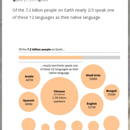
Of the 7.2 billion people on Earth nearly 2/3 speak one
of these 12 languages as their native language.