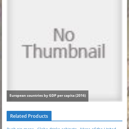
Related Products