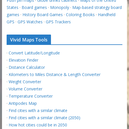
Push pin maps
·
Globe drinks cabinets
·
Maps of the United
States
·
Board games
·
Monopoly
·
Map-based strategy board
games
·
History Board Games
·
Coloring Books
·
Handheld
GPS
·
GPS Watches
·
GPS Trackers
Vivid Maps Tools
·
Convert Latitude/Longitude
·
Elevation Finder
·
Distance Calculator
·
Kilometers to Miles Distance & Length Converter
·
Weight Converter
·
Volume Converter
·
Temperature Converter
·
Antipodes Map
·
Find cities with a similar climate
·
Find cities with a similar climate (2050)
·
How hot cities could be in 2050