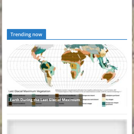
Trending now