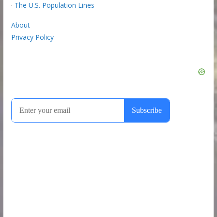
·
The U.S. Population Lines
About
Privacy Policy