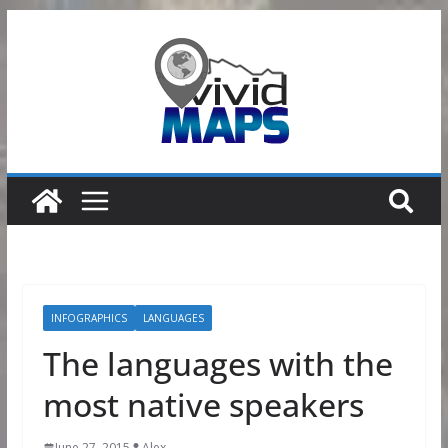
Skip
to
content
INFOGRAPHICS
LANGUAGES
The languages with the
most native speakers
June 27, 2015
Alex