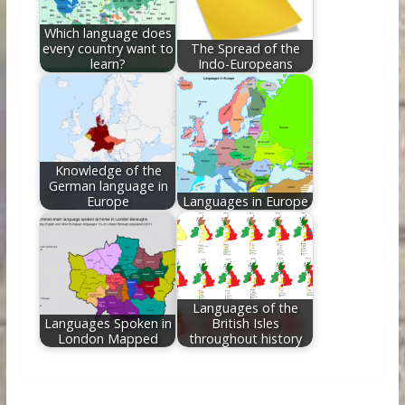
Which language does
every country want to
The Spread of the
learn?
Indo-Europeans
Knowledge of the
German language in
Europe
Languages in Europe
Languages of the
Languages Spoken in
British Isles
London Mapped
throughout history