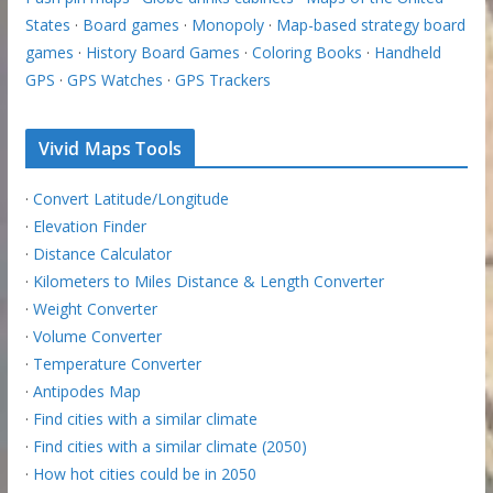
States
·
Board games
·
Monopoly
·
Map-based strategy board
games
·
History Board Games
·
Coloring Books
·
Handheld
GPS
·
GPS Watches
·
GPS Trackers
Vivid Maps Tools
·
Convert Latitude/Longitude
·
Elevation Finder
·
Distance Calculator
·
Kilometers to Miles Distance & Length Converter
·
Weight Converter
·
Volume Converter
·
Temperature Converter
·
Antipodes Map
·
Find cities with a similar climate
·
Find cities with a similar climate (2050)
·
How hot cities could be in 2050