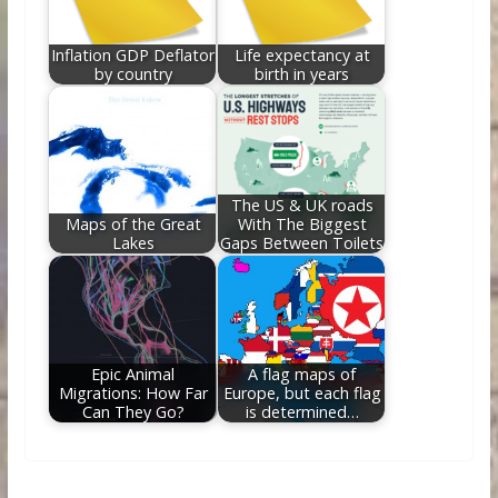
Inflation GDP Deflator
Life expectancy at
by country
birth in years
The US & UK roads
Maps of the Great
With The Biggest
Lakes
Gaps Between Toilets
Epic Animal
A flag maps of
Migrations: How Far
Europe, but each flag
Can They Go?
is determined…