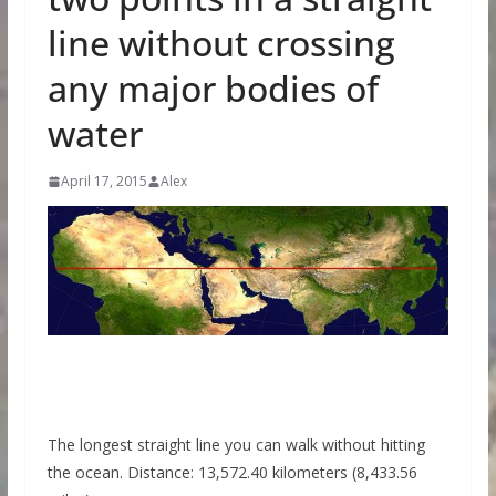
line without crossing
any major bodies of
water
April 17, 2015
Alex
The longest straight line you can walk without hitting
the ocean. Distance: 13,572.40 kilometers (8,433.56