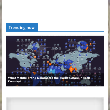
Trending now