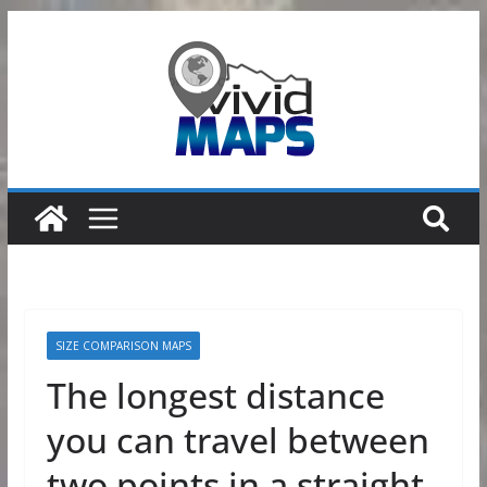
Skip
to
content
SIZE COMPARISON MAPS
The longest distance
you can travel between
two points in a straight