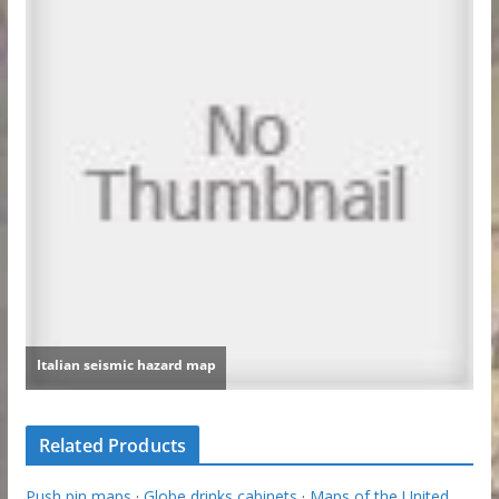
Related Products
Push pin maps
·
Globe drinks cabinets
·
Maps of the United