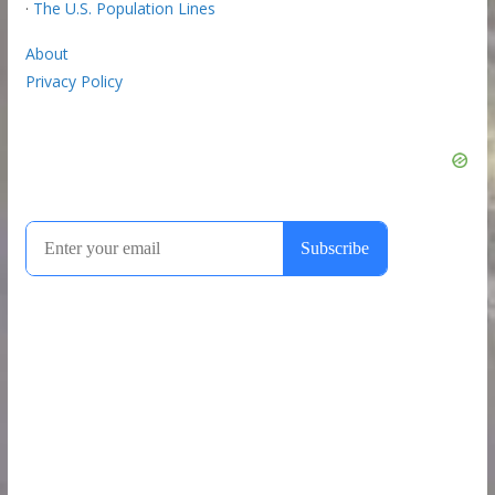
·
The U.S. Population Lines
About
Privacy Policy