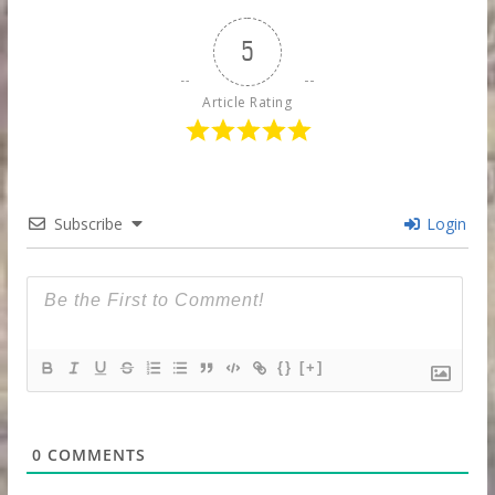
5
Article Rating
Subscribe
Login
{}
[+]
0
COMMENTS