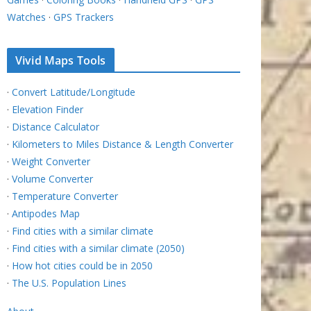
Watches
·
GPS Trackers
Vivid Maps Tools
·
Convert Latitude/Longitude
·
Elevation Finder
·
Distance Calculator
·
Kilometers to Miles Distance & Length Converter
·
Weight Converter
·
Volume Converter
·
Temperature Converter
·
Antipodes Map
·
Find cities with a similar climate
·
Find cities with a similar climate (2050)
·
How hot cities could be in 2050
·
The U.S. Population Lines