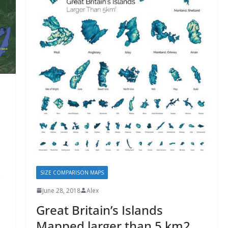
SIZE COMPARISON MAPS
June 28, 2018
Alex
Great Britain’s Islands
Mapped larger than 5 km2