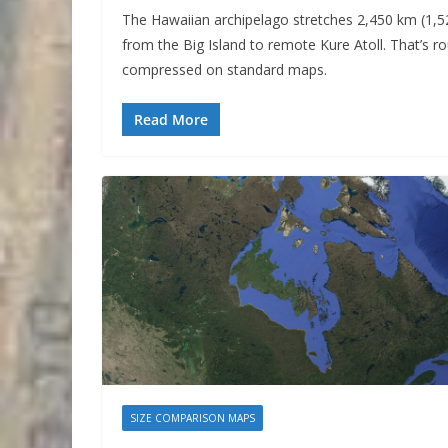
The Hawaiian archipelago stretches 2,450 km (1,5
from the Big Island to remote Kure Atoll. That’s 
compressed on standard maps.
Read More
SIZE COMPARISON MAPS