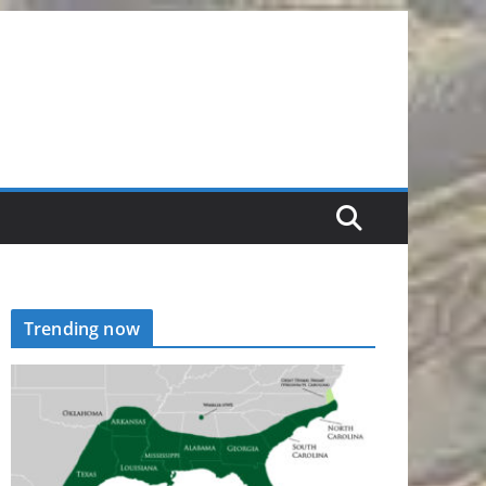
Trending now