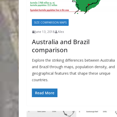
SIZE COMPARISON MAPS
June 13, 2018
Alex
Australia and Brazil
comparison
Explore the striking differences between Australia
and Brazil through maps, population density, and
geographical features that shape these unique
countries.
Read More