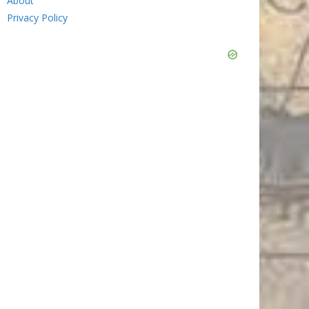
About
Privacy Policy