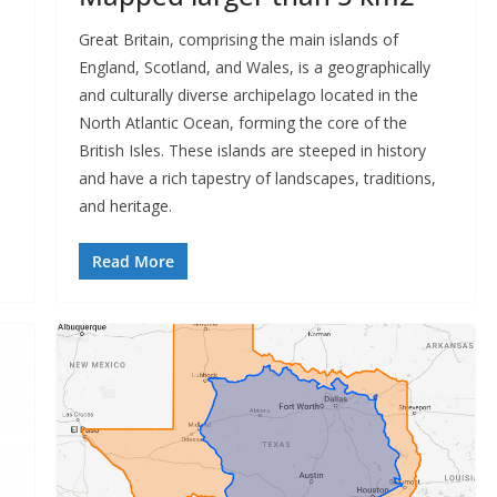
Great Britain, comprising the main islands of
England, Scotland, and Wales, is a geographically
and culturally diverse archipelago located in the
North Atlantic Ocean, forming the core of the
British Isles. These islands are steeped in history
and have a rich tapestry of landscapes, traditions,
and heritage.
Read More