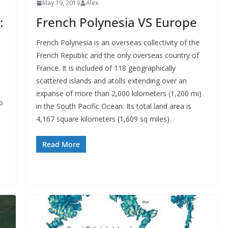
May 19, 2019
Alex
:
French Polynesia VS Europe
French Polynesia is an overseas collectivity of the
French Republic and the only overseas country of
France. It is included of 118 geographically
scattered islands and atolls extending over an
expanse of more than 2,000 kilometers (1,200 mi)
o
in the South Pacific Ocean. Its total land area is
4,167 square kilometers (1,609 sq miles).
Read More