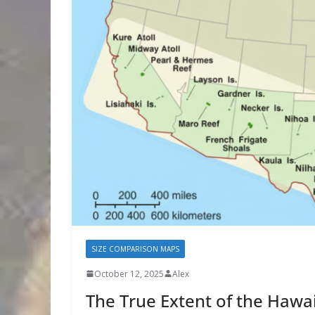
SIZE COMPARISON MAPS
October 12, 2025
Alex
The True Extent of the Hawa