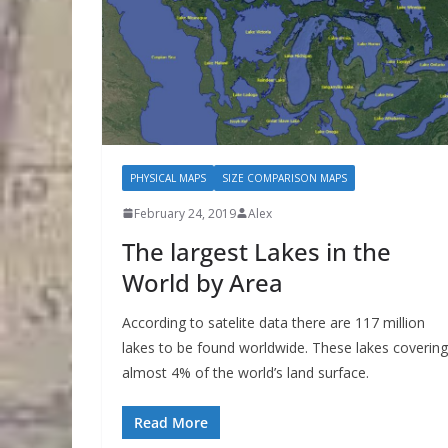
PHYSICAL MAPS
SIZE COMPARISON MAPS
February 24, 2019
Alex
The largest Lakes in the
World by Area
According to satelite data there are 117 million
lakes to be found worldwide. These lakes covering
almost 4% of the world’s land surface.
Read More