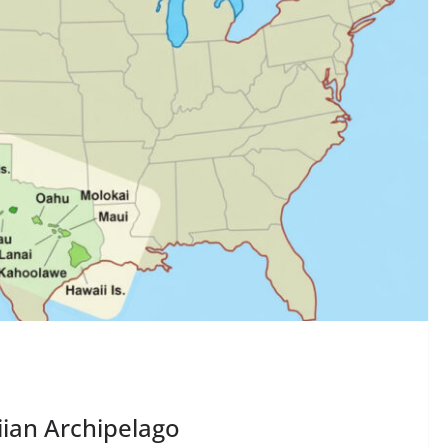
iian Archipelago