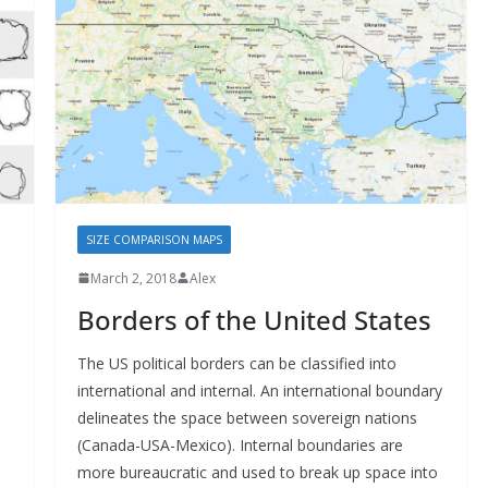
SIZE COMPARISON MAPS
March 2, 2018
Alex
Borders of the United States
The US political borders can be classified into
international and internal. An international boundary
delineates the space between sovereign nations
(Canada-USA-Mexico). Internal boundaries are
more bureaucratic and used to break up space into