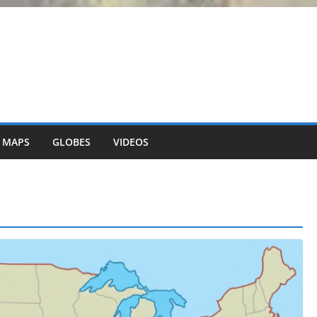
 MAPS
GLOBES
VIDEOS