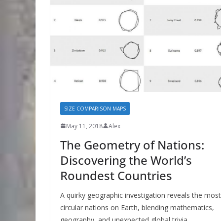
SIZE COMPARISON MAPS
May 11, 2018
Alex
The Geometry of Nations:
Discovering the World’s
Roundest Countries
A quirky geographic investigation reveals the most
circular nations on Earth, blending mathematics,
geography, and unexpected global trivia.