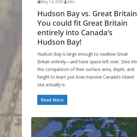
May 14, 2025
Alex
Hudson Bay vs. Great Britain
You could fit Great Britain
entirely into Canada’s
Hudson Bay!
Hudson Bay is large enough to swallow Great
Britain entirely—and have space left over. Dive int
this comparison of their surface area, depth, and
height to learn just how massive Canada’s inland
sea actually is.
Read More