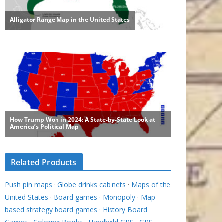
Related Products
Push pin maps
·
Globe drinks cabinets
·
Maps of the
United States
·
Board games
·
Monopoly
·
Map-
based strategy board games
·
History Board
Games
·
Coloring Books
·
Handheld GPS
·
GPS