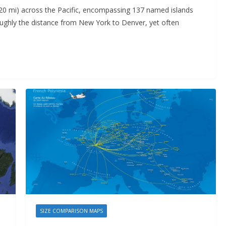
20 mi) across the Pacific, encompassing 137 named islands
roughly the distance from New York to Denver, yet often
SIZE COMPARISON MAPS