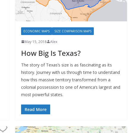
ECONOMIC MAPS
SIZE COMPARISON MAPS
May 15, 2018
Alex
How Big Is Texas?
The story of Texas’s size is as fascinating as its
history. Journey with us through time to understand
how this massive territory transformed from a
colonial possession to one of America’s largest and
most powerful states.
Read More