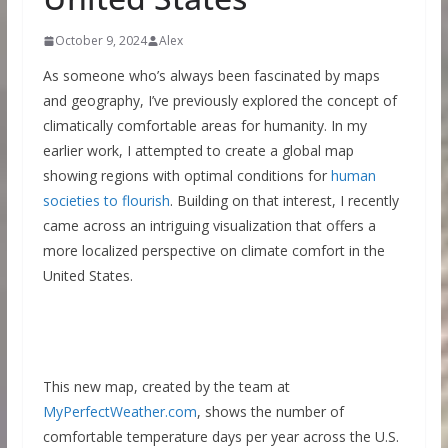
October 9, 2024
Alex
As someone who’s always been fascinated by maps
and geography, I’ve previously explored the concept of
climatically comfortable areas for humanity. In my
earlier work, I attempted to create a global map
showing regions with optimal conditions for
human
societies to flourish
. Building on that interest, I recently
came across an intriguing visualization that offers a
more localized perspective on climate comfort in the
United States.
This new map, created by the team at
MyPerfectWeather.com
, shows the number of
comfortable temperature days per year across the U.S.