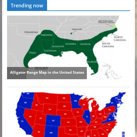
Trending now