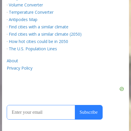
·
Volume Converter
·
Temperature Converter
·
Antipodes Map
·
Find cities with a similar climate
·
Find cities with a similar climate (2050)
·
How hot cities could be in 2050
·
The U.S. Population Lines
About
Privacy Policy