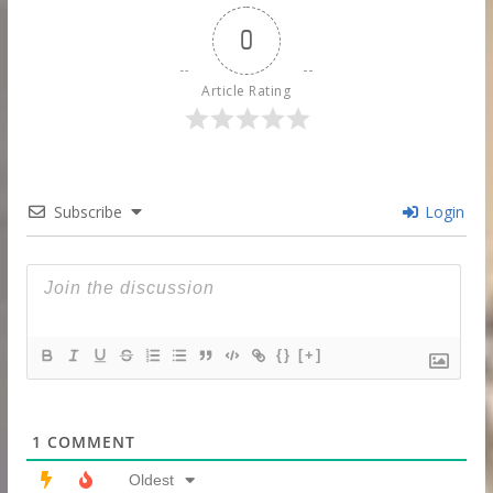
0
Article Rating
Subscribe
Login
{}
[+]
1
COMMENT
Oldest