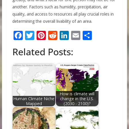
another. Factors such as humidity, precipitation, air
quality, and access to resources all play crucial roles in
determining the overall livability of an area.
F
T
Pi
R
Li
E
S
ac
w
nt
e
n
m
h
Related Posts:
e
itt
er
d
k
ai
ar
b
er
e
di
e
l
e
o
st
t
dI
o
n
k
How is climate will
Human Climate Niche
change in the U.S.
Mapped
(2030 - 2100)?