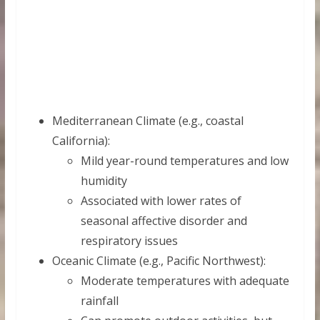
Mediterranean Climate (e.g., coastal
California):
Mild year-round temperatures and low
humidity
Associated with lower rates of
seasonal affective disorder and
respiratory issues
Oceanic Climate (e.g., Pacific Northwest):
Moderate temperatures with adequate
rainfall