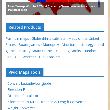
Related Products
Push pin maps
·
Globe drinks cabinets
·
Maps of the United
States
·
Board games
·
Monopoly
·
Map-based strategy board
games
·
History Board Games
·
Coloring Books
·
Handheld
GPS
·
GPS Watches
·
GPS Trackers
Vivid Maps Tools
·
Convert Latitude/Longitude
·
Elevation Finder
·
Distance Calculator
·
Kilometers to Miles Distance & Length Converter
·
Weight Converter