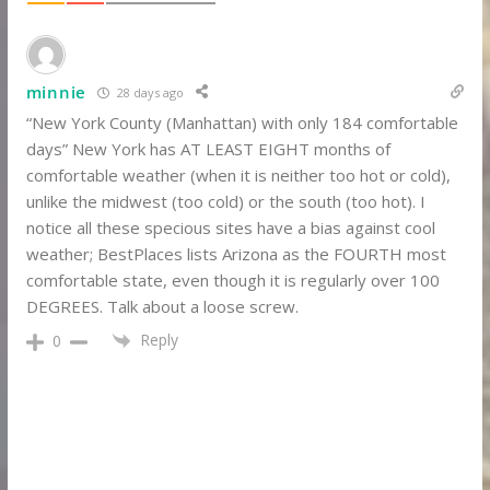
minnie
28 days ago
“New York County (Manhattan) with only 184 comfortable
days” New York has AT LEAST EIGHT months of
comfortable weather (when it is neither too hot or cold),
unlike the midwest (too cold) or the south (too hot). I
notice all these specious sites have a bias against cool
weather; BestPlaces lists Arizona as the FOURTH most
comfortable state, even though it is regularly over 100
DEGREES. Talk about a loose screw.
Reply
0