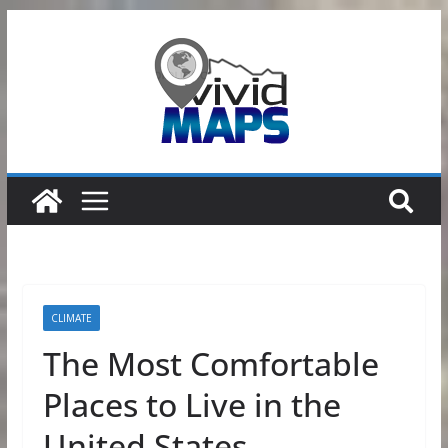
Skip
to
content
CLIMATE
The Most Comfortable
Places to Live in the
United States