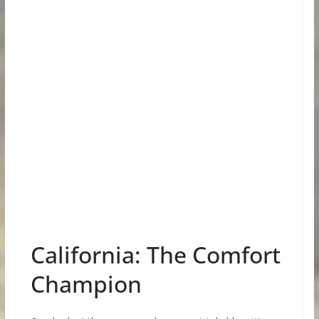
California: The Comfort
Champion