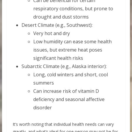
Can be beneficial for certain
respiratory conditions, but prone to
drought and dust storms
Desert Climate (e.g., Southwest):
Very hot and dry
Low humidity can ease some health
issues, but extreme heat poses
significant health risks
Subarctic Climate (e.g., Alaska interior):
Long, cold winters and short, cool
summers
Can increase risk of vitamin D
deficiency and seasonal affective
disorder
It’s worth noting that individual health needs can vary
greatly, and what’s ideal for one person may not be for