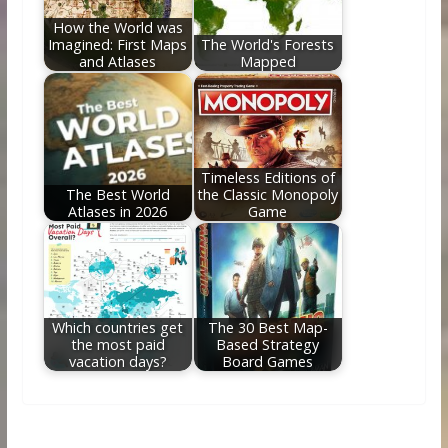
How the World was
Imagined: First Maps
The World's Forests
and Atlases
Mapped
Timeless Editions of
The Best World
the Classic Monopoly
Atlases in 2026
Game
Which countries get
The 30 Best Map-
the most paid
Based Strategy
vacation days?
Board Games