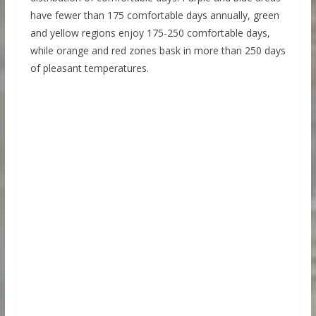
have fewer than 175 comfortable days annually, green
and yellow regions enjoy 175-250 comfortable days,
while orange and red zones bask in more than 250 days
of pleasant temperatures.