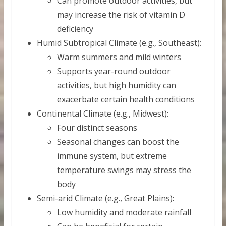
Can promote outdoor activities, but
may increase the risk of vitamin D
deficiency
Humid Subtropical Climate (e.g., Southeast):
Warm summers and mild winters
Supports year-round outdoor
activities, but high humidity can
exacerbate certain health conditions
Continental Climate (e.g., Midwest):
Four distinct seasons
Seasonal changes can boost the
immune system, but extreme
temperature swings may stress the
body
Semi-arid Climate (e.g., Great Plains):
Low humidity and moderate rainfall