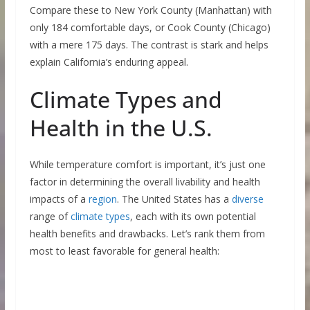
Compare these to New York County (Manhattan) with
only 184 comfortable days, or Cook County (Chicago)
with a mere 175 days. The contrast is stark and helps
explain California’s enduring appeal.
Climate Types and
Health in the U.S.
While temperature comfort is important, it’s just one
factor in determining the overall livability and health
impacts of a
region
. The United States has a
diverse
range of
climate types
, each with its own potential
health benefits and drawbacks. Let’s rank them from
most to least favorable for general health: