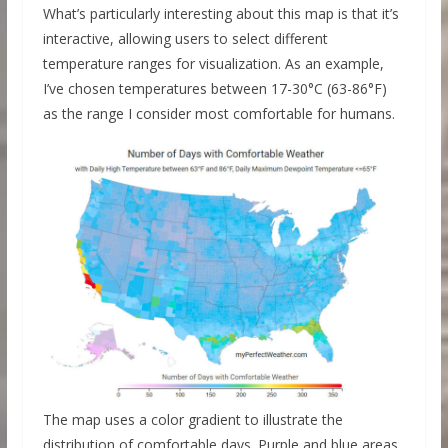
What’s particularly interesting about this map is that it’s
interactive, allowing users to select different
temperature ranges for visualization. As an example,
I’ve chosen temperatures between 17-30°C (63-86°F)
as the range I consider most comfortable for humans.
The map uses a color gradient to illustrate the
distribution of comfortable days. Purple and blue areas