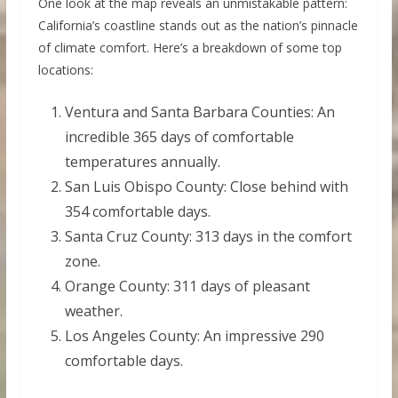
One look at the map reveals an unmistakable pattern:
California’s coastline stands out as the nation’s pinnacle
of climate comfort. Here’s a breakdown of some top
locations:
Ventura and Santa Barbara Counties: An
incredible 365 days of comfortable
temperatures annually.
San Luis Obispo County: Close behind with
354 comfortable days.
Santa Cruz County: 313 days in the comfort
zone.
Orange County: 311 days of pleasant
weather.
Los Angeles County: An impressive 290
comfortable days.