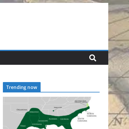
Trending now