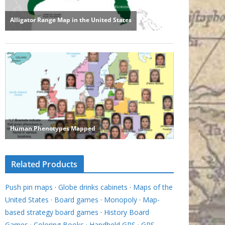
Related Products
Push pin maps
·
Globe drinks cabinets
·
Maps of the
United States
·
Board games
·
Monopoly
·
Map-
based strategy board games
·
History Board
Games
·
Coloring Books
·
Handheld GPS
·
GPS