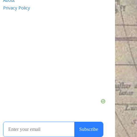
About
Privacy Policy