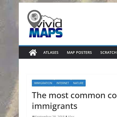
Skip
to
content
ATLASES
MAP POSTERS
SCRATCH
IMMIGRATION
INTERNET
NATURE
The most common coun
immigrants
September 28, 2015
Alex