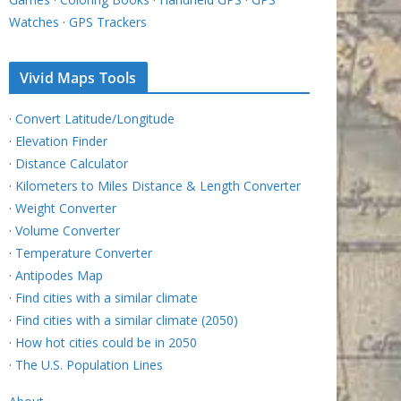
Watches
·
GPS Trackers
Vivid Maps Tools
·
Convert Latitude/Longitude
·
Elevation Finder
·
Distance Calculator
·
Kilometers to Miles Distance & Length Converter
·
Weight Converter
·
Volume Converter
·
Temperature Converter
·
Antipodes Map
·
Find cities with a similar climate
·
Find cities with a similar climate (2050)
·
How hot cities could be in 2050
·
The U.S. Population Lines