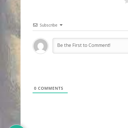
Subscribe
0
COMMENTS