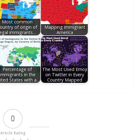
Most common
ountry of origin of
Mapping immigrant
legal immigrants…
America
Percentage of
The Most Used Emoji
Immigrants in the
on Twitter in Every
ited States with a…
Country Mapped
0
Article Rating