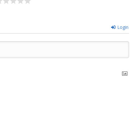
Login