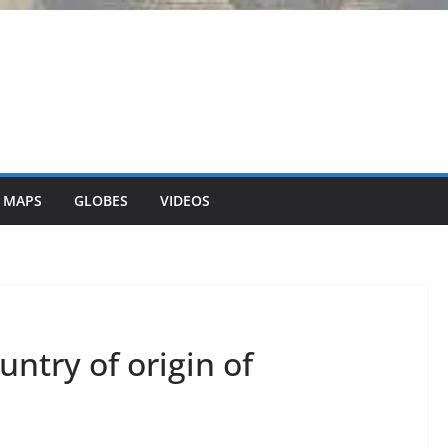
 MAPS
GLOBES
VIDEOS
try of origin of