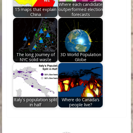
Where each candidate
15 maps that explain
outperformed election
China
forecasts
The long Journey of
3D World Population
NYC solid waste
Globe
Italy`s population split
Where do Canada’s
in half
people live?