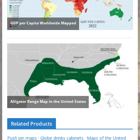
Related Products
Push pin maps
·
Globe drinks cabinets
·
Maps of the United