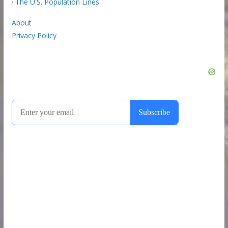
·
The U.S. Population Lines
About
Privacy Policy