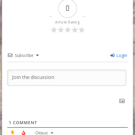
0
Article Rating
Subscribe
Login
1
COMMENT
Oldest