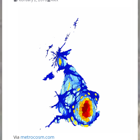
Via
metrocosm.com