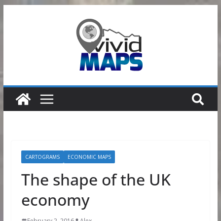
Skip
to
content
CARTOGRAMS
ECONOMIC MAPS
The shape of the UK
economy
February 2, 2016
Alex