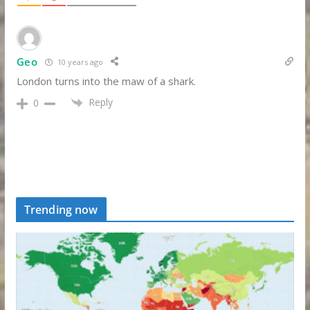
Geo
10 years ago
London turns into the maw of a shark.
Reply
0
Trending now