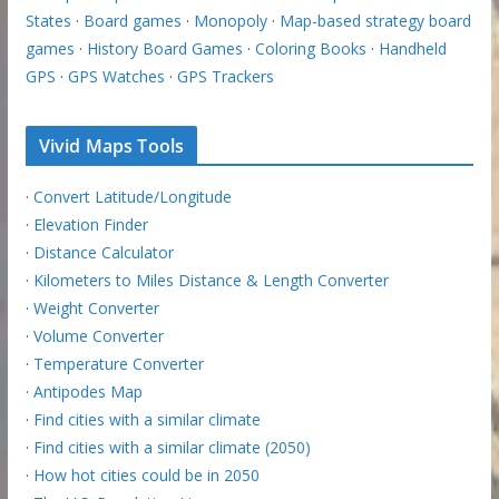
States
·
Board games
·
Monopoly
·
Map-based strategy board
games
·
History Board Games
·
Coloring Books
·
Handheld
GPS
·
GPS Watches
·
GPS Trackers
Vivid Maps Tools
·
Convert Latitude/Longitude
·
Elevation Finder
·
Distance Calculator
·
Kilometers to Miles Distance & Length Converter
·
Weight Converter
·
Volume Converter
·
Temperature Converter
·
Antipodes Map
·
Find cities with a similar climate
·
Find cities with a similar climate (2050)
·
How hot cities could be in 2050