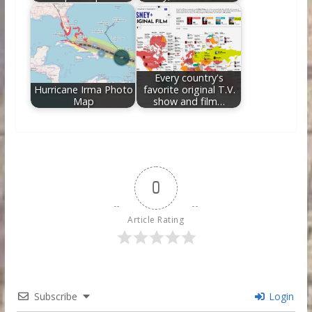
Every country's
Hurricane Irma Photo
favorite original T.V.
Map
show and film…
0
Article Rating
Subscribe
Login