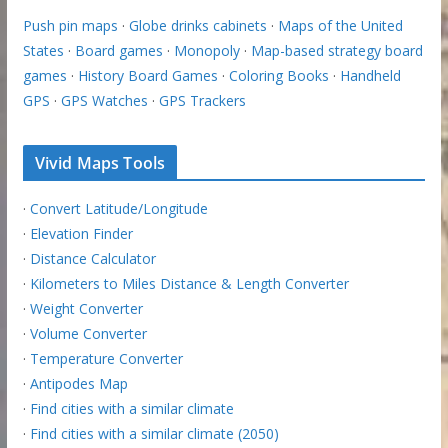
Push pin maps
·
Globe drinks cabinets
·
Maps of the United
States
·
Board games
·
Monopoly
·
Map-based strategy board
games
·
History Board Games
·
Coloring Books
·
Handheld
GPS
·
GPS Watches
·
GPS Trackers
Vivid Maps Tools
·
Convert Latitude/Longitude
·
Elevation Finder
·
Distance Calculator
·
Kilometers to Miles Distance & Length Converter
·
Weight Converter
·
Volume Converter
·
Temperature Converter
·
Antipodes Map
·
Find cities with a similar climate
·
Find cities with a similar climate (2050)