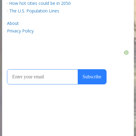
·
How hot cities could be in 2050
·
The U.S. Population Lines
About
Privacy Policy