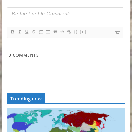
{}
[+]
0
COMMENTS
Trending now