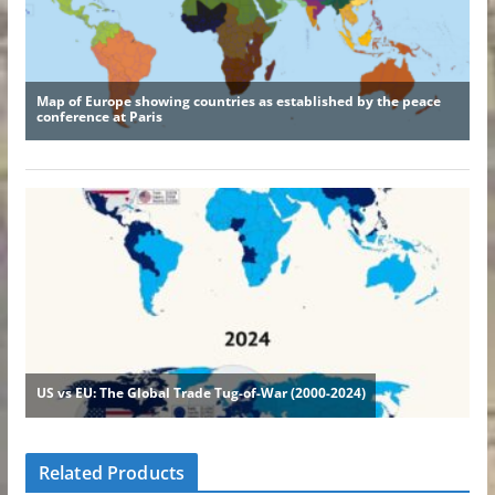
Related Products