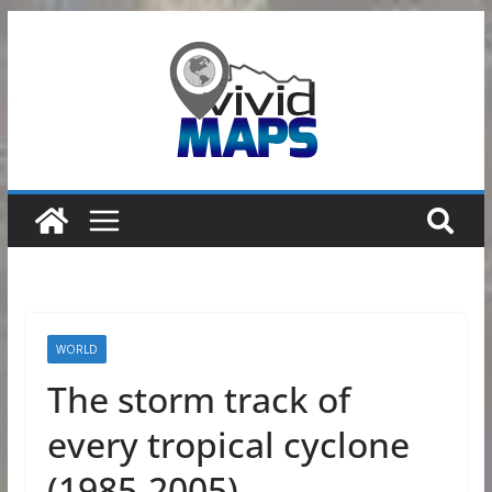
Skip
to
content
WORLD
The storm track of
every tropical cyclone
(1985-2005)