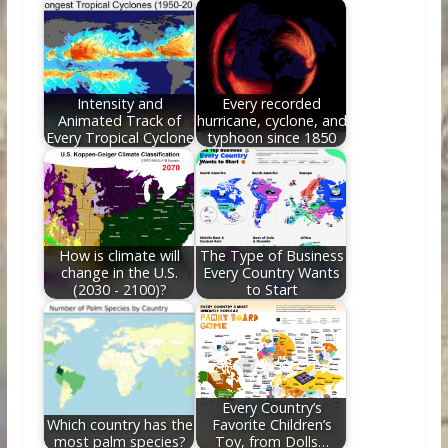
o
st
t
dI
o
n
k
Intensity and
Every recorded
Animated Track of
hurricane, cyclone, and
Every Tropical Cyclone
typhoon since 1850
How is climate will
The Type of Business
change in the U.S.
Every Country Wants
(2030 - 2100)?
to Start
Every Country’s
Which country has the
Favorite Children’s
most palm species?
Toy, from Dolls…