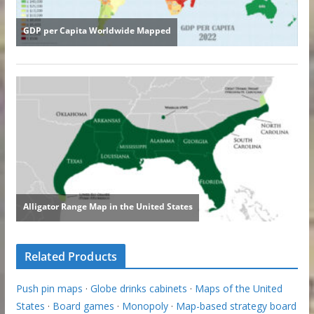
Related Products
Push pin maps
·
Globe drinks cabinets
·
Maps of the United
States
·
Board games
·
Monopoly
·
Map-based strategy board