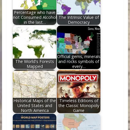
k
Percentage who have
not Consumed Alcohol
The Intrinsic Value of
in the last…
Democracy
Official gems, minerals
The World's Forests
and rocks symbols of
Mapped
every…
Historical Maps of the
Timeless Editions of
United States and
the Classic Monopoly
North America
Game