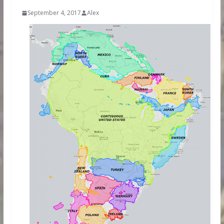
September 4, 2017
Alex