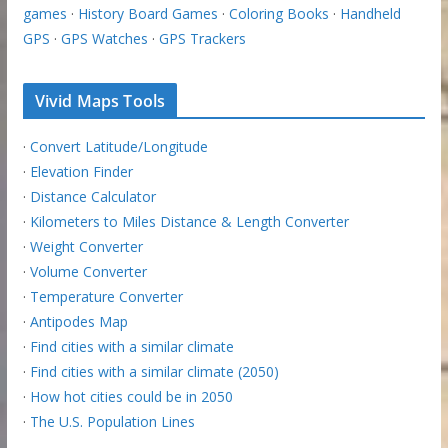
games
·
History Board Games
·
Coloring Books
·
Handheld
GPS
·
GPS Watches
·
GPS Trackers
Vivid Maps Tools
·
Convert Latitude/Longitude
·
Elevation Finder
·
Distance Calculator
·
Kilometers to Miles Distance & Length Converter
·
Weight Converter
·
Volume Converter
·
Temperature Converter
·
Antipodes Map
·
Find cities with a similar climate
·
Find cities with a similar climate (2050)
·
How hot cities could be in 2050
·
The U.S. Population Lines