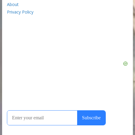
About
Privacy Policy