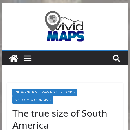
Skip
to
content
INFOGRAPHICS
MAPPING STEREOTYPES
SIZE COMPARISON MAPS
The true size of South
America