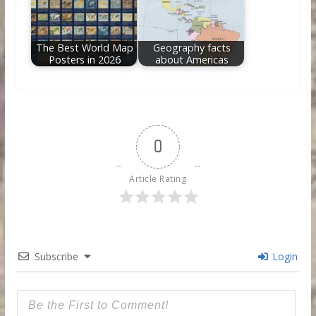
The Best World Map
Geography facts
Posters in 2026
about Americas
0
Article Rating
Subscribe
Login