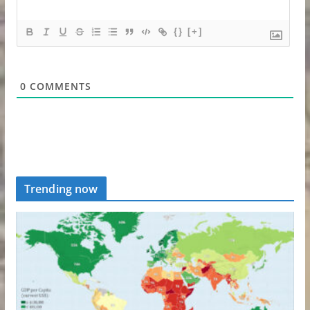
{}
[+]
0
COMMENTS
Trending now