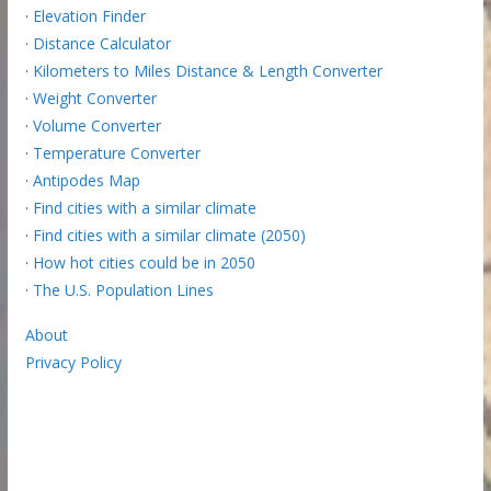
·
Elevation Finder
·
Distance Calculator
·
Kilometers to Miles Distance & Length Converter
·
Weight Converter
·
Volume Converter
·
Temperature Converter
·
Antipodes Map
·
Find cities with a similar climate
·
Find cities with a similar climate (2050)
·
How hot cities could be in 2050
·
The U.S. Population Lines
About
Privacy Policy