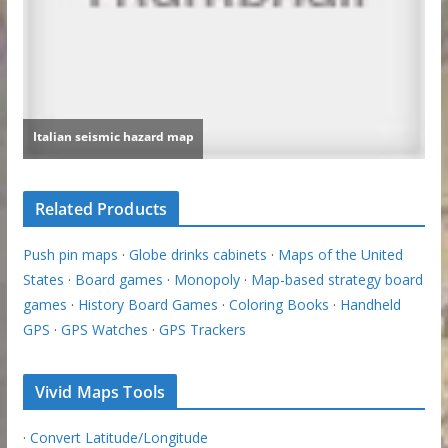
Related Products
Push pin maps
·
Globe drinks cabinets
·
Maps of the United
States
·
Board games
·
Monopoly
·
Map-based strategy board
games
·
History Board Games
·
Coloring Books
·
Handheld
GPS
·
GPS Watches
·
GPS Trackers
Vivid Maps Tools
·
Convert Latitude/Longitude