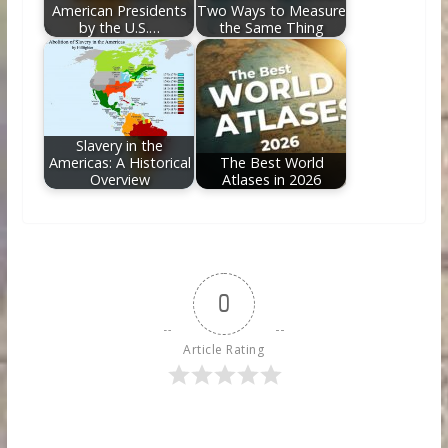
American Presidents
Two Ways to Measure
by the U.S.…
the Same Thing
Slavery in the
Americas: A Historical
The Best World
Overview
Atlases in 2026
0
Article Rating