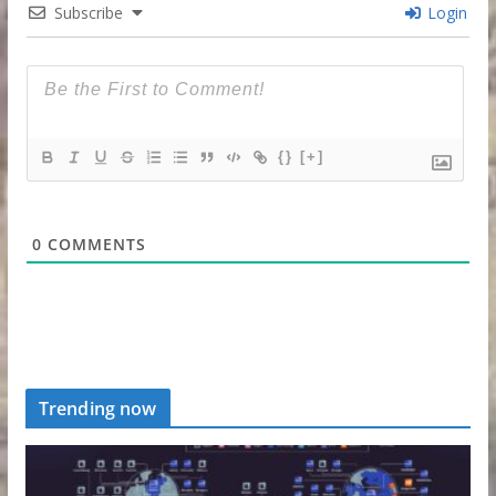
Subscribe
Login
{}
[+]
0
COMMENTS
Trending now