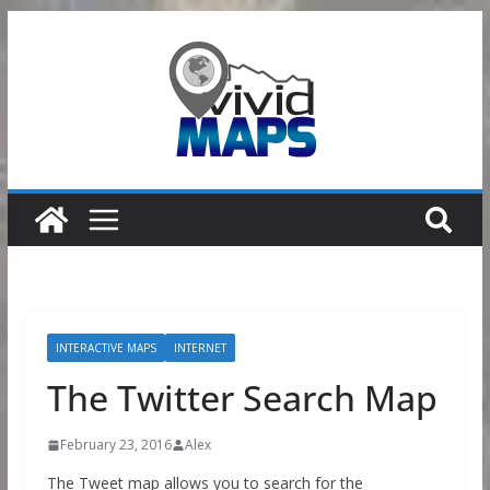
Skip
to
content
INTERACTIVE MAPS
INTERNET
The Twitter Search Map
February 23, 2016
Alex
The Tweet map allows you to search for the