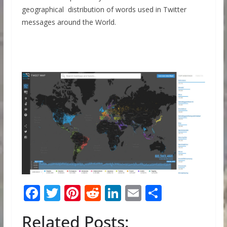
geographical distribution of words used in Twitter
messages around the World.
F
T
Pi
R
Li
E
S
ac
w
nt
e
n
m
h
Related Posts:
e
itt
er
d
k
ai
ar