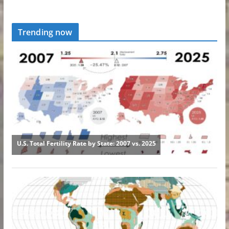
Trending now