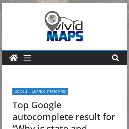
Skip
to
content
GOOGLE
MAPPING STEREOTYPES
Top Google
autocomplete result for
“Why is state and