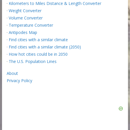
·
Kilometers to Miles Distance & Length Converter
·
Weight Converter
·
Volume Converter
·
Temperature Converter
·
Antipodes Map
·
Find cities with a similar climate
·
Find cities with a similar climate (2050)
·
How hot cities could be in 2050
·
The U.S. Population Lines
About
Privacy Policy