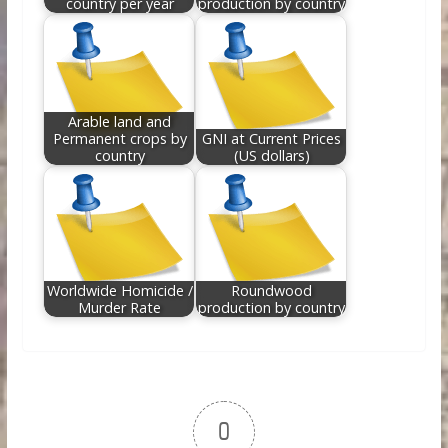
country per year
production by country
Arable land and
Permanent crops by
GNI at Current Prices
country
(US dollars)
Worldwide Homicide /
Roundwood
Murder Rate
production by country
0