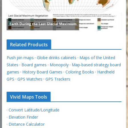
Related Products
Push pin maps
·
Globe drinks cabinets
·
Maps of the United
States
·
Board games
·
Monopoly
·
Map-based strategy board
games
·
History Board Games
·
Coloring Books
·
Handheld
GPS
·
GPS Watches
·
GPS Trackers
Vivid Maps Tools
·
Convert Latitude/Longitude
·
Elevation Finder
·
Distance Calculator