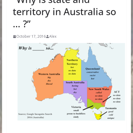
territory in Australia so
… ?”
October 17, 2016
Alex