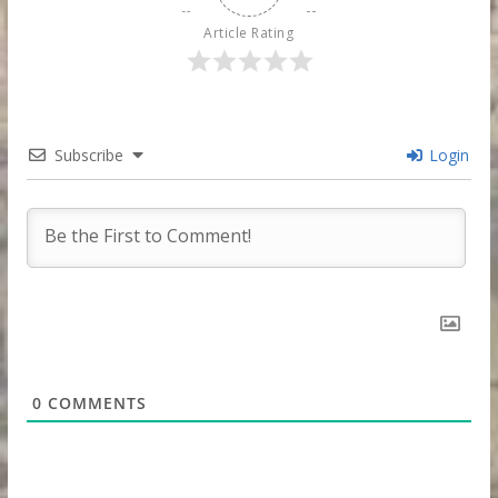
Article Rating
Subscribe
Login
0
COMMENTS