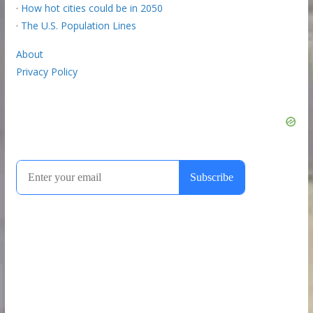
·
How hot cities could be in 2050
·
The U.S. Population Lines
About
Privacy Policy