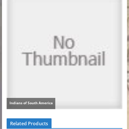
Related Products