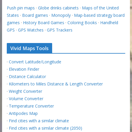
Push pin maps
·
Globe drinks cabinets
·
Maps of the United
States
·
Board games
·
Monopoly
·
Map-based strategy board
games
·
History Board Games
·
Coloring Books
·
Handheld
GPS
·
GPS Watches
·
GPS Trackers
Vivid Maps Tools
·
Convert Latitude/Longitude
·
Elevation Finder
·
Distance Calculator
·
Kilometers to Miles Distance & Length Converter
·
Weight Converter
·
Volume Converter
·
Temperature Converter
·
Antipodes Map
·
Find cities with a similar climate
·
Find cities with a similar climate (2050)