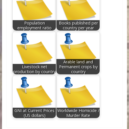
Population
Books published per
employment ratio
country per year
Arable land and
Livestock net
Permanent crops by
production by country
country
GNI at Current Prices
Worldwide Homicide /
(US dollars)
Murder Rate