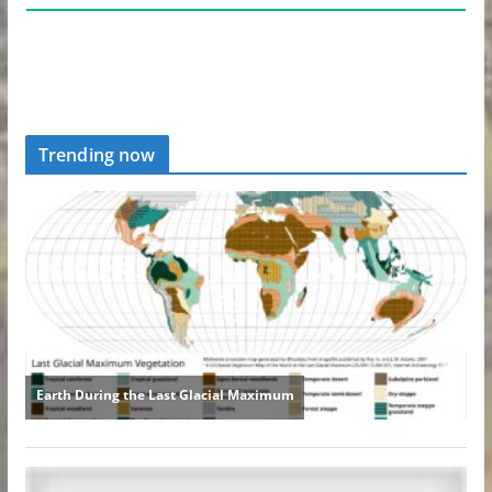
Trending now