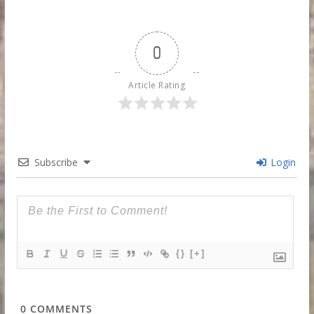
0
Article Rating
Subscribe
Login
{}
[+]
0
COMMENTS