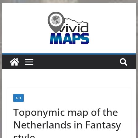
Skip
to
content
ART
Toponymic map of the
Netherlands in Fantasy
style