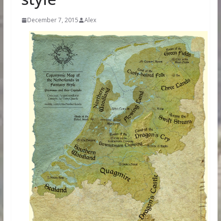
December 7, 2015
Alex