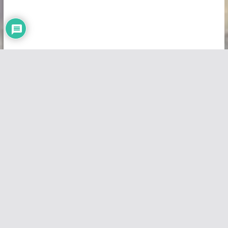
Copyright © 2026
Vivid Maps
. All rights reserved.