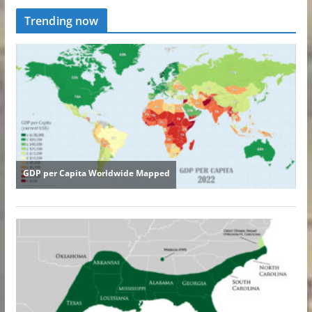
Trending now