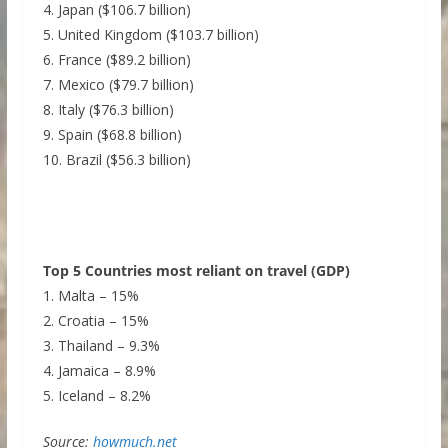
4. Japan ($106.7 billion)
5. United Kingdom ($103.7 billion)
6. France ($89.2 billion)
7. Mexico ($79.7 billion)
8. Italy ($76.3 billion)
9. Spain ($68.8 billion)
10. Brazil ($56.3 billion)
Top 5 Countries most reliant on travel (GDP)
1. Malta – 15%
2. Croatia – 15%
3. Thailand – 9.3%
4. Jamaica – 8.9%
5. Iceland – 8.2%
Source:
howmuch.net