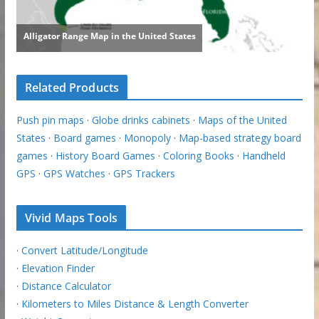
Related Products
Push pin maps
·
Globe drinks cabinets
·
Maps of the United
States
·
Board games
·
Monopoly
·
Map-based strategy board
games
·
History Board Games
·
Coloring Books
·
Handheld
GPS
·
GPS Watches
·
GPS Trackers
Vivid Maps Tools
·
Convert Latitude/Longitude
·
Elevation Finder
·
Distance Calculator
·
Kilometers to Miles Distance & Length Converter