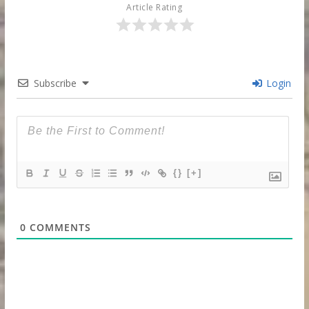
Article Rating
Subscribe
Login
{}
[+]
0
COMMENTS