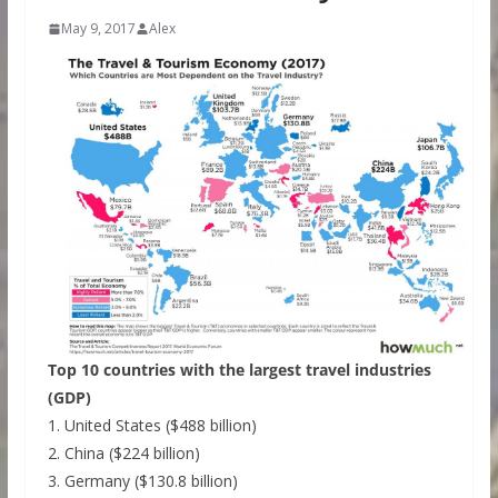
May 9, 2017
Alex
Top 10 countries with the largest travel industries
(GDP)
1. United States ($488 billion)
2. China ($224 billion)
3. Germany ($130.8 billion)