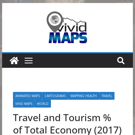
Skip
to
content
ANIMATED MAPS
CARTOGRAMS
MAPPING HEALTH
TRAVEL
VIVID MAPS
WORLD
Travel and Tourism %
of Total Economy (2017)