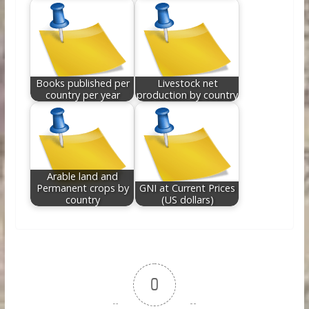
Books published per
Livestock net
country per year
production by country
Arable land and
Permanent crops by
GNI at Current Prices
country
(US dollars)
0