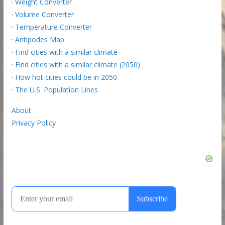
·
Weight Converter
·
Volume Converter
·
Temperature Converter
·
Antipodes Map
·
Find cities with a similar climate
·
Find cities with a similar climate (2050)
·
How hot cities could be in 2050
·
The U.S. Population Lines
About
Privacy Policy